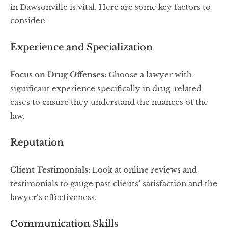
in Dawsonville is vital. Here are some key factors to
consider:
Experience and Specialization
Focus on Drug Offenses
: Choose a lawyer with
significant experience specifically in drug-related
cases to ensure they understand the nuances of the
law.
Reputation
Client Testimonials
: Look at online reviews and
testimonials to gauge past clients’ satisfaction and the
lawyer’s effectiveness.
Communication Skills