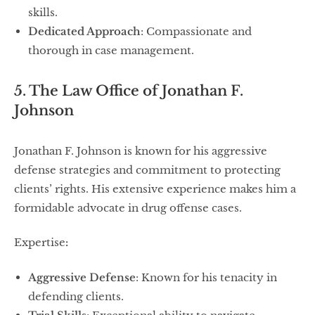
skills.
Dedicated Approach
: Compassionate and
thorough in case management.
5. The Law Office of Jonathan F.
Johnson
Jonathan F. Johnson is known for his aggressive
defense strategies and commitment to protecting
clients’ rights. His extensive experience makes him a
formidable advocate in drug offense cases.
Expertise
:
Aggressive Defense
: Known for his tenacity in
defending clients.