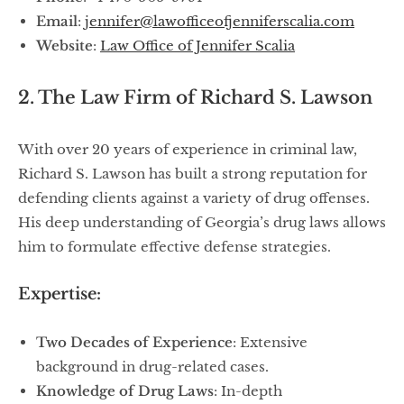
Email
:
jennifer@lawofficeofjenniferscalia.com
Website
:
Law Office of Jennifer Scalia
2. The Law Firm of Richard S. Lawson
With over 20 years of experience in criminal law,
Richard S. Lawson has built a strong reputation for
defending clients against a variety of drug offenses.
His deep understanding of Georgia’s drug laws allows
him to formulate effective defense strategies.
Expertise:
Two Decades of Experience
: Extensive
background in drug-related cases.
Knowledge of Drug Laws
: In-depth