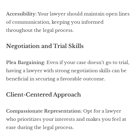
Accessibility
: Your lawyer should maintain open lines
of communication, keeping you informed
throughout the legal process.
Negotiation and Trial Skills
Plea Bargaining
: Even if your case doesn’t go to trial,
having a lawyer with strong negotiation skills can be
beneficial in securing a favorable outcome.
Client-Centered Approach
Compassionate Representation
: Opt for a lawyer
who prioritizes your interests and makes you feel at
ease during the legal process.