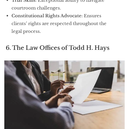
Trial Skills
: Exceptional ability to navigate
courtroom challenges.
Constitutional Rights Advocate
: Ensures
clients’ rights are respected throughout the
legal process.
6. The Law Offices of Todd H. Hays