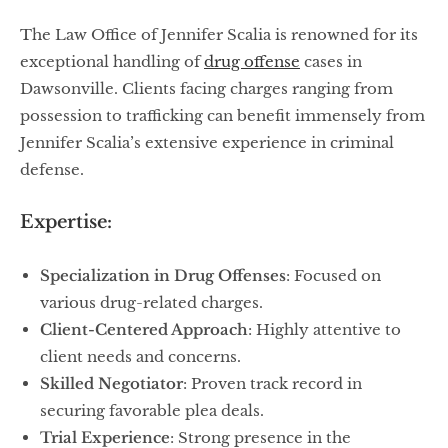
The Law Office of Jennifer Scalia is renowned for its
exceptional handling of
drug offense
cases in
Dawsonville. Clients facing charges ranging from
possession to trafficking can benefit immensely from
Jennifer Scalia’s extensive experience in criminal
defense.
Expertise:
Specialization in Drug Offenses
: Focused on
various drug-related charges.
Client-Centered Approach
: Highly attentive to
client needs and concerns.
Skilled Negotiator
: Proven track record in
securing favorable plea deals.
Trial Experience
: Strong presence in the