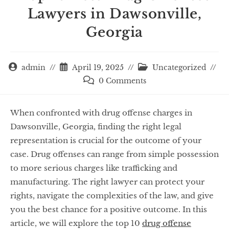
Lawyers in Dawsonville,
Georgia
admin
April 19, 2025
Uncategorized
0 Comments
When confronted with drug offense charges in
Dawsonville, Georgia, finding the right legal
representation is crucial for the outcome of your
case. Drug offenses can range from simple possession
to more serious charges like trafficking and
manufacturing. The right lawyer can protect your
rights, navigate the complexities of the law, and give
you the best chance for a positive outcome. In this
article, we will explore the top 10
drug offense