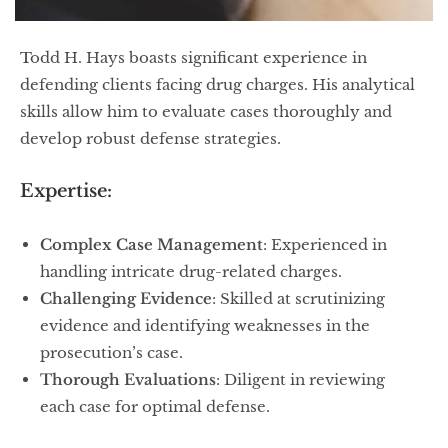
Todd H. Hays boasts significant experience in
defending clients facing drug charges. His analytical
skills allow him to evaluate cases thoroughly and
develop robust defense strategies.
Expertise:
Complex Case Management
: Experienced in
handling intricate drug-related charges.
Challenging Evidence
: Skilled at scrutinizing
evidence and identifying weaknesses in the
prosecution’s case.
Thorough Evaluations
: Diligent in reviewing
each case for optimal defense.