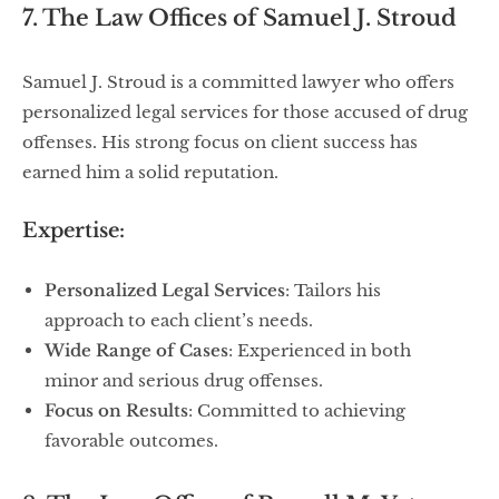
7. The Law Offices of Samuel J. Stroud
Samuel J. Stroud is a committed lawyer who offers
personalized legal services for those accused of drug
offenses. His strong focus on client success has
earned him a solid reputation.
Expertise:
Personalized Legal Services
: Tailors his
approach to each client’s needs.
Wide Range of Cases
: Experienced in both
minor and serious drug offenses.
Focus on Results
: Committed to achieving
favorable outcomes.