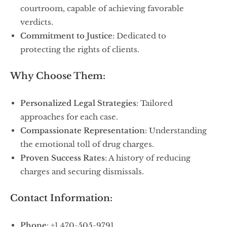
courtroom, capable of achieving favorable
verdicts.
Commitment to Justice
: Dedicated to
protecting the rights of clients.
Why Choose Them:
Personalized Legal Strategies
: Tailored
approaches for each case.
Compassionate Representation
: Understanding
the emotional toll of drug charges.
Proven Success Rates
: A history of reducing
charges and securing dismissals.
Contact Information:
Phone
: +1 470-505-9791