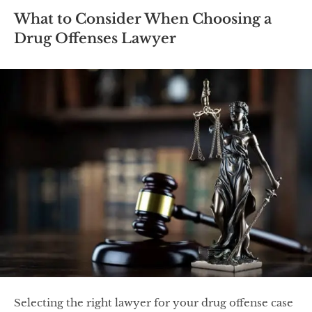
What to Consider When Choosing a
Drug Offenses Lawyer
Selecting the right lawyer for your drug offense case