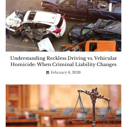
Understanding Reckless Driving vs. Vehicular
Homicide: When Criminal Liability Changes
February 6, 2026