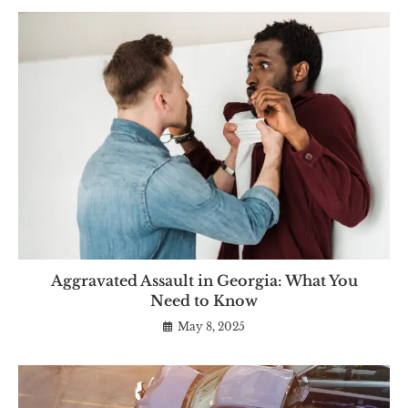
Aggravated Assault in Georgia: What You
Need to Know
May 8, 2025