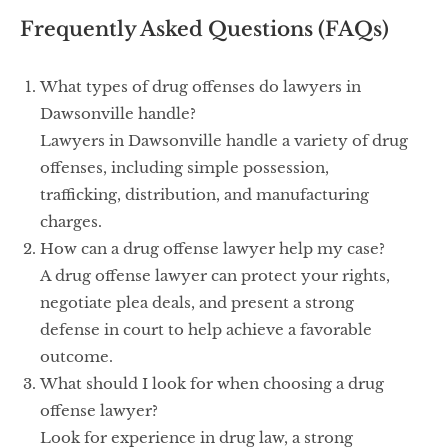
Frequently Asked Questions (FAQs)
What types of drug offenses do lawyers in
Dawsonville handle?
Lawyers in Dawsonville handle a variety of drug
offenses, including simple possession,
trafficking, distribution, and manufacturing
charges.
How can a drug offense lawyer help my case?
A drug offense lawyer can protect your rights,
negotiate plea deals, and present a strong
defense in court to help achieve a favorable
outcome.
What should I look for when choosing a drug
offense lawyer?
Look for experience in drug law, a strong