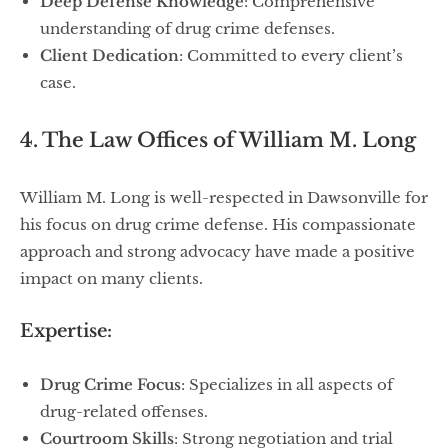
Deep Defense Knowledge
: Comprehensive
understanding of drug crime defenses.
Client Dedication
: Committed to every client’s
case.
4. The Law Offices of William M. Long
William M. Long is well-respected in Dawsonville for
his focus on drug crime defense. His compassionate
approach and strong advocacy have made a positive
impact on many clients.
Expertise:
Drug Crime Focus
: Specializes in all aspects of
drug-related offenses.
Courtroom Skills
: Strong negotiation and trial