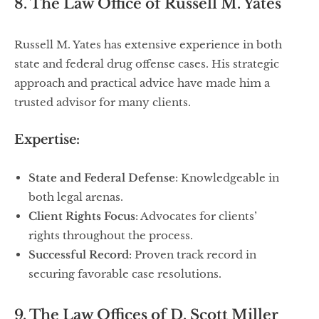
8. The Law Office of Russell M. Yates
Russell M. Yates has extensive experience in both
state and federal drug offense cases. His strategic
approach and practical advice have made him a
trusted advisor for many clients.
Expertise:
State and Federal Defense
: Knowledgeable in
both legal arenas.
Client Rights Focus
: Advocates for clients’
rights throughout the process.
Successful Record
: Proven track record in
securing favorable case resolutions.
9. The Law Offices of D. Scott Miller