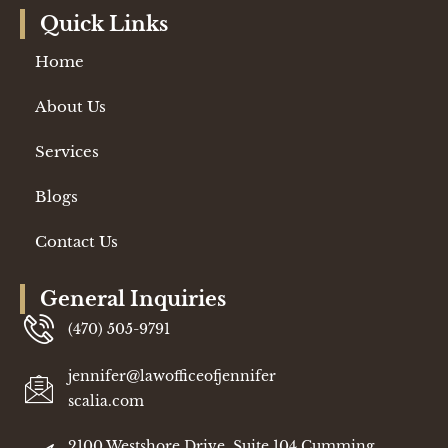
Quick Links
Home
About Us
Services
Blogs
Contact Us
General Inquiries
(470) 505-9791
jennifer@lawofficeofjennifer
scalia.com
2100 Westshore Drive, Suite 104 Cumming,