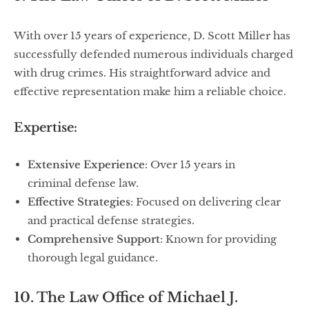
With over 15 years of experience, D. Scott Miller has
successfully defended numerous individuals charged
with drug crimes. His straightforward advice and
effective representation make him a reliable choice.
Expertise:
Extensive Experience
: Over 15 years in
criminal defense law.
Effective Strategies
: Focused on delivering clear
and practical defense strategies.
Comprehensive Support
: Known for providing
thorough legal guidance.
10. The Law Office of Michael J.