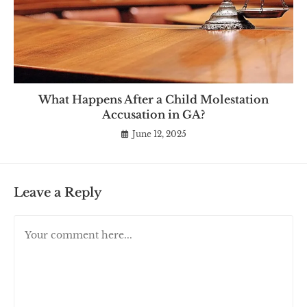
What Happens After a Child Molestation
Accusation in GA?
June 12, 2025
Leave a Reply