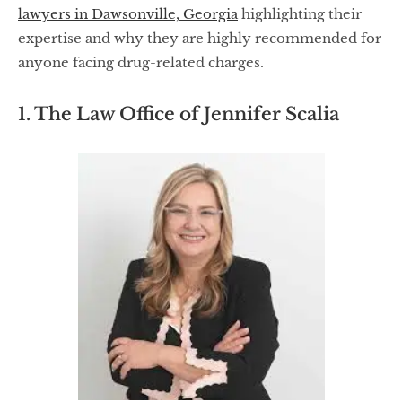
lawyers in Dawsonville, Georgia
highlighting their
expertise and why they are highly recommended for
anyone facing drug-related charges.
1. The Law Office of Jennifer Scalia