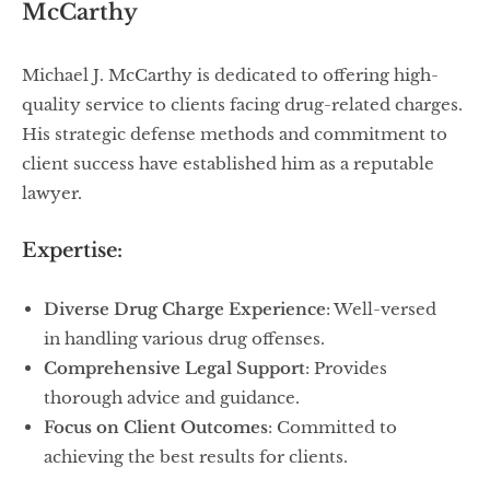
McCarthy
Michael J. McCarthy is dedicated to offering high-
quality service to clients facing drug-related charges.
His strategic defense methods and commitment to
client success have established him as a reputable
lawyer.
Expertise:
Diverse Drug Charge Experience
: Well-versed
in handling various drug offenses.
Comprehensive Legal Support
: Provides
thorough advice and guidance.
Focus on Client Outcomes
: Committed to
achieving the best results for clients.