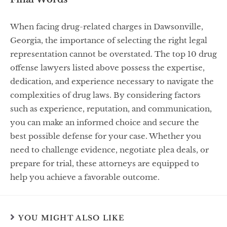
When facing drug-related charges in Dawsonville,
Georgia, the importance of selecting the right legal
representation cannot be overstated. The top 10 drug
offense lawyers listed above possess the expertise,
dedication, and experience necessary to navigate the
complexities of drug laws. By considering factors
such as experience, reputation, and communication,
you can make an informed choice and secure the
best possible defense for your case. Whether you
need to challenge evidence, negotiate plea deals, or
prepare for trial, these attorneys are equipped to
help you achieve a favorable outcome.
YOU MIGHT ALSO LIKE