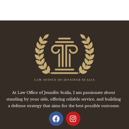
At Law Office of Jennifer Scalia, I am passionate about
standing by your side, offering reliable service, and building
a defense strategy that aims for the best possible outcome.