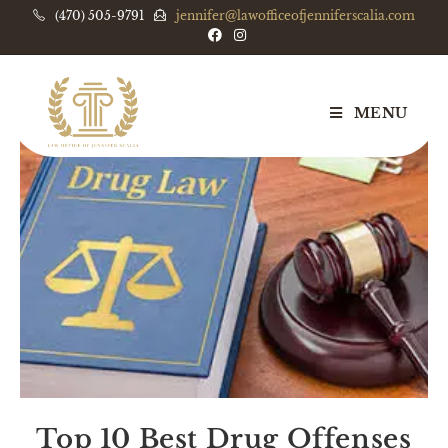
(470) 505-9791
jennifer@lawofficeofjenniferscalia.com
MENU
Top 10 Best Drug Offenses