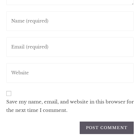
Save my name, email, and website in this browser for
the next time I comment.