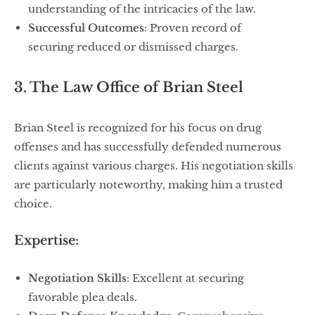
understanding of the intricacies of the law.
Successful Outcomes
: Proven record of
securing reduced or dismissed charges.
3. The Law Office of Brian Steel
Brian Steel is recognized for his focus on drug
offenses and has successfully defended numerous
clients against various charges. His negotiation skills
are particularly noteworthy, making him a trusted
choice.
Expertise:
Negotiation Skills
: Excellent at securing
favorable plea deals.