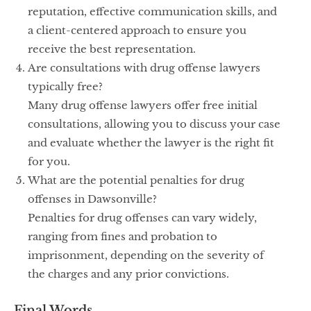
reputation, effective communication skills, and
a client-centered approach to ensure you
receive the best representation.
Are consultations with drug offense lawyers
typically free?
Many drug offense lawyers offer free initial
consultations, allowing you to discuss your case
and evaluate whether the lawyer is the right fit
for you.
What are the potential penalties for drug
offenses in Dawsonville?
Penalties for drug offenses can vary widely,
ranging from fines and probation to
imprisonment, depending on the severity of
the charges and any prior convictions.
Final Words