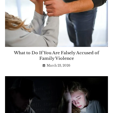
What to Do If You Are Falsely Accused of
Family Violence
March 23, 2026