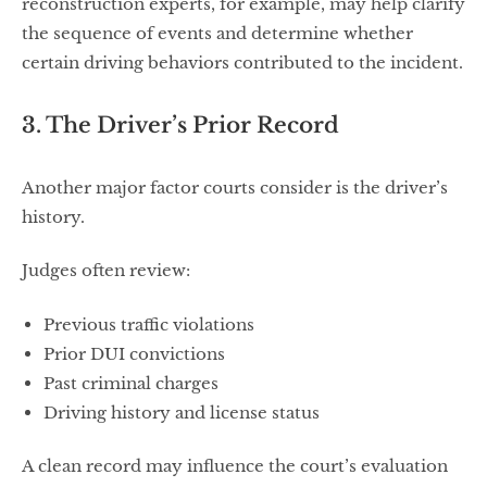
reconstruction experts, for example, may help clarify
the sequence of events and determine whether
certain driving behaviors contributed to the incident.
3. The Driver’s Prior Record
Another major factor courts consider is the driver’s
history.
Judges often review:
Previous traffic violations
Prior DUI convictions
Past criminal charges
Driving history and license status
A clean record may influence the court’s evaluation