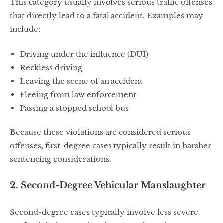
This category usually involves serious traffic offenses
that directly lead to a fatal accident. Examples may
include:
Driving under the influence (DUI)
Reckless driving
Leaving the scene of an accident
Fleeing from law enforcement
Passing a stopped school bus
Because these violations are considered serious
offenses, first-degree cases typically result in harsher
sentencing considerations.
2. Second-Degree Vehicular Manslaughter
Second-degree cases typically involve less severe