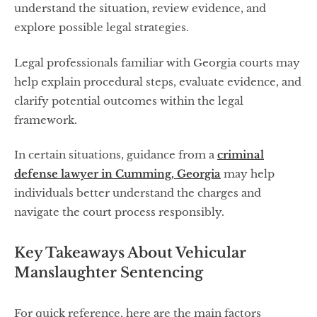
understand the situation, review evidence, and
explore possible legal strategies.
Legal professionals familiar with Georgia courts may
help explain procedural steps, evaluate evidence, and
clarify potential outcomes within the legal
framework.
In certain situations, guidance from a
criminal
defense lawyer in Cumming, Georgia
may help
individuals better understand the charges and
navigate the court process responsibly.
Key Takeaways About Vehicular
Manslaughter Sentencing
For quick reference, here are the main factors