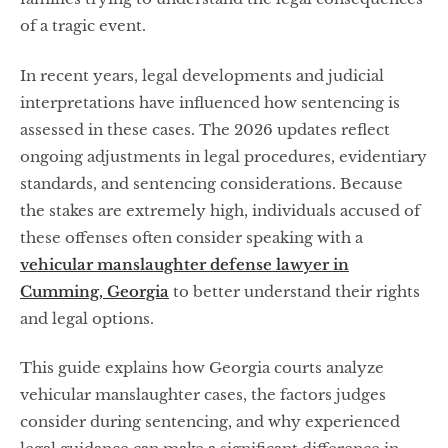
of a tragic event.
In recent years, legal developments and judicial
interpretations have influenced how sentencing is
assessed in these cases. The 2026 updates reflect
ongoing adjustments in legal procedures, evidentiary
standards, and sentencing considerations. Because
the stakes are extremely high, individuals accused of
these offenses often consider speaking with a
vehicular manslaughter defense lawyer in
Cumming, Georgia
to better understand their rights
and legal options.
This guide explains how Georgia courts analyze
vehicular manslaughter cases, the factors judges
consider during sentencing, and why experienced