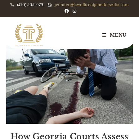
(470) 505-9791
jennifer@lawofficeofjenniferscalia.com
MENU
How Georgia Courts Assess