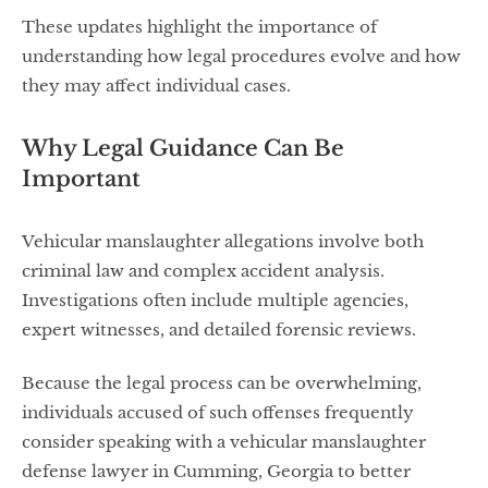
These updates highlight the importance of
understanding how legal procedures evolve and how
they may affect individual cases.
Why Legal Guidance Can Be
Important
Vehicular manslaughter allegations involve both
criminal law and complex accident analysis.
Investigations often include multiple agencies,
expert witnesses, and detailed forensic reviews.
Because the legal process can be overwhelming,
individuals accused of such offenses frequently
consider speaking with a vehicular manslaughter
defense lawyer in Cumming, Georgia to better