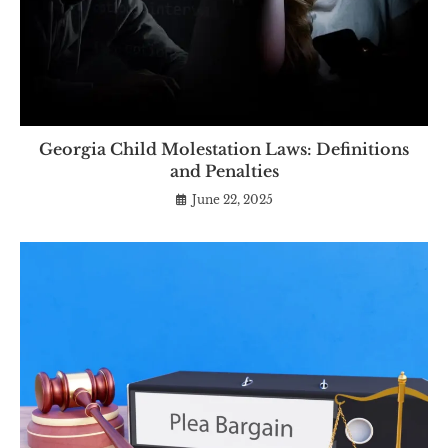
Georgia Child Molestation Laws: Definitions
and Penalties
June 22, 2025