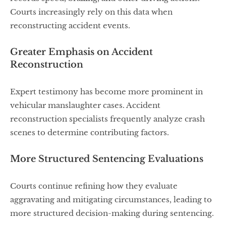
Courts increasingly rely on this data when
reconstructing accident events.
Greater Emphasis on Accident
Reconstruction
Expert testimony has become more prominent in
vehicular manslaughter cases. Accident
reconstruction specialists frequently analyze crash
scenes to determine contributing factors.
More Structured Sentencing Evaluations
Courts continue refining how they evaluate
aggravating and mitigating circumstances, leading to
more structured decision-making during sentencing.