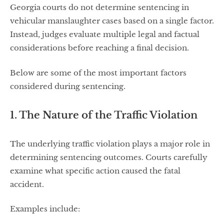
Georgia courts do not determine sentencing in
vehicular manslaughter cases based on a single factor.
Instead, judges evaluate multiple legal and factual
considerations before reaching a final decision.
Below are some of the most important factors
considered during sentencing.
1. The Nature of the Traffic Violation
The underlying traffic violation plays a major role in
determining sentencing outcomes. Courts carefully
examine what specific action caused the fatal
accident.
Examples include: