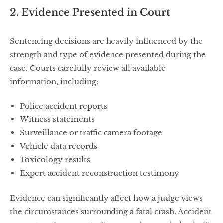
2. Evidence Presented in Court
Sentencing decisions are heavily influenced by the
strength and type of evidence presented during the
case. Courts carefully review all available
information, including:
Police accident reports
Witness statements
Surveillance or traffic camera footage
Vehicle data records
Toxicology results
Expert accident reconstruction testimony
Evidence can significantly affect how a judge views
the circumstances surrounding a fatal crash. Accident