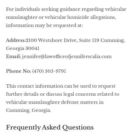
For individuals seeking guidance regarding vehicular
manslaughter or vehicular homicide allegations,
information may be requested at:
Address:
2100 Westshore Drive, Suite 119 Cumming,
Georgia 30041
Email:
jennifer@lawofficeofjenniferscalia.com
Phone No:
(470) 505-9791
This contact information can be used to request
further details or discuss legal concerns related to
vehicular manslaughter defense matters in
Cumming, Georgia.
Frequently Asked Questions