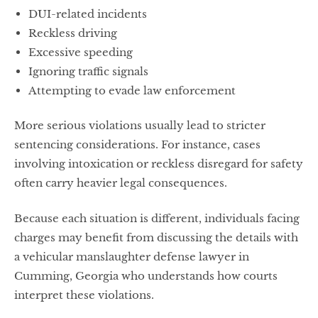
DUI-related incidents
Reckless driving
Excessive speeding
Ignoring traffic signals
Attempting to evade law enforcement
More serious violations usually lead to stricter
sentencing considerations. For instance, cases
involving intoxication or reckless disregard for safety
often carry heavier legal consequences.
Because each situation is different, individuals facing
charges may benefit from discussing the details with
a vehicular manslaughter defense lawyer in
Cumming, Georgia who understands how courts
interpret these violations.