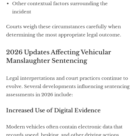
Other contextual factors surrounding the
incident
Courts weigh these circumstances carefully when
determining the most appropriate legal outcome.
2026 Updates Affecting Vehicular
Manslaughter Sentencing
Legal interpretations and court practices continue to
evolve. Several developments influencing sentencing
assessments in 2026 include:
Increased Use of Digital Evidence
Modern vehicles often contain electronic data that
records speed, braking, and other driving actions.