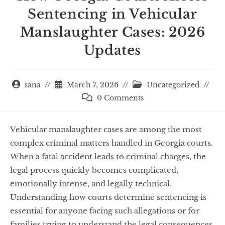
Sentencing in Vehicular
Manslaughter Cases: 2026
Updates
sana
March 7, 2026
Uncategorized
0 Comments
Vehicular manslaughter cases are among the most
complex criminal matters handled in Georgia courts.
When a fatal accident leads to criminal charges, the
legal process quickly becomes complicated,
emotionally intense, and legally technical.
Understanding how courts determine sentencing is
essential for anyone facing such allegations or for
families trying to understand the legal consequences