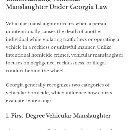
Manslaughter Under Georgia Law
Vehicular manslaughter occurs when a person
unintentionally causes the death of another
individual while violating traffic laws or operating a
vehicle in a reckless or unlawful manner. Unlike
intentional homicide crimes, vehicular manslaughter
focuses on negligence, recklessness, or illegal
conduct behind the wheel.
Georgia generally recognizes two categories of
vehicular homicide, which influence how courts
evaluate sentencing:
1. First-Degree Vehicular Manslaughter