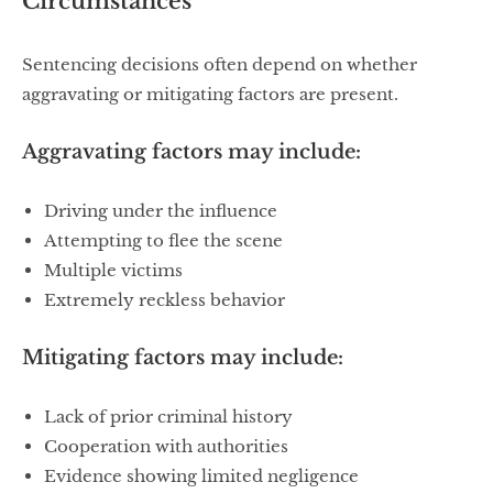
Circumstances
Sentencing decisions often depend on whether
aggravating or mitigating factors are present.
Aggravating factors may include:
Driving under the influence
Attempting to flee the scene
Multiple victims
Extremely reckless behavior
Mitigating factors may include:
Lack of prior criminal history
Cooperation with authorities
Evidence showing limited negligence