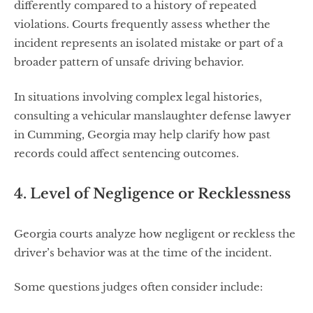
differently compared to a history of repeated
violations. Courts frequently assess whether the
incident represents an isolated mistake or part of a
broader pattern of unsafe driving behavior.
In situations involving complex legal histories,
consulting a vehicular manslaughter defense lawyer
in Cumming, Georgia may help clarify how past
records could affect sentencing outcomes.
4. Level of Negligence or Recklessness
Georgia courts analyze how negligent or reckless the
driver’s behavior was at the time of the incident.
Some questions judges often consider include: