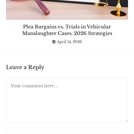
Plea Bargains vs. Trials in Vehicular
Manslaughter Cases: 2026 Strategies
April 14, 2026
Leave a Reply