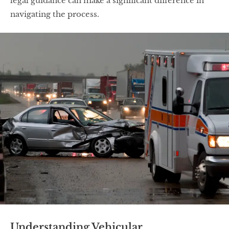
legal guidance can make a significant difference in
navigating the process.
Understanding Vehicular