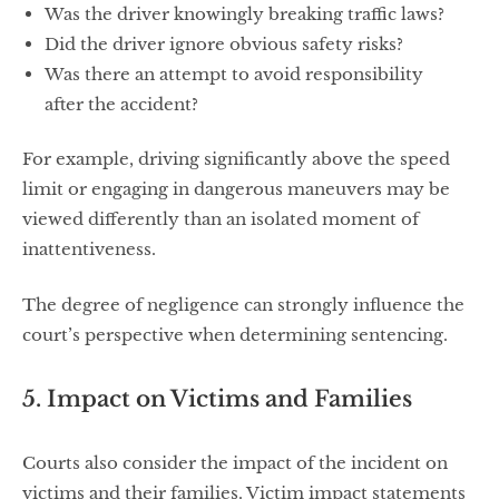
Was the driver knowingly breaking traffic laws?
Did the driver ignore obvious safety risks?
Was there an attempt to avoid responsibility
after the accident?
For example, driving significantly above the speed
limit or engaging in dangerous maneuvers may be
viewed differently than an isolated moment of
inattentiveness.
The degree of negligence can strongly influence the
court’s perspective when determining sentencing.
5. Impact on Victims and Families
Courts also consider the impact of the incident on
victims and their families. Victim impact statements