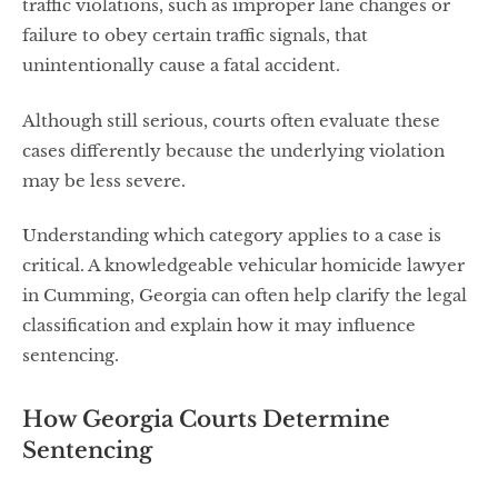
traffic violations, such as improper lane changes or
failure to obey certain traffic signals, that
unintentionally cause a fatal accident.
Although still serious, courts often evaluate these
cases differently because the underlying violation
may be less severe.
Understanding which category applies to a case is
critical. A knowledgeable vehicular homicide lawyer
in Cumming, Georgia can often help clarify the legal
classification and explain how it may influence
sentencing.
How Georgia Courts Determine
Sentencing