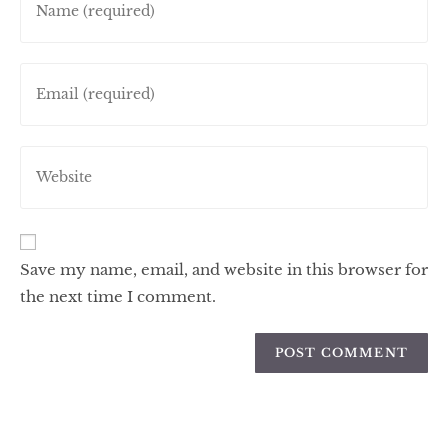
Save my name, email, and website in this browser for
the next time I comment.