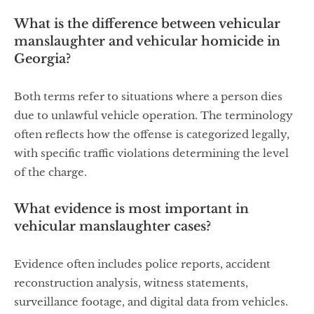
What is the difference between vehicular
manslaughter and vehicular homicide in
Georgia?
Both terms refer to situations where a person dies
due to unlawful vehicle operation. The terminology
often reflects how the offense is categorized legally,
with specific traffic violations determining the level
of the charge.
What evidence is most important in
vehicular manslaughter cases?
Evidence often includes police reports, accident
reconstruction analysis, witness statements,
surveillance footage, and digital data from vehicles.