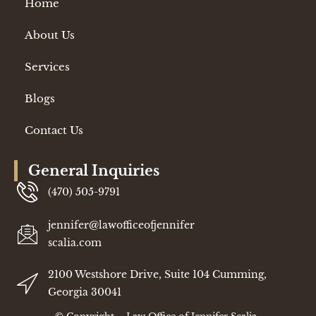
Home
About Us
Services
Blogs
Contact Us
General Inquiries
(470) 505-9791
jennifer@lawofficeofjennifer
scalia.com
2100 Westshore Drive, Suite 104 Cumming,
Georgia 30041