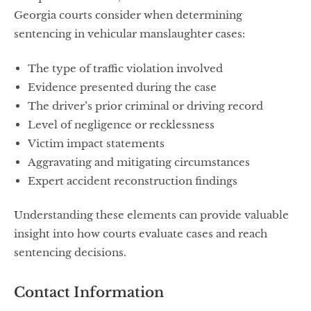
Georgia courts consider when determining
sentencing in vehicular manslaughter cases:
The type of traffic violation involved
Evidence presented during the case
The driver’s prior criminal or driving record
Level of negligence or recklessness
Victim impact statements
Aggravating and mitigating circumstances
Expert accident reconstruction findings
Understanding these elements can provide valuable
insight into how courts evaluate cases and reach
sentencing decisions.
Contact Information