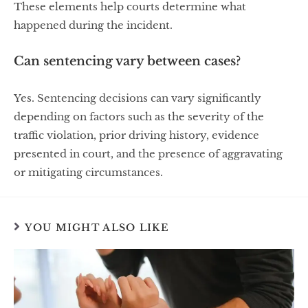
These elements help courts determine what
happened during the incident.
Can sentencing vary between cases?
Yes. Sentencing decisions can vary significantly
depending on factors such as the severity of the
traffic violation, prior driving history, evidence
presented in court, and the presence of aggravating
or mitigating circumstances.
YOU MIGHT ALSO LIKE