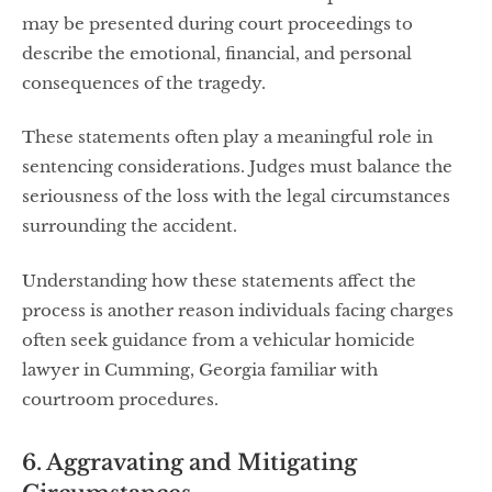
may be presented during court proceedings to
describe the emotional, financial, and personal
consequences of the tragedy.
These statements often play a meaningful role in
sentencing considerations. Judges must balance the
seriousness of the loss with the legal circumstances
surrounding the accident.
Understanding how these statements affect the
process is another reason individuals facing charges
often seek guidance from a vehicular homicide
lawyer in Cumming, Georgia familiar with
courtroom procedures.
6. Aggravating and Mitigating