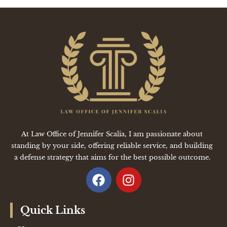
At Law Office of Jennifer Scalia, I am passionate about
standing by your side, offering reliable service, and building
a defense strategy that aims for the best possible outcome.
Quick Links