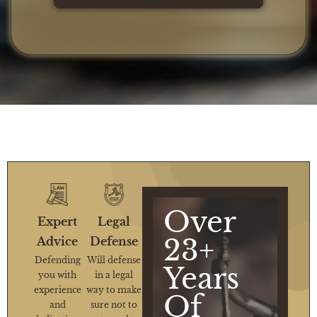
Over
Expert
Legal
23+
Advice
Defense
Defending
Will defense
Years
you with
in a legal
experience
way to make
Of
and
sure not to