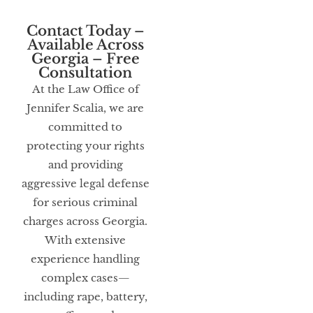
Contact Today –
Available Across
Georgia – Free
Consultation
At the Law Office of
Jennifer Scalia, we are
committed to
protecting your rights
and providing
aggressive legal defense
for serious criminal
charges across Georgia.
With extensive
experience handling
complex cases—
including rape, battery,