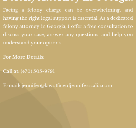
Facing a felony charge can be overwhelming, and
having the right legal support is essential. As a dedicated
felony attorney in Georgia, I offer a free consultation to
discuss your case, answer any questions, and help you
understand your options.
For More Details:
Call at:
(470) 505-9791
E-mail:
jennifer@lawofficeofjenniferscalia.com