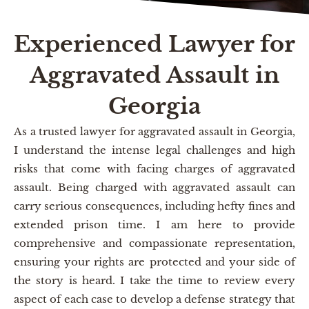
Experienced Lawyer for
Aggravated Assault in
Georgia
As a trusted lawyer for aggravated assault in Georgia,
I understand the intense legal challenges and high
risks that come with facing charges of aggravated
assault. Being charged with aggravated assault can
carry serious consequences, including hefty fines and
extended prison time. I am here to provide
comprehensive and compassionate representation,
ensuring your rights are protected and your side of
the story is heard. I take the time to review every
aspect of each case to develop a defense strategy that