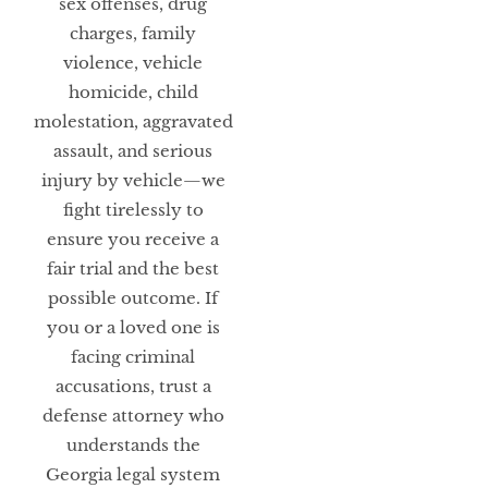
sex offenses, drug
charges, family
violence, vehicle
homicide, child
molestation, aggravated
assault, and serious
injury by vehicle—we
fight tirelessly to
ensure you receive a
fair trial and the best
possible outcome. If
you or a loved one is
facing criminal
accusations, trust a
defense attorney who
understands the
Georgia legal system