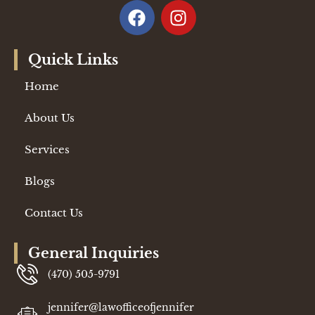
Quick Links
Home
About Us
Services
Blogs
Contact Us
General Inquiries
(470) 505-9791
jennifer@lawofficeofjennifer