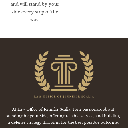
and will stand by your
side every step of the
way.
At Law Office of Jennifer Scalia, I am passionate about
standing by your side, offering reliable service, and building
a defense strategy that aims for the best possible outcome.