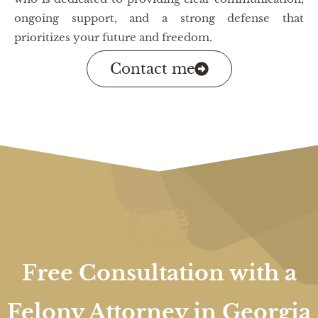
ongoing support, and a strong defense that
prioritizes your future and freedom.
Contact me
Free Consultation with a
Felony Attorney in Georgia