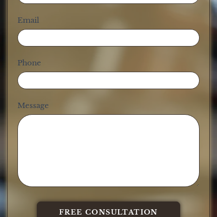
Email
Phone
Message
FREE CONSULTATION