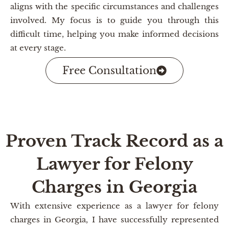
aligns with the specific circumstances and challenges
involved. My focus is to guide you through this
difficult time, helping you make informed decisions
at every stage.
Free Consultation
Proven Track Record as a
Lawyer for Felony
Charges in Georgia
With extensive experience as a lawyer for felony
charges in Georgia, I have successfully represented