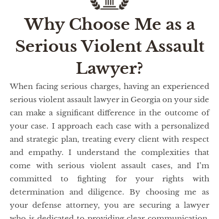
Why Choose Me as a
Serious Violent Assault
Lawyer?
When facing serious charges, having an experienced
serious violent assault lawyer in Georgia on your side
can make a significant difference in the outcome of
your case. I approach each case with a personalized
and strategic plan, treating every client with respect
and empathy. I understand the complexities that
come with serious violent assault cases, and I’m
committed to fighting for your rights with
determination and diligence. By choosing me as
your defense attorney, you are securing a lawyer
who is dedicated to providing clear communication,