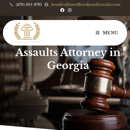
(470) 505-9791
jennifer@lawofficeofjenniferscalia.com
MENU
Serious Violent
Assaults Attorney in
Georgia