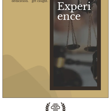
dedication.
get caught.
Experi
ence