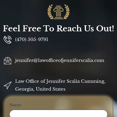
Feel Free To Reach Us Out!
(470) 505-9791
jennifer@lawofficeofjenniferscalia.com
Law Office of Jennifer Scalia Cumming,
Georgia, United States
Contact
Name
Us