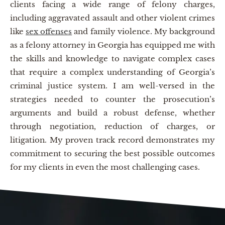
clients facing a wide range of felony charges,
including aggravated assault and other violent crimes
like
sex offenses
and family violence. My background
as a felony attorney in Georgia has equipped me with
the skills and knowledge to navigate complex cases
that require a complex understanding of Georgia’s
criminal justice system. I am well-versed in the
strategies needed to counter the prosecution’s
arguments and build a robust defense, whether
through negotiation, reduction of charges, or
litigation. My proven track record demonstrates my
commitment to securing the best possible outcomes
for my clients in even the most challenging cases.