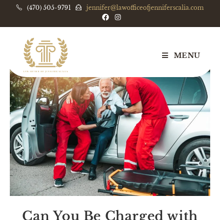
(470) 505-9791
jennifer@lawofficeofjenniferscalia.com
MENU
Can You Be Charged with