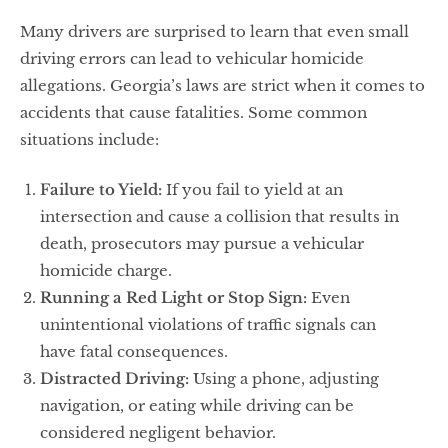
Many drivers are surprised to learn that even small
driving errors can lead to vehicular homicide
allegations. Georgia’s laws are strict when it comes to
accidents that cause fatalities. Some common
situations include:
Failure to Yield:
If you fail to yield at an
intersection and cause a collision that results in
death, prosecutors may pursue a vehicular
homicide charge.
Running a Red Light or Stop Sign:
Even
unintentional violations of traffic signals can
have fatal consequences.
Distracted Driving:
Using a phone, adjusting
navigation, or eating while driving can be
considered negligent behavior.