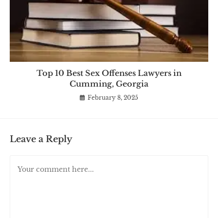
Top 10 Best Sex Offenses Lawyers in
Cumming, Georgia
February 8, 2025
Leave a Reply