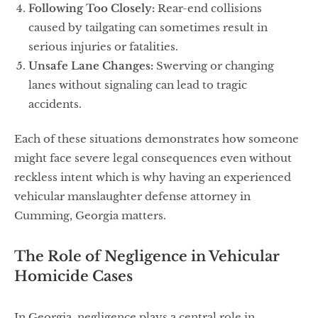
Following Too Closely:
Rear-end collisions
caused by tailgating can sometimes result in
serious injuries or fatalities.
Unsafe Lane Changes:
Swerving or changing
lanes without signaling can lead to tragic
accidents.
Each of these situations demonstrates how someone
might face severe legal consequences even without
reckless intent which is why having an experienced
vehicular manslaughter defense attorney in
Cumming, Georgia matters.
The Role of Negligence in Vehicular
Homicide Cases
In Georgia, negligence plays a central role in