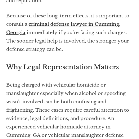
and reputation.
Because of these long-term effects, it’s important to
consult a
criminal defense lawyer in Cumming,
Georgia
immediately if you’re facing such charges.
The sooner legal help is involved, the stronger your
defense strategy can be.
Why Legal Representation Matters
Being charged with vehicular homicide or
manslaughter especially when alcohol or speeding
wasn’t involved can be both confusing and
frightening. These cases require careful attention to
evidence, legal definitions, and procedure. An
experienced vehicular homicide attorney in
Cumming, GA or vehicular manslaughter defense