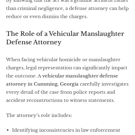
by showing that the act was a genuine accident rather
than criminal negligence, a defense attorney can help
reduce or even dismiss the charges.
The Role of a Vehicular Manslaughter
Defense Attorney
When facing vehicular homicide or manslaughter
charges, legal representation can significantly impact
the outcome. A
vehicular manslaughter defense
attorney in Cumming, Georgia
carefully investigates
every detail of the case from police reports and
accident reconstructions to witness statements.
The attorney’s role includes:
Identifying inconsistencies in law enforcement