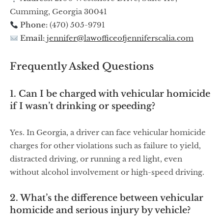
Cumming, Georgia 30041
Phone:
(470) 505-9791
Email:
jennifer@lawofficeofjenniferscalia.com
Frequently Asked Questions
1. Can I be charged with vehicular homicide
if I wasn’t drinking or speeding?
Yes. In Georgia, a driver can face vehicular homicide
charges for other violations such as failure to yield,
distracted driving, or running a red light, even
without alcohol involvement or high-speed driving.
2. What’s the difference between vehicular
homicide and serious injury by vehicle?