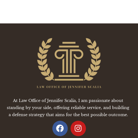
At Law Office of Jennifer Scalia, I am passionate about
standing by your side, offering reliable service, and building
a defense strategy that aims for the best possible outcome.