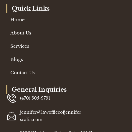
Quick Links
Home
About Us
Services
Blogs
Contact Us
General Inquiries
(470) 505-9791
jennifer@lawofficeofjennifer
scalia.com