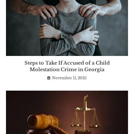
Steps to Take If Accused of a Child
Molestation Crime in Georgia
November 11, 2025