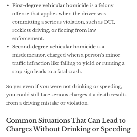
First-degree vehicular homicide
is a felony
offense that applies when the driver was
committing a serious violation, such as DUI,
reckless driving, or fleeing from law
enforcement.
Second-degree vehicular homicide
is a
misdemeanor, charged when a person’s minor
traffic infraction like failing to yield or running a
stop sign leads to a fatal crash.
So yes even if you were not drinking or speeding,
you could still face serious charges if a death results
from a driving mistake or violation.
Common Situations That Can Lead to
Charges Without Drinking or Speeding