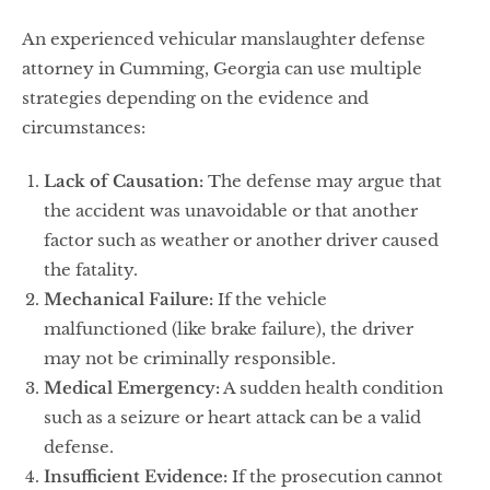
An experienced vehicular manslaughter defense
attorney in Cumming, Georgia can use multiple
strategies depending on the evidence and
circumstances:
Lack of Causation:
The defense may argue that
the accident was unavoidable or that another
factor such as weather or another driver caused
the fatality.
Mechanical Failure:
If the vehicle
malfunctioned (like brake failure), the driver
may not be criminally responsible.
Medical Emergency:
A sudden health condition
such as a seizure or heart attack can be a valid
defense.
Insufficient Evidence:
If the prosecution cannot