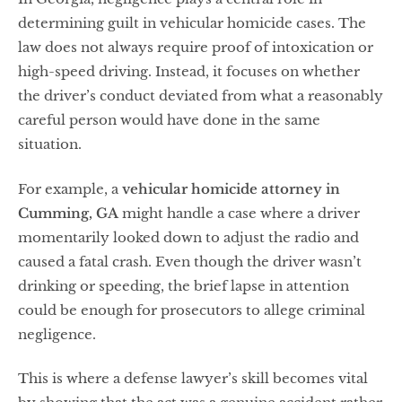
determining guilt in vehicular homicide cases. The
law does not always require proof of intoxication or
high-speed driving. Instead, it focuses on whether
the driver’s conduct deviated from what a reasonably
careful person would have done in the same
situation.
For example, a
vehicular homicide attorney in
Cumming, GA
might handle a case where a driver
momentarily looked down to adjust the radio and
caused a fatal crash. Even though the driver wasn’t
drinking or speeding, the brief lapse in attention
could be enough for prosecutors to allege criminal
negligence.
This is where a defense lawyer’s skill becomes vital