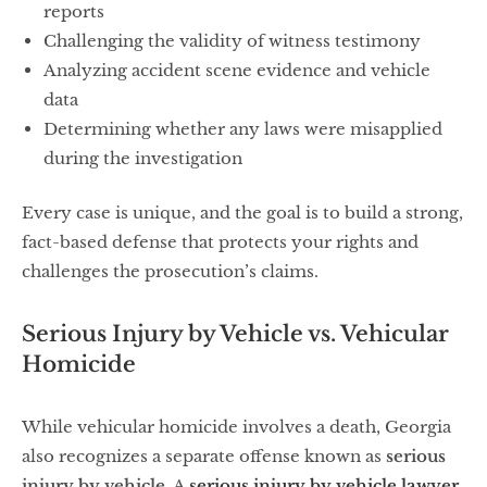
reports
Challenging the validity of witness testimony
Analyzing accident scene evidence and vehicle
data
Determining whether any laws were misapplied
during the investigation
Every case is unique, and the goal is to build a strong,
fact-based defense that protects your rights and
challenges the prosecution’s claims.
Serious Injury by Vehicle vs. Vehicular
Homicide
While vehicular homicide involves a death, Georgia
also recognizes a separate offense known as
serious
injury by vehicle
. A
serious injury by vehicle lawyer