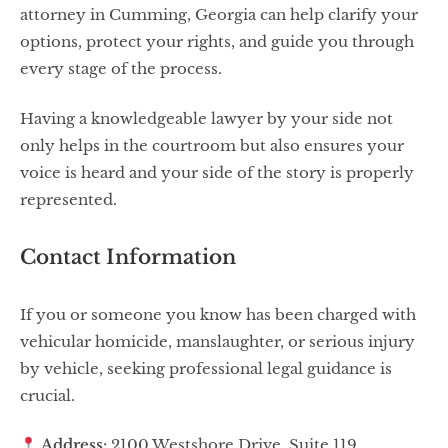
attorney in Cumming, Georgia can help clarify your
options, protect your rights, and guide you through
every stage of the process.
Having a knowledgeable lawyer by your side not
only helps in the courtroom but also ensures your
voice is heard and your side of the story is properly
represented.
Contact Information
If you or someone you know has been charged with
vehicular homicide, manslaughter, or serious injury
by vehicle, seeking professional legal guidance is
crucial.
Address:
2100 Westshore Drive, Suite 119,