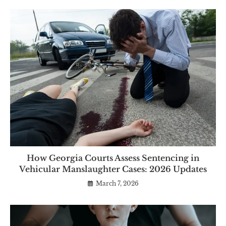
How Georgia Courts Assess Sentencing in
Vehicular Manslaughter Cases: 2026 Updates
March 7, 2026