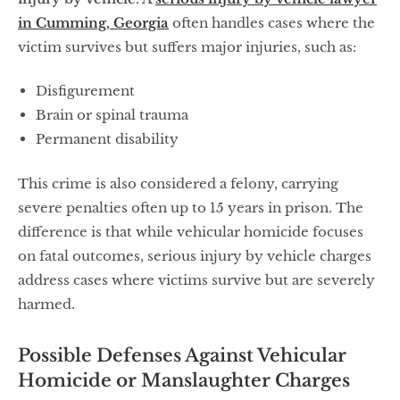
in Cumming, Georgia
often handles cases where the
victim survives but suffers major injuries, such as:
Disfigurement
Brain or spinal trauma
Permanent disability
This crime is also considered a felony, carrying
severe penalties often up to 15 years in prison. The
difference is that while vehicular homicide focuses
on fatal outcomes, serious injury by vehicle charges
address cases where victims survive but are severely
harmed.
Possible Defenses Against Vehicular
Homicide or Manslaughter Charges