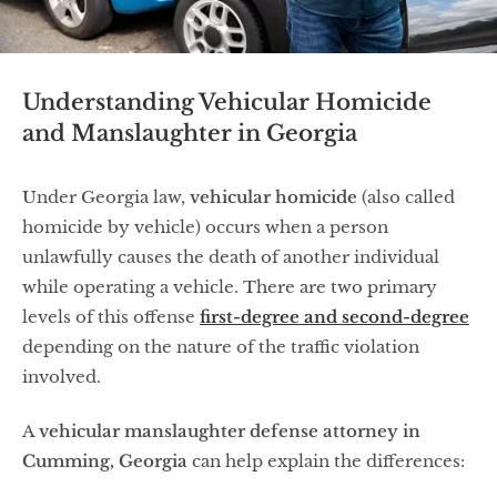
Understanding Vehicular Homicide
and Manslaughter in Georgia
Under Georgia law,
vehicular homicide
(also called
homicide by vehicle) occurs when a person
unlawfully causes the death of another individual
while operating a vehicle. There are two primary
levels of this offense
first-degree
and
second-degree
depending on the nature of the traffic violation
involved.
A
vehicular manslaughter defense attorney in
Cumming, Georgia
can help explain the differences: