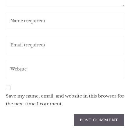
Save my name, email, and website in this browser for
the next time I comment.