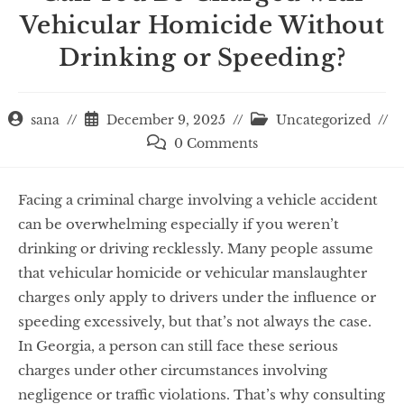
Vehicular Homicide Without
Drinking or Speeding?
sana
December 9, 2025
Uncategorized
0 Comments
Facing a criminal charge involving a vehicle accident
can be overwhelming especially if you weren’t
drinking or driving recklessly. Many people assume
that vehicular homicide or vehicular manslaughter
charges only apply to drivers under the influence or
speeding excessively, but that’s not always the case.
In Georgia, a person can still face these serious
charges under other circumstances involving
negligence or traffic violations. That’s why consulting