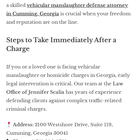
a skilled
vehicular manslaughter defense attorney
in Cumming, Georgia
is crucial when your freedom
and reputation are on the line.
Steps to Take Immediately After a
Charge
If you or a loved one is facing vehicular
manslaughter or homicide charges in Georgia, early
legal intervention is critical. Our team at the
Law
Office of Jennifer Scalia
has years of experience
defending clients against complex traffic-related
criminal charges.
Address:
2100 Westshore Drive, Suite 119,
Cumming, Georgia 30041