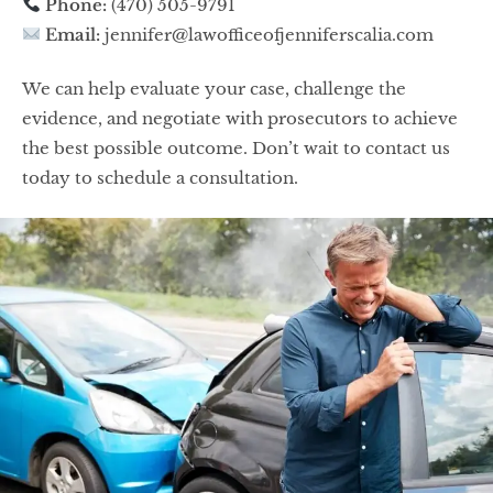
Phone:
(470) 505-9791
Email:
jennifer@lawofficeofjenniferscalia.com
We can help evaluate your case, challenge the
evidence, and negotiate with prosecutors to achieve
the best possible outcome. Don’t wait to contact us
today to schedule a consultation.