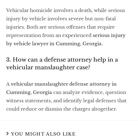
Vehicular homicide involves a death, while serious
injury by vehicle involves severe but non-fatal
injuries. Both are serious offenses that require
representation from an experienced
serious injury
by vehicle lawyer in Cumming, Georgia
.
3. How can a defense attorney help in a
vehicular manslaughter case?
A
vehicular manslaughter defense attorney in
Cumming, Georgia
can analyze evidence, question
witness statements, and identify legal defenses that
could reduce or dismiss the charges altogether.
YOU MIGHT ALSO LIKE