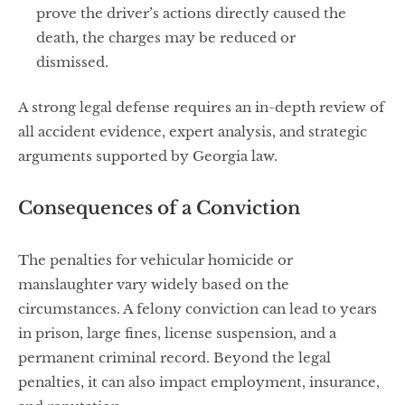
prove the driver’s actions directly caused the
death, the charges may be reduced or
dismissed.
A strong legal defense requires an in-depth review of
all accident evidence, expert analysis, and strategic
arguments supported by Georgia law.
Consequences of a Conviction
The penalties for vehicular homicide or
manslaughter vary widely based on the
circumstances. A felony conviction can lead to years
in prison, large fines, license suspension, and a
permanent criminal record. Beyond the legal
penalties, it can also impact employment, insurance,