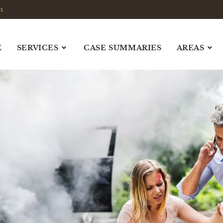
m
E
SERVICES
CASE SUMMARIES
AREAS