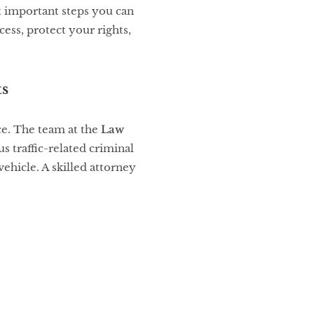
t important steps you can
ess, protect your rights,
ts
nce. The team at the
Law
s traffic-related criminal
ehicle. A skilled attorney