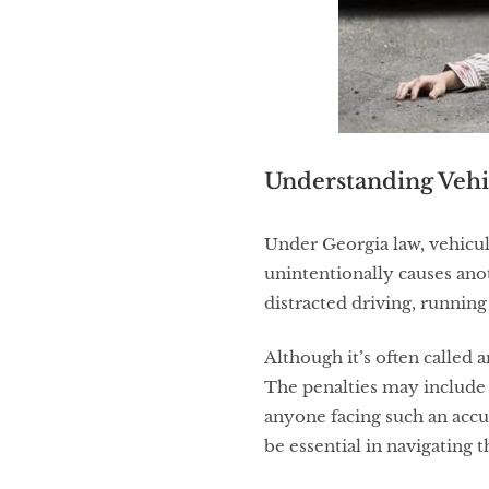
Understanding Vehi
Under Georgia law, vehicu
unintentionally causes ano
distracted driving, running 
Although it’s often called a
The penalties may include 
anyone facing such an accu
be essential in navigating 