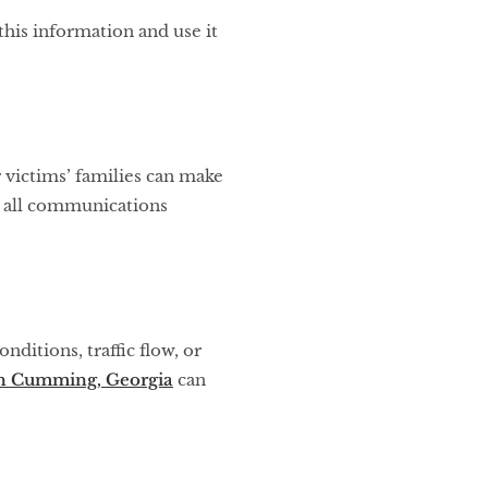
his information and use it
 victims’ families can make
e all communications
nditions, traffic flow, or
 in Cumming, Georgia
can