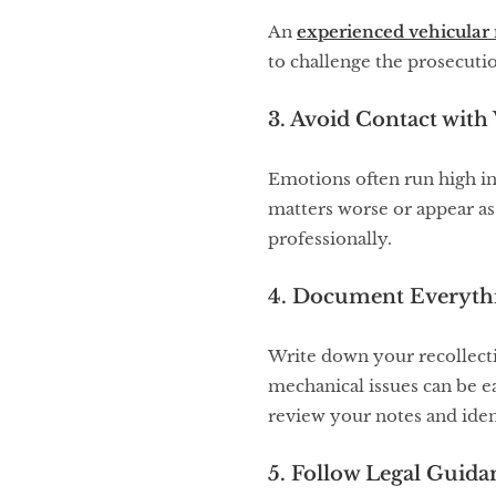
An
experienced vehicular
to challenge the prosecutio
3. Avoid Contact with 
Emotions often run high in
matters worse or appear as
professionally.
4. Document Everyt
Write down your recollectio
mechanical issues can be e
review your notes and iden
5. Follow Legal Guida