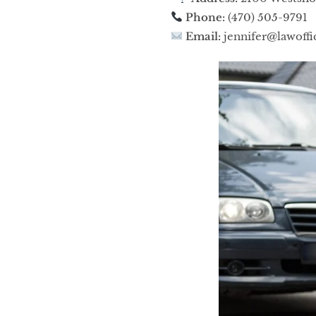
Phone:
(470) 505-9791
Email:
jennifer@lawoffi