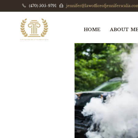
(470) 505-9791
jennifer@lawofficeofjenniferscalia.co
HOME
ABOUT M