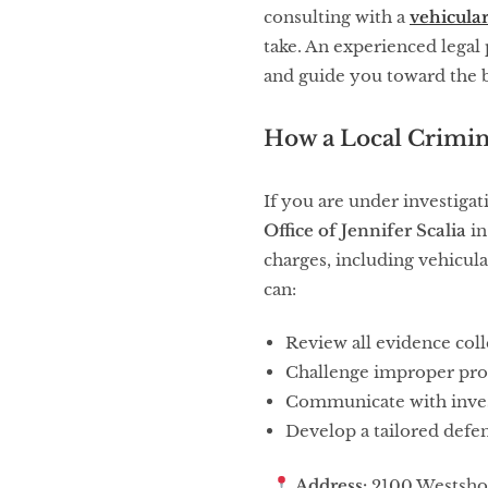
consulting with a
vehicula
take. An experienced legal 
and guide you toward the 
How a Local Crimin
If you are under investigat
Office of Jennifer Scalia
in
charges, including vehicula
can:
Review all evidence col
Challenge improper pro
Communicate with inves
Develop a tailored defen
Address:
2100 Westshor