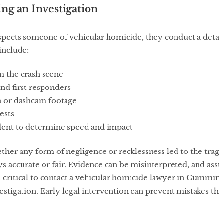
g an Investigation
ects someone of vehicular homicide, they conduct a detai
include:
m the crash scene
nd first responders
a or dashcam footage
ests
dent to determine speed and impact
hether any form of negligence or recklessness led to the tr
ys accurate or fair. Evidence can be misinterpreted, and as
’s critical to contact a vehicular homicide lawyer in Cummi
estigation. Early legal intervention can prevent mistakes t