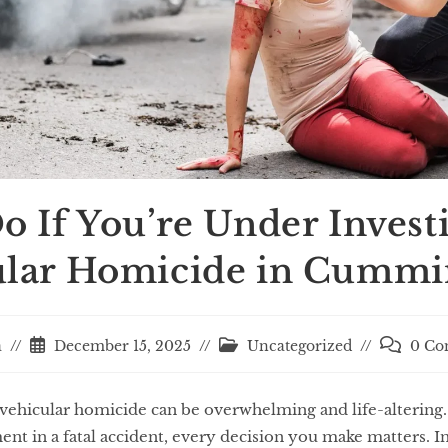
o If You’re Under Investi
ular Homicide in Cummi
a
December 15, 2025
Uncategorized
0 Co
r vehicular homicide can be overwhelming and life-altering
t in a fatal accident, every decision you make matters. In