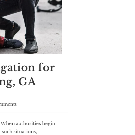
gation for
ng, GA
mments
. When authorities begin
 such situations,