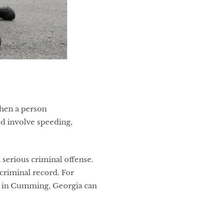
hen a person
ld involve speeding,
a serious criminal offense.
criminal record. For
er in Cumming, Georgia can