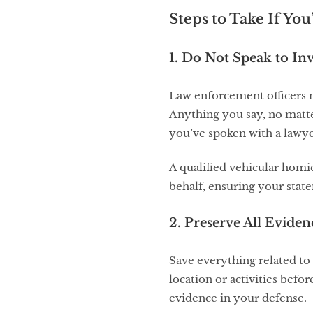
Steps to Take If You
1. Do Not Speak to In
Law enforcement officers m
Anything you say, no matte
you’ve spoken with a lawye
A qualified vehicular hom
behalf, ensuring your stat
2. Preserve All Eviden
Save everything related to 
location or activities bef
evidence in your defense.