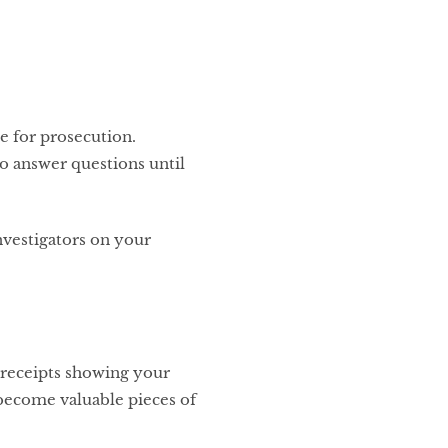
e for prosecution.
to answer questions until
vestigators on your
d receipts showing your
 become valuable pieces of