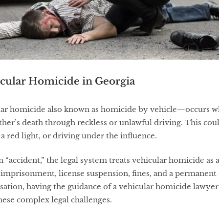
cular Homicide in Georgia
lar homicide also known as homicide by vehicle—occurs w
ther’s death through reckless or unlawful driving. This cou
a red light, or driving under the influence.
n “accident,” the legal system treats vehicular homicide as 
imprisonment, license suspension, fines, and a permanent 
sation, having the guidance of a vehicular homicide lawy
these complex legal challenges.