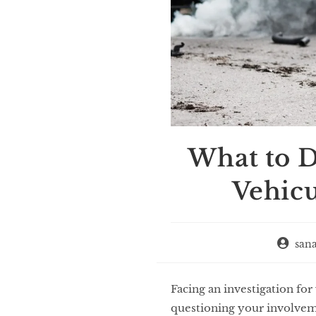
What to D
Vehic
san
Facing an investigation fo
questioning your involvemen