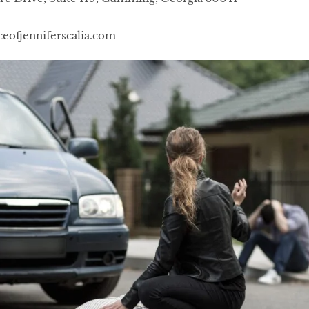
ceofjenniferscalia.com