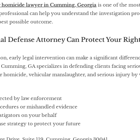
r homicide lawyer in Cumming, Georgia
is one of the mos
professional can help you understand the investigation proc
best possible outcome.
al Defense Attorney Can Protect Your Righ
ion, early legal intervention can make a significant differe
 Cumming, GA specializes in defending clients facing seriou
r homicide, vehicular manslaughter, and serious injury by v
lected by law enforcement
cedures or mishandled evidence
tigators on your behalf
se strategy to protect your future
e Drive, Suite 119, Cumming, Georgia 30041