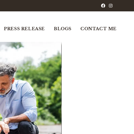
PRESS RELEASE
BLOGS
CONTACT ME