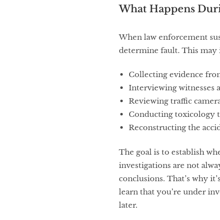
What Happens Durin
When law enforcement susp
determine fault. This may 
Collecting evidence fro
Interviewing witnesses a
Reviewing traffic camer
Conducting toxicology t
Reconstructing the acci
The goal is to establish w
investigations are not alwa
conclusions. That’s why it
learn that you’re under inv
later.