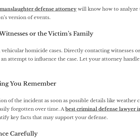
 manslaughter defense attorney
will know how to analyze t
n’s version of events.
Witnesses or the Victim’s Family
 vehicular homicide cases. Directly contacting witnesses or
 an attempt to influence the case. Let your attorney handl
hing You Remember
n of the incident as soon as possible details like weather co
asily forgotten over time. A
best criminal defense lawyer
tify key facts that may support your defense.
nce Carefully