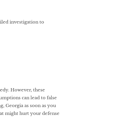
led investigation to
agedy. However, these
sumptions can lead to false
ng, Georgia as soon as you
hat might hurt your defense