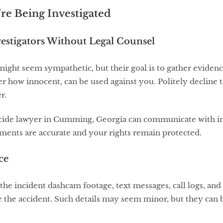
’re Being Investigated
vestigators Without Legal Counsel
ight seem sympathetic, but their goal is to gather evidenc
r how innocent, can be used against you. Politely decline 
r.
icide lawyer in Cumming, Georgia can communicate with in
ements are accurate and your rights remain protected.
ce
the incident dashcam footage, text messages, call logs, an
ore the accident. Such details may seem minor, but they can