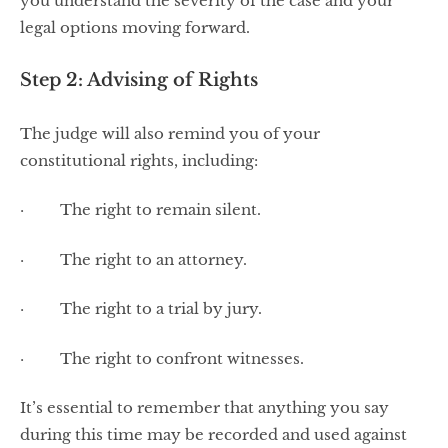
you understand the severity of the case and your
legal options moving forward.
Step 2: Advising of Rights
The judge will also remind you of your
constitutional rights, including:
· The right to remain silent.
· The right to an attorney.
· The right to a trial by jury.
· The right to confront witnesses.
It’s essential to remember that anything you say
during this time may be recorded and used against