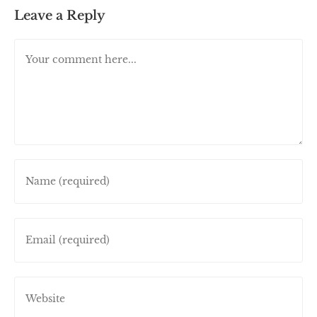
Leave a Reply