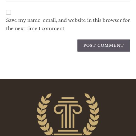
Save my name, email, and website in this browser for
the next time I comment.