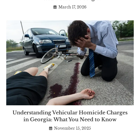
March 17, 2026
Understanding Vehicular Homicide Charges
in Georgia: What You Need to Know
November 15, 2025