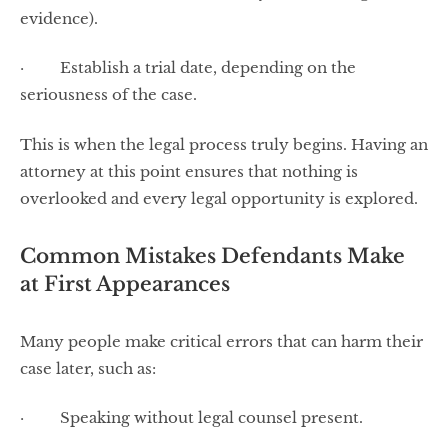
evidence).
· Establish a trial date, depending on the
seriousness of the case.
This is when the legal process truly begins. Having an
attorney at this point ensures that nothing is
overlooked and every legal opportunity is explored.
Common Mistakes Defendants Make
at First Appearances
Many people make critical errors that can harm their
case later, such as:
· Speaking without legal counsel present.