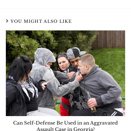
YOU MIGHT ALSO LIKE
Can Self-Defense Be Used in an Aggravated
Assault Case in Georgia?