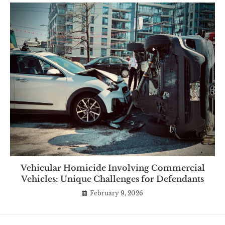
Vehicular Homicide Involving Commercial
Vehicles: Unique Challenges for Defendants
February 9, 2026