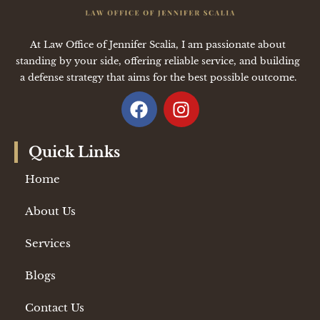
At Law Office of Jennifer Scalia, I am passionate about
standing by your side, offering reliable service, and building
a defense strategy that aims for the best possible outcome.
Quick Links
Home
About Us
Services
Blogs
Contact Us