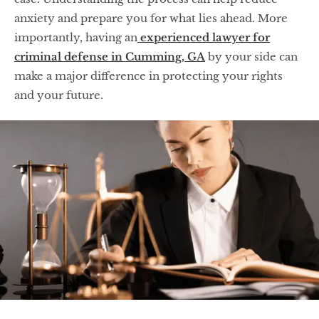
anxiety and prepare you for what lies ahead. More
importantly, having an
experienced lawyer for
criminal defense in Cumming, GA
by your side can
make a major difference in protecting your rights
and your future.