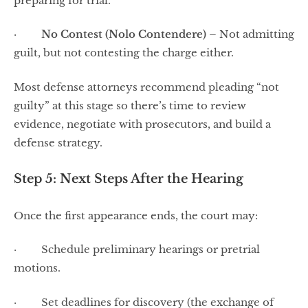
preparing for trial.
·
No Contest (Nolo Contendere)
– Not admitting
guilt, but not contesting the charge either.
Most defense attorneys recommend pleading “not
guilty” at this stage so there’s time to review
evidence, negotiate with prosecutors, and build a
defense strategy.
Step 5: Next Steps After the Hearing
Once the first appearance ends, the court may:
· Schedule preliminary hearings or pretrial
motions.
· Set deadlines for discovery (the exchange of