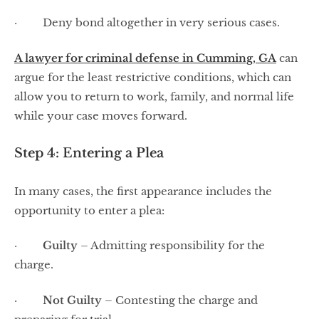
· Deny bond altogether in very serious cases.
A lawyer for criminal defense in Cumming, GA
can
argue for the least restrictive conditions, which can
allow you to return to work, family, and normal life
while your case moves forward.
Step 4: Entering a Plea
In many cases, the first appearance includes the
opportunity to enter a plea:
·
Guilty
– Admitting responsibility for the
charge.
·
Not Guilty
– Contesting the charge and