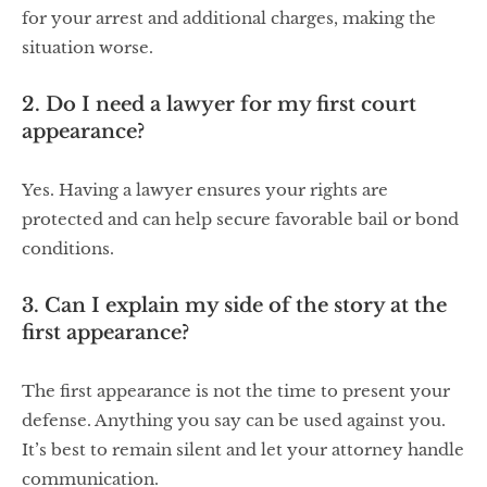
for your arrest and additional charges, making the
situation worse.
2. Do I need a lawyer for my first court
appearance?
Yes. Having a lawyer ensures your rights are
protected and can help secure favorable bail or bond
conditions.
3. Can I explain my side of the story at the
first appearance?
The first appearance is not the time to present your
defense. Anything you say can be used against you.
It’s best to remain silent and let your attorney handle
communication.