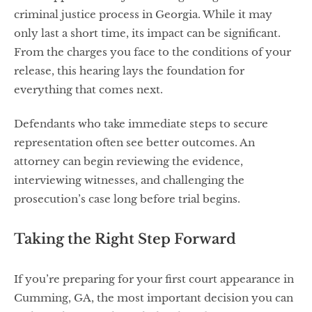
criminal justice process in Georgia. While it may
only last a short time, its impact can be significant.
From the charges you face to the conditions of your
release, this hearing lays the foundation for
everything that comes next.
Defendants who take immediate steps to secure
representation often see better outcomes. An
attorney can begin reviewing the evidence,
interviewing witnesses, and challenging the
prosecution’s case long before trial begins.
Taking the Right Step Forward
If you’re preparing for your first court appearance in
Cumming, GA, the most important decision you can