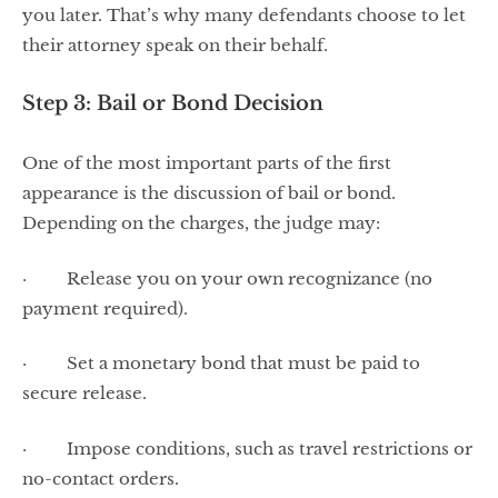
you later. That’s why many defendants choose to let
their attorney speak on their behalf.
Step 3: Bail or Bond Decision
One of the most important parts of the first
appearance is the discussion of bail or bond.
Depending on the charges, the judge may:
· Release you on your own recognizance (no
payment required).
· Set a monetary bond that must be paid to
secure release.
· Impose conditions, such as travel restrictions or
no-contact orders.