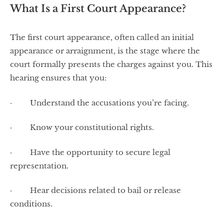
What Is a First Court Appearance?
The first court appearance, often called an initial
appearance or arraignment, is the stage where the
court formally presents the charges against you. This
hearing ensures that you:
· Understand the accusations you’re facing.
· Know your constitutional rights.
· Have the opportunity to secure legal
representation.
· Hear decisions related to bail or release
conditions.