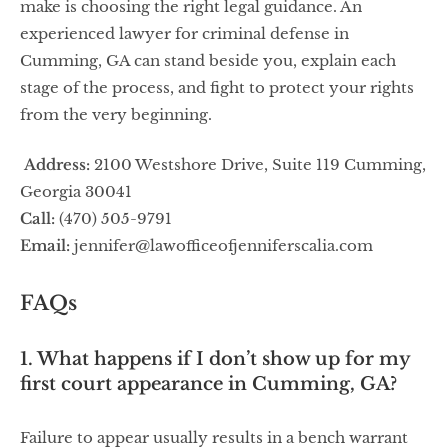
make is choosing the right legal guidance. An
experienced lawyer for criminal defense in
Cumming, GA can stand beside you, explain each
stage of the process, and fight to protect your rights
from the very beginning.
Address:
2100 Westshore Drive, Suite 119 Cumming,
Georgia 30041
Call:
(470) 505-9791
Email:
jennifer@lawofficeofjenniferscalia.com
FAQs
1. What happens if I don’t show up for my
first court appearance in Cumming, GA?
Failure to appear usually results in a bench warrant