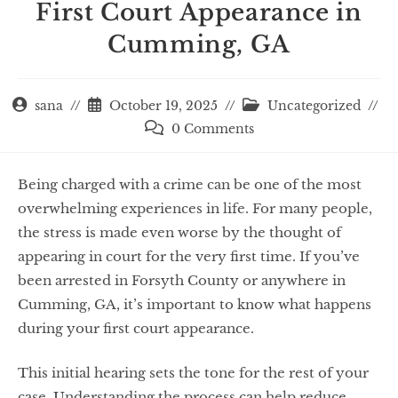
First Court Appearance in
Cumming, GA
sana
October 19, 2025
Uncategorized
0 Comments
Being charged with a crime can be one of the most
overwhelming experiences in life. For many people,
the stress is made even worse by the thought of
appearing in court for the very first time. If you’ve
been arrested in Forsyth County or anywhere in
Cumming, GA, it’s important to know what happens
during your first court appearance.
This initial hearing sets the tone for the rest of your
case. Understanding the process can help reduce