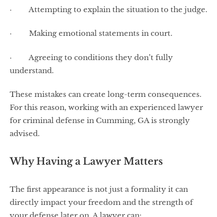
· Attempting to explain the situation to the judge.
· Making emotional statements in court.
· Agreeing to conditions they don’t fully
understand.
These mistakes can create long-term consequences.
For this reason, working with an experienced lawyer
for criminal defense in Cumming, GA is strongly
advised.
Why Having a Lawyer Matters
The first appearance is not just a formality it can
directly impact your freedom and the strength of
your defense later on. A lawyer can: