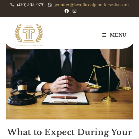
(470) 505-9791
jennifer@lawofficeofjenniferscalia.com
MENU
What to Expect During Your