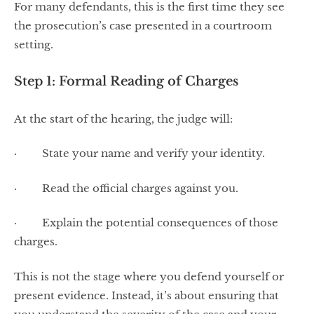
For many defendants, this is the first time they see
the prosecution’s case presented in a courtroom
setting.
Step 1: Formal Reading of Charges
At the start of the hearing, the judge will:
· State your name and verify your identity.
· Read the official charges against you.
· Explain the potential consequences of those
charges.
This is not the stage where you defend yourself or
present evidence. Instead, it’s about ensuring that