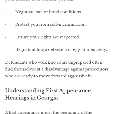
· Negotiate bail or bond conditions.
· Protect you from self-incrimination.
· Ensure your rights are respected.
· Begin building a defense strategy immediately.
Defendants who walk into court unprepared often
find themselves at a disadvantage against prosecutors
who are ready to move forward aggressively.
Understanding First Appearance
Hearings in Georgia
A first appearance is just the beginning of the