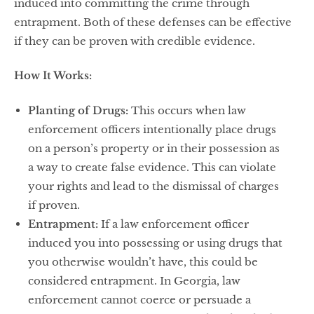
induced into committing the crime through
entrapment. Both of these defenses can be effective
if they can be proven with credible evidence.
How It Works:
Planting of Drugs:
This occurs when law
enforcement officers intentionally place drugs
on a person’s property or in their possession as
a way to create false evidence. This can violate
your rights and lead to the dismissal of charges
if proven.
Entrapment:
If a law enforcement officer
induced you into possessing or using drugs that
you otherwise wouldn’t have, this could be
considered entrapment. In Georgia, law
enforcement cannot coerce or persuade a