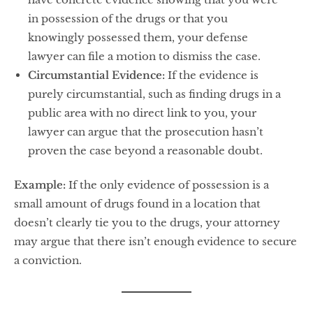
in possession of the drugs or that you
knowingly possessed them, your defense
lawyer can file a motion to dismiss the case.
Circumstantial Evidence:
If the evidence is
purely circumstantial, such as finding drugs in a
public area with no direct link to you, your
lawyer can argue that the prosecution hasn’t
proven the case beyond a reasonable doubt.
Example:
If the only evidence of possession is a
small amount of drugs found in a location that
doesn’t clearly tie you to the drugs, your attorney
may argue that there isn’t enough evidence to secure
a conviction.