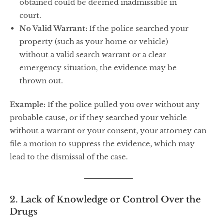
obtained could be deemed inadmissible in
court.
No Valid Warrant:
If the police searched your
property (such as your home or vehicle)
without a valid search warrant or a clear
emergency situation, the evidence may be
thrown out.
Example:
If the police pulled you over without any
probable cause, or if they searched your vehicle
without a warrant or your consent, your attorney can
file a motion to suppress the evidence, which may
lead to the dismissal of the case.
2. Lack of Knowledge or Control Over the
Drugs