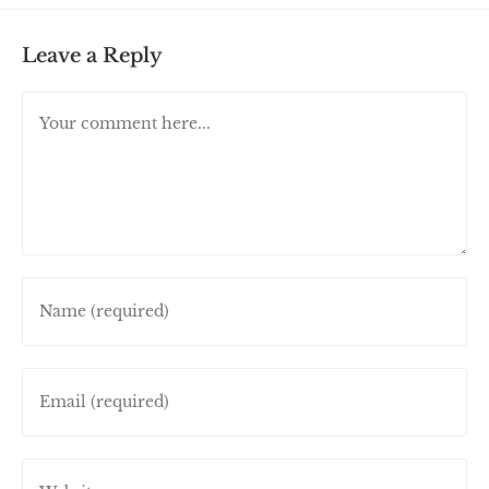
Leave a Reply