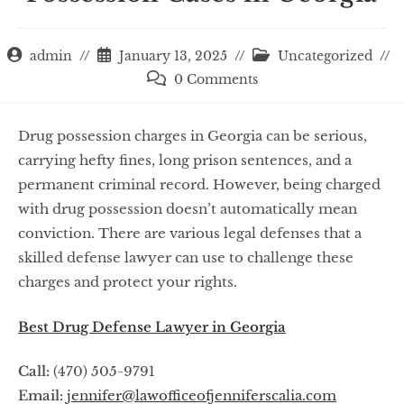
admin
January 13, 2025
Uncategorized
0 Comments
Drug possession charges in Georgia can be serious,
carrying hefty fines, long prison sentences, and a
permanent criminal record. However, being charged
with drug possession doesn’t automatically mean
conviction. There are various legal defenses that a
skilled defense lawyer can use to challenge these
charges and protect your rights.
Best Drug Defense Lawyer in Georgia
Call:
(470) 505-9791
Email:
jennifer@lawofficeofjenniferscalia.com