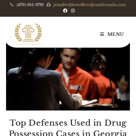
(470) 505-9791
jennifer@lawofficeofjenniferscalia.com
MENU
Top Defenses Used in Drug
Possession Cases in Georgia