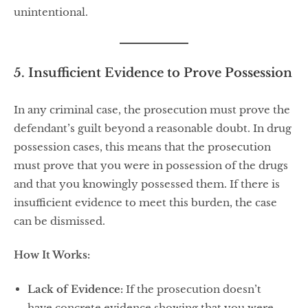
unintentional.
5. Insufficient Evidence to Prove Possession
In any criminal case, the prosecution must prove the
defendant’s guilt beyond a reasonable doubt. In drug
possession cases, this means that the prosecution
must prove that you were in possession of the drugs
and that you knowingly possessed them. If there is
insufficient evidence to meet this burden, the case
can be dismissed.
How It Works:
Lack of Evidence:
If the prosecution doesn’t
have concrete evidence showing that you were