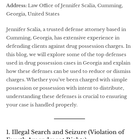
Address:
Law Office of Jennifer Scalia, Cumming,
Georgia, United States
Jennifer Scalia, a trusted defense attorney based in
Cumming, Georgia, has extensive experience in
defending clients against drug possession charges. In
this blog, we will explore some of the top defenses
used in drug possession cases in Georgia and explain
how these defenses can be used to reduce or dismiss
charges. Whether you’ve been charged with simple
possession or possession with intent to distribute,
understanding these defenses is crucial to ensuring
your case is handled properly.
1. Illegal Search and Seizure (Violation of