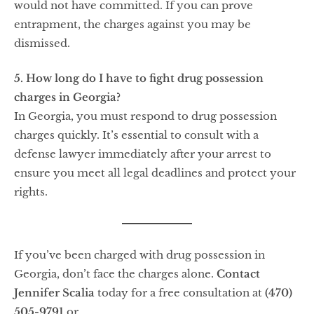
would not have committed. If you can prove
entrapment, the charges against you may be
dismissed.
5. How long do I have to fight drug possession
charges in Georgia?
In Georgia, you must respond to drug possession
charges quickly. It’s essential to consult with a
defense lawyer immediately after your arrest to
ensure you meet all legal deadlines and protect your
rights.
If you’ve been charged with drug possession in
Georgia, don’t face the charges alone.
Contact
Jennifer Scalia
today for a free consultation at
(470)
505-9791
or