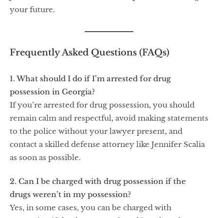
your future.
Frequently Asked Questions (FAQs)
1. What should I do if I’m arrested for drug
possession in Georgia?
If you’re arrested for drug possession, you should
remain calm and respectful, avoid making statements
to the police without your lawyer present, and
contact a skilled defense attorney like Jennifer Scalia
as soon as possible.
2. Can I be charged with drug possession if the
drugs weren’t in my possession?
Yes, in some cases, you can be charged with