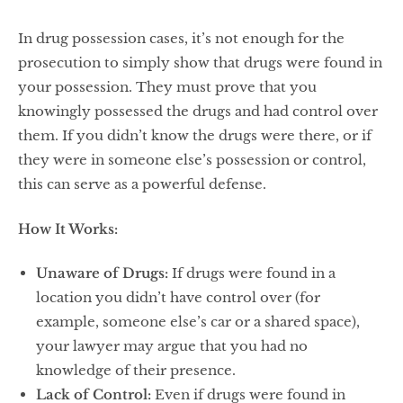
In drug possession cases, it’s not enough for the
prosecution to simply show that drugs were found in
your possession. They must prove that you
knowingly possessed the drugs and had control over
them. If you didn’t know the drugs were there, or if
they were in someone else’s possession or control,
this can serve as a powerful defense.
How It Works:
Unaware of Drugs:
If drugs were found in a
location you didn’t have control over (for
example, someone else’s car or a shared space),
your lawyer may argue that you had no
knowledge of their presence.
Lack of Control:
Even if drugs were found in