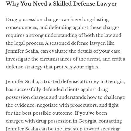
Why You Need a Skilled Defense Lawyer
Drug possession charges can have long-lasting
consequences, and defending against these charges
requires a strong understanding of both the law and
the legal process. A seasoned defense lawyer, like
Jennifer Scalia, can evaluate the details of your case,
investigate the circumstances of the arrest, and craft a
defense strategy that protects your rights.
Jennifer Scalia, a trusted defense attorney in Georgia,
has successfully defended clients against drug
possession charges and understands how to challenge
the evidence, negotiate with prosecutors, and fight
for the best possible outcome. If you’ve been
charged with drug possession in Georgia, contacting
Jennifer Scalia can be the first step toward securing