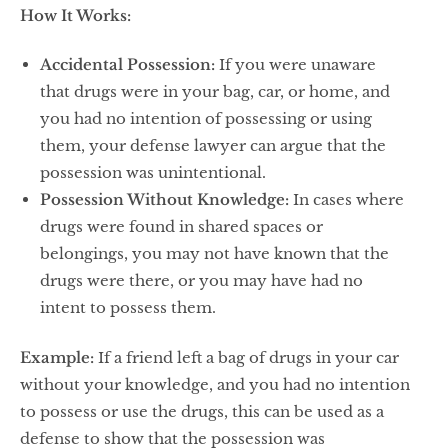
How It Works:
Accidental Possession:
If you were unaware
that drugs were in your bag, car, or home, and
you had no intention of possessing or using
them, your defense lawyer can argue that the
possession was unintentional.
Possession Without Knowledge:
In cases where
drugs were found in shared spaces or
belongings, you may not have known that the
drugs were there, or you may have had no
intent to possess them.
Example:
If a friend left a bag of drugs in your car
without your knowledge, and you had no intention
to possess or use the drugs, this can be used as a
defense to show that the possession was