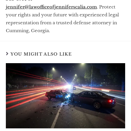
jennifer@lawofficeofjenniferscalia.com
. Protect
your rights and your future with experienced legal
representation from a trusted defense attorney in
Cumming, Georgia.
YOU MIGHT ALSO LIKE