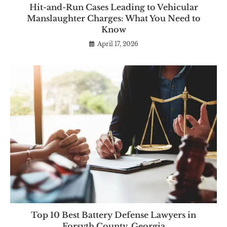
Hit-and-Run Cases Leading to Vehicular
Manslaughter Charges: What You Need to
Know
April 17, 2026
Top 10 Best Battery Defense Lawyers in
Forsyth County, Georgia