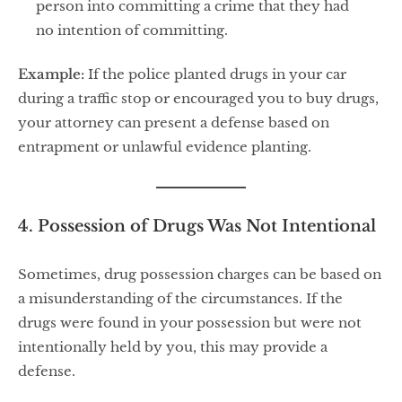
person into committing a crime that they had
no intention of committing.
Example:
If the police planted drugs in your car
during a traffic stop or encouraged you to buy drugs,
your attorney can present a defense based on
entrapment or unlawful evidence planting.
4. Possession of Drugs Was Not Intentional
Sometimes, drug possession charges can be based on
a misunderstanding of the circumstances. If the
drugs were found in your possession but were not
intentionally held by you, this may provide a
defense.