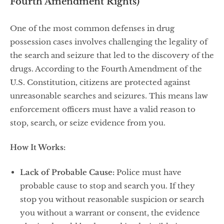
Fourth Amendment Rights)
One of the most common defenses in drug
possession cases involves challenging the legality of
the search and seizure that led to the discovery of the
drugs. According to the Fourth Amendment of the
U.S. Constitution, citizens are protected against
unreasonable searches and seizures. This means law
enforcement officers must have a valid reason to
stop, search, or seize evidence from you.
How It Works:
Lack of Probable Cause:
Police must have
probable cause to stop and search you. If they
stop you without reasonable suspicion or search
you without a warrant or consent, the evidence