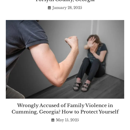
January 28, 2025
Wrongly Accused of Family Violence in
Cumming, Georgia? How to Protect Yourself
May 15, 2025