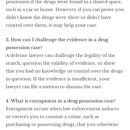
possession if the drugs were found in a shared space,
such as a car or home. However, if you can prove you
didn’t know the drugs were there or didn’t have
control over them, it may help your case.
3. How can I challenge the evidence in a drug
possession case?
A defense lawyer can challenge the legality of the
search, question the validity of evidence, or show
that you had no knowledge or control over the drugs
in question. If the evidence is insufficient, your
lawyer can file a motion to dismiss the case.
4. What is entrapment in a drug possession case?
Entrapment occurs when law enforcement induces
or coerces you to commit a crime, such as
purchasing or possessing drugs, that you otherwise