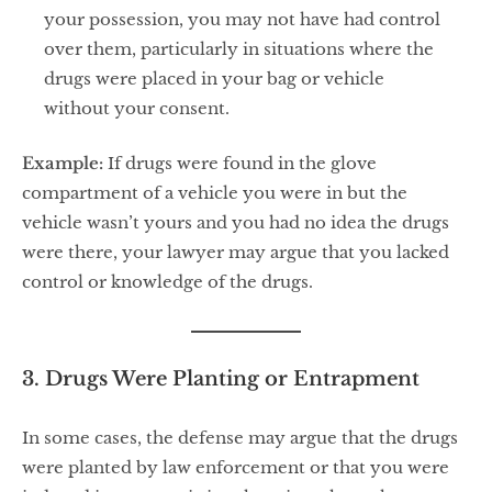
your possession, you may not have had control
over them, particularly in situations where the
drugs were placed in your bag or vehicle
without your consent.
Example:
If drugs were found in the glove
compartment of a vehicle you were in but the
vehicle wasn’t yours and you had no idea the drugs
were there, your lawyer may argue that you lacked
control or knowledge of the drugs.
3. Drugs Were Planting or Entrapment
In some cases, the defense may argue that the drugs
were planted by law enforcement or that you were