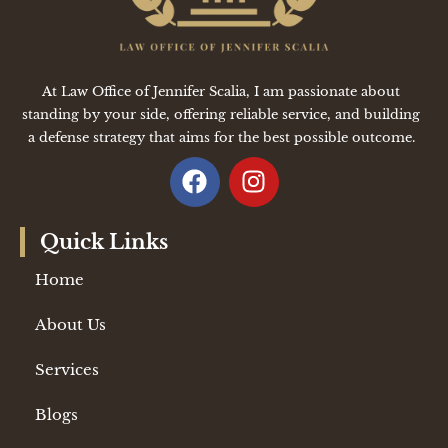
At Law Office of Jennifer Scalia, I am passionate about
standing by your side, offering reliable service, and building
a defense strategy that aims for the best possible outcome.
Quick Links
Home
About Us
Services
Blogs