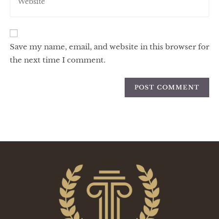
Save my name, email, and website in this browser for
the next time I comment.