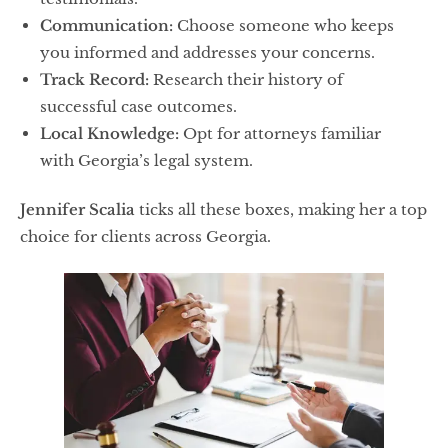
Communication:
Choose someone who keeps
you informed and addresses your concerns.
Track Record:
Research their history of
successful case outcomes.
Local Knowledge:
Opt for attorneys familiar
with Georgia’s legal system.
Jennifer Scalia
ticks all these boxes, making her a top
choice for clients across Georgia.