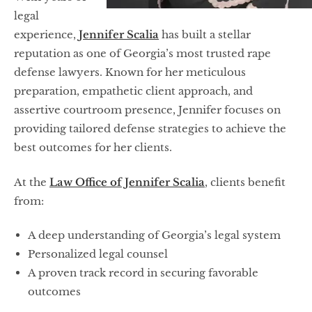
legal
experience,
Jennifer Scalia
has built a stellar
reputation as one of Georgia’s most trusted rape
defense lawyers. Known for her meticulous
preparation, empathetic client approach, and
assertive courtroom presence, Jennifer focuses on
providing tailored defense strategies to achieve the
best outcomes for her clients.
At the
Law Office of Jennifer Scalia
, clients benefit
from:
A deep understanding of Georgia’s legal system
Personalized legal counsel
A proven track record in securing favorable
outcomes