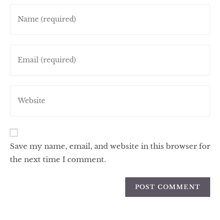
Save my name, email, and website in this browser for
the next time I comment.