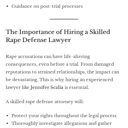
Guidance on post-trial processes
The Importance of Hiring a Skilled
Rape Defense Lawyer
Rape accusations can have life-altering
consequences, even before a trial. From damaged
reputations to strained relationships, the impact can
be devastating. This is why hiring an experienced
lawyer like
Jennifer Scalia
is essential.
A skilled rape defense attorney will:
Protect your rights throughout the legal process
Thoroughly investigate allegations and gather