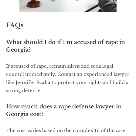
FAQs
What should I do if I’m accused of rape in
Georgia?
If accused of rape, remain silent and seek legal
counsel immediately. Contact an experienced lawyer
like
Jennifer Scalia
to protect your rights and build a
strong defense.
How much does a rape defense lawyer in
Georgia cost?
The cost varies based on the complexity of the case