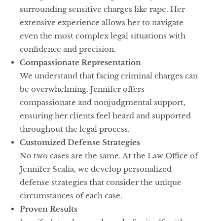
surrounding sensitive charges like rape. Her
extensive experience allows her to navigate
even the most complex legal situations with
confidence and precision.
Compassionate Representation
We understand that facing criminal charges can
be overwhelming. Jennifer offers
compassionate and nonjudgmental support,
ensuring her clients feel heard and supported
throughout the legal process.
Customized Defense Strategies
No two cases are the same. At the Law Office of
Jennifer Scalia, we develop personalized
defense strategies that consider the unique
circumstances of each case.
Proven Results