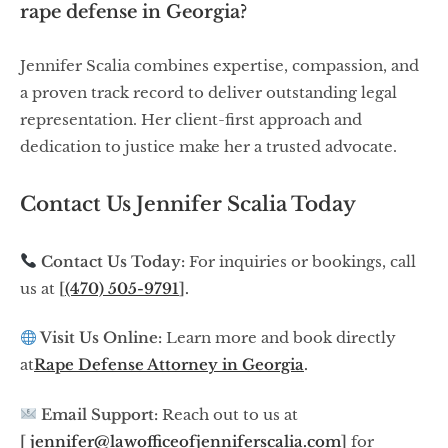
rape defense in Georgia?
Jennifer Scalia combines expertise, compassion, and
a proven track record to deliver outstanding legal
representation. Her client-first approach and
dedication to justice make her a trusted advocate.
Contact Us Jennifer Scalia Today
Contact Us Today:
For inquiries or bookings, call
us at
[
(470) 505-9791
].
Visit Us Online:
Learn more and book directly
at
Rape Defense Attorney in Georgia
.
Email Support:
Reach out to us at
[
jennifer@lawofficeofjenniferscalia.com
]
for