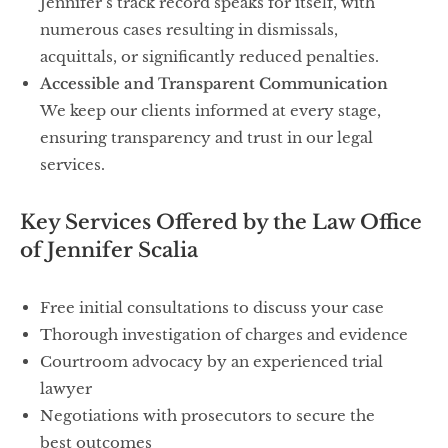
Jennifer’s track record speaks for itself, with
numerous cases resulting in dismissals,
acquittals, or significantly reduced penalties.
Accessible and Transparent Communication
We keep our clients informed at every stage,
ensuring transparency and trust in our legal
services.
Key Services Offered by the Law Office
of Jennifer Scalia
Free initial consultations to discuss your case
Thorough investigation of charges and evidence
Courtroom advocacy by an experienced trial
lawyer
Negotiations with prosecutors to secure the
best outcomes