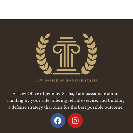
At Law Office of Jennifer Scalia, I am passionate about
standing by your side, offering reliable service, and building
a defense strategy that aims for the best possible outcome.