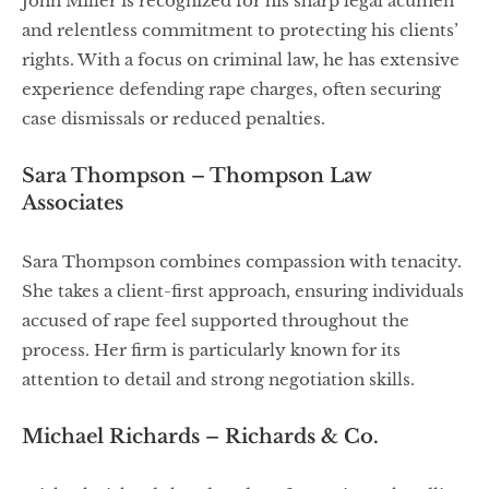
John Miller is recognized for his sharp legal acumen
and relentless commitment to protecting his clients’
rights. With a focus on criminal law, he has extensive
experience defending rape charges, often securing
case dismissals or reduced penalties.
Sara Thompson – Thompson Law
Associates
Sara Thompson combines compassion with tenacity.
She takes a client-first approach, ensuring individuals
accused of rape feel supported throughout the
process. Her firm is particularly known for its
attention to detail and strong negotiation skills.
Michael Richards – Richards & Co.