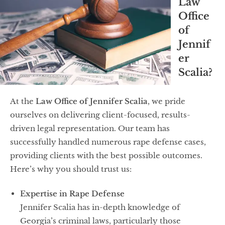
Law
Office
of
Jennif
er
Scalia?
At the
Law Office of Jennifer Scalia
, we pride
ourselves on delivering client-focused, results-
driven legal representation. Our team has
successfully handled numerous rape defense cases,
providing clients with the best possible outcomes.
Here’s why you should trust us:
Expertise in Rape Defense
Jennifer Scalia has in-depth knowledge of
Georgia’s criminal laws, particularly those