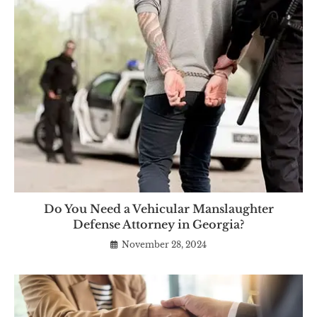
Do You Need a Vehicular Manslaughter
Defense Attorney in Georgia?
November 28, 2024