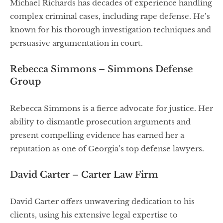
Michael Richards has decades of experience handling
complex criminal cases, including rape defense. He’s
known for his thorough investigation techniques and
persuasive argumentation in court.
Rebecca Simmons – Simmons Defense
Group
Rebecca Simmons is a fierce advocate for justice. Her
ability to dismantle prosecution arguments and
present compelling evidence has earned her a
reputation as one of Georgia’s top defense lawyers.
David Carter – Carter Law Firm
David Carter offers unwavering dedication to his
clients, using his extensive legal expertise to