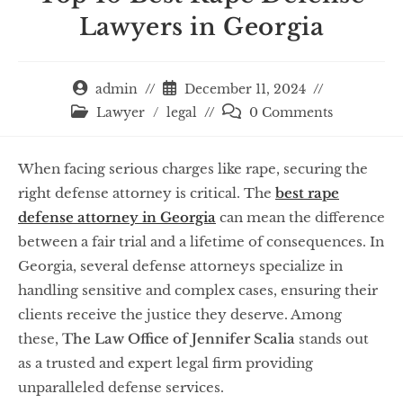
Lawyers in Georgia
admin
December 11, 2024
Lawyer
/
legal
0 Comments
When facing serious charges like rape, securing the
right defense attorney is critical. The
best rape
defense attorney in Georgia
can mean the difference
between a fair trial and a lifetime of consequences. In
Georgia, several defense attorneys specialize in
handling sensitive and complex cases, ensuring their
clients receive the justice they deserve. Among
these,
The Law Office of Jennifer Scalia
stands out
as a trusted and expert legal firm providing
unparalleled defense services.