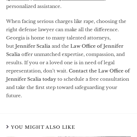
personalized assistance.
When facing serious charges like rape, choosing the
right defense lawyer can make all the difference.
Georgia is home to many talented attorneys,
but
Jennifer Scalia
and the
Law Office of Jennifer
Scalia
offer unmatched expertise, compassion, and
results. If you or a loved one is in need of legal
representation, don’t wait.
Contact the Law Office of
Jennifer Scalia today
to schedule a free consultation
and take the first step toward safeguarding your
future.
YOU MIGHT ALSO LIKE