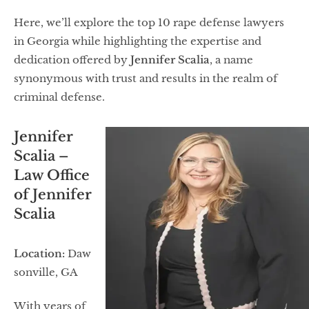
Here, we’ll explore the top 10 rape defense lawyers
in Georgia while highlighting the expertise and
dedication offered by
Jennifer Scalia
, a name
synonymous with trust and results in the realm of
criminal defense.
Jennifer
Scalia –
Law Office
of Jennifer
Scalia
Location:
Daw
sonville, GA
With years of