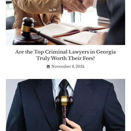
Are the Top Criminal Lawyers in Georgia
Truly Worth Their Fees?
November 8, 2024