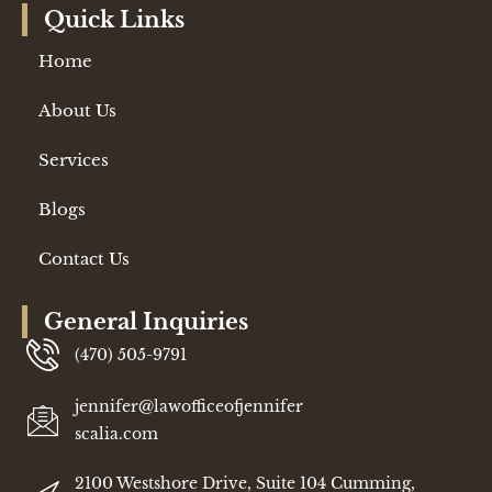
Quick Links
Home
About Us
Services
Blogs
Contact Us
General Inquiries
(470) 505-9791
jennifer@lawofficeofjennifer
scalia.com
2100 Westshore Drive, Suite 104 Cumming,