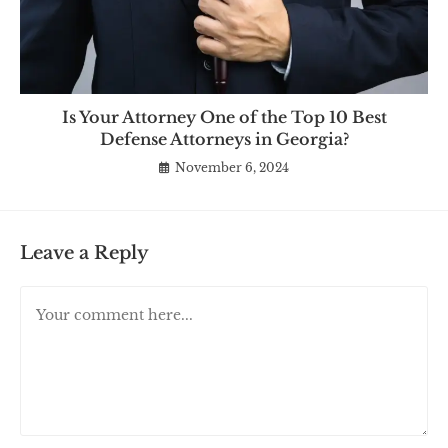
Is Your Attorney One of the Top 10 Best
Defense Attorneys in Georgia?
November 6, 2024
Leave a Reply