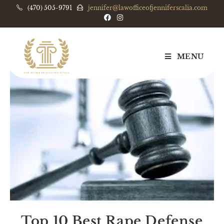
(470) 505-9791
jennifer@lawofficeofjenniferscalia.com
MENU
Top 10 Best Rape Defense