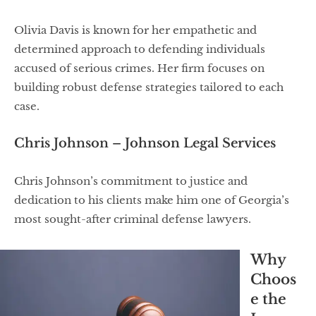
Olivia Davis is known for her empathetic and
determined approach to defending individuals
accused of serious crimes. Her firm focuses on
building robust defense strategies tailored to each
case.
Chris Johnson – Johnson Legal Services
Chris Johnson’s commitment to justice and
dedication to his clients make him one of Georgia’s
most sought-after criminal defense lawyers.
Why
Choos
e the