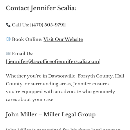
Contact Jennifer Scalia:
Call Us
: [
(470) 505-9791
]
Book Online
:
Visit Our Website
Email Us
:
[
jennifer@lawofficeofjenniferscalia.com
]
Whether you’re in Dawsonville, Forsyth County, Hall
County, or surrounding areas, Jennifer ensures
you’re equipped with an advocate who genuinely
cares about your case.
John Miller – Miller Legal Group