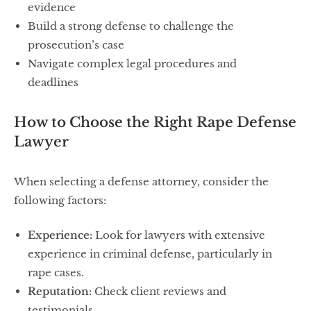
evidence
Build a strong defense to challenge the
prosecution’s case
Navigate complex legal procedures and
deadlines
How to Choose the Right Rape Defense
Lawyer
When selecting a defense attorney, consider the
following factors:
Experience:
Look for lawyers with extensive
experience in criminal defense, particularly in
rape cases.
Reputation:
Check client reviews and
testimonials.