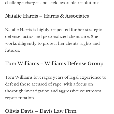
challenge charges and seek favorable resolutions.
Natalie Harris – Harris & Associates
Natalie Harris is highly respected for her strategic
defense tactics and personalized client care. She
works diligently to protect her clients’ rights and
futures.
Tom Williams – Williams Defense Group
Tom Williams leverages years of legal experience to
defend those accused of rape, with a focus on
thorough investigation and aggressive courtroom
representation.
Olivia Davis – Davis Law Firm