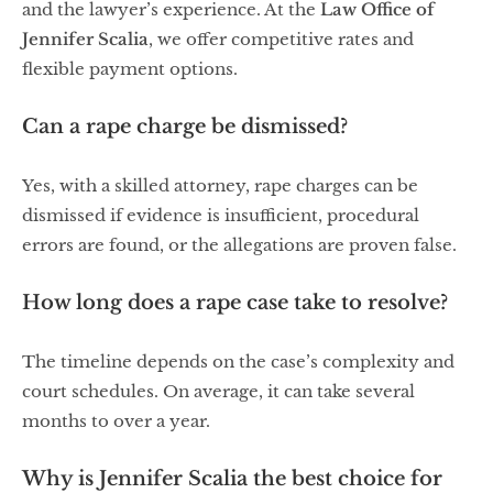
and the lawyer’s experience. At the
Law Office of
Jennifer Scalia
, we offer competitive rates and
flexible payment options.
Can a rape charge be dismissed?
Yes, with a skilled attorney, rape charges can be
dismissed if evidence is insufficient, procedural
errors are found, or the allegations are proven false.
How long does a rape case take to resolve?
The timeline depends on the case’s complexity and
court schedules. On average, it can take several
months to over a year.
Why is Jennifer Scalia the best choice for