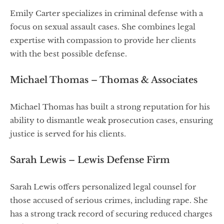
Emily Carter specializes in criminal defense with a
focus on sexual assault cases. She combines legal
expertise with compassion to provide her clients
with the best possible defense.
Michael Thomas – Thomas & Associates
Michael Thomas has built a strong reputation for his
ability to dismantle weak prosecution cases, ensuring
justice is served for his clients.
Sarah Lewis – Lewis Defense Firm
Sarah Lewis offers personalized legal counsel for
those accused of serious crimes, including rape. She
has a strong track record of securing reduced charges