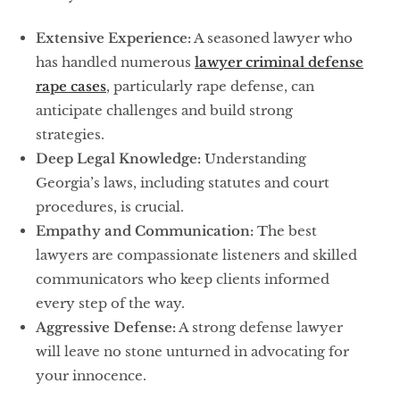
Extensive Experience:
A seasoned lawyer who
has handled numerous
lawyer criminal defense
rape cases
, particularly rape defense, can
anticipate challenges and build strong
strategies.
Deep Legal Knowledge:
Understanding
Georgia’s laws, including statutes and court
procedures, is crucial.
Empathy and Communication:
The best
lawyers are compassionate listeners and skilled
communicators who keep clients informed
every step of the way.
Aggressive Defense:
A strong defense lawyer
will leave no stone unturned in advocating for
your innocence.