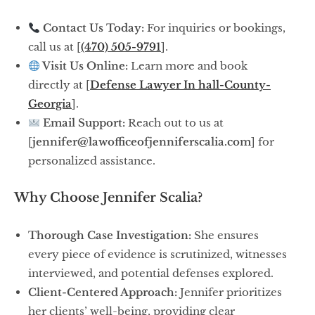
Contact Us Today:
For inquiries or bookings,
call us at [
(470) 505-9791
].
Visit Us Online:
Learn more and book
directly at [
Defense Lawyer In hall-County-
Georgia
].
Email Support:
Reach out to us at
[
jennifer@lawofficeofjenniferscalia.com
] for
personalized assistance.
Why Choose Jennifer Scalia?
Thorough Case Investigation:
She ensures
every piece of evidence is scrutinized, witnesses
interviewed, and potential defenses explored.
Client-Centered Approach:
Jennifer prioritizes
her clients’ well-being, providing clear