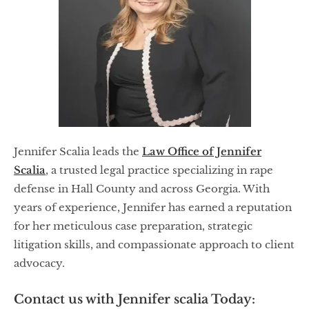
Jennifer Scalia leads the
Law Office of Jennifer
Scalia
, a trusted legal practice specializing in rape
defense in Hall County and across Georgia. With
years of experience, Jennifer has earned a reputation
for her meticulous case preparation, strategic
litigation skills, and compassionate approach to client
advocacy.
Contact us with Jennifer scalia Today: