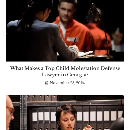
What Makes a Top Child Molestation Defense
Lawyer in Georgia?
November 28, 2024