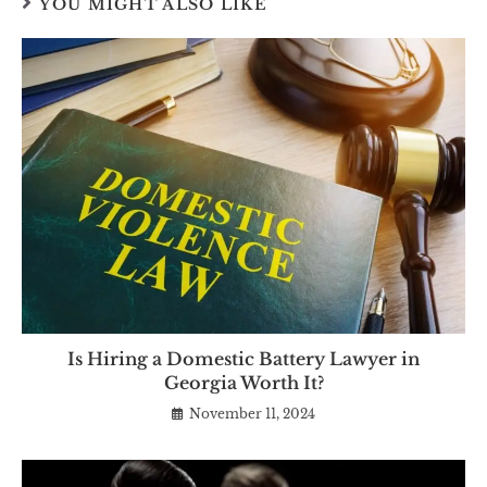
YOU MIGHT ALSO LIKE
Is Hiring a Domestic Battery Lawyer in
Georgia Worth It?
November 11, 2024