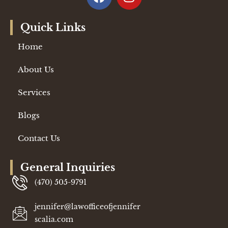
Quick Links
Home
About Us
Services
Blogs
Contact Us
General Inquiries
(470) 505-9791
jennifer@lawofficeofjennifer
scalia.com