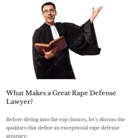
What Makes a Great Rape Defense
Lawyer?
Before diving into the top choices, let’s discuss the
qualities that define an exceptional rape defense
attorney: