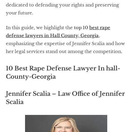
dedicated to defending your rights and preserving
your future.
In this guide, we highlight the
top 10
best rape
defense lawyers in Hall County, Georgia
,
emphasizing the expertise of Jennifer Scalia and how
her legal services stand out among the competition.
10 Best Rape Defense Lawyer In hall-
County-Georgia
Jennifer Scalia – Law Office of Jennifer
Scalia