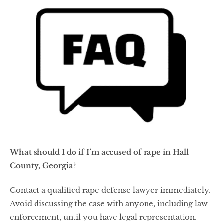
What should I do if I’m accused of rape in Hall
County, Georgia?
Contact a qualified rape defense lawyer immediately.
Avoid discussing the case with anyone, including law
enforcement, until you have legal representation.