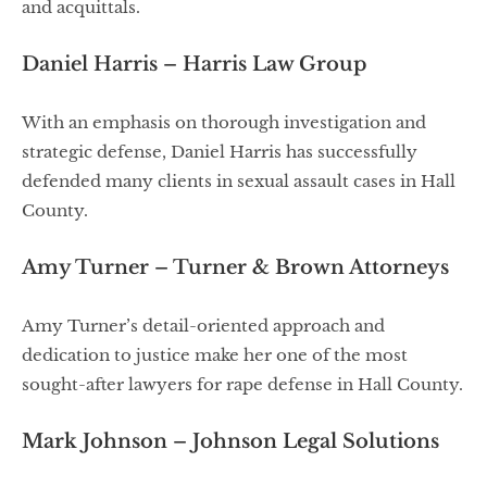
and acquittals.
Daniel Harris – Harris Law Group
With an emphasis on thorough investigation and
strategic defense, Daniel Harris has successfully
defended many clients in sexual assault cases in Hall
County.
Amy Turner – Turner & Brown Attorneys
Amy Turner’s detail-oriented approach and
dedication to justice make her one of the most
sought-after lawyers for rape defense in Hall County.
Mark Johnson – Johnson Legal Solutions