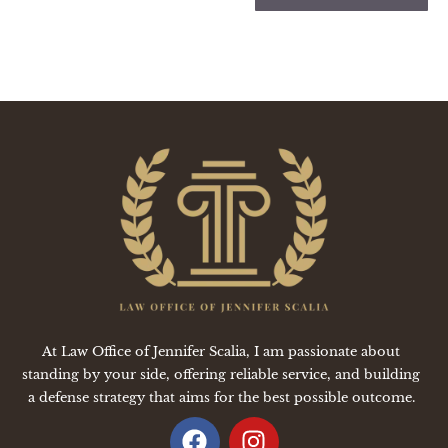
At Law Office of Jennifer Scalia, I am passionate about
standing by your side, offering reliable service, and building
a defense strategy that aims for the best possible outcome.