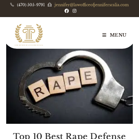
(470) 505-9791
jennifer@lawofficeofjenniferscalia.com
MENU
Top 10 Best Rape Defense