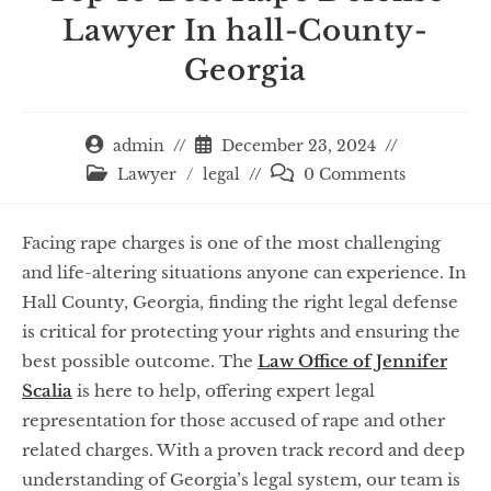
Lawyer In hall-County-
Georgia
admin
December 23, 2024
Lawyer
/
legal
0 Comments
Facing rape charges is one of the most challenging
and life-altering situations anyone can experience. In
Hall County, Georgia, finding the right legal defense
is critical for protecting your rights and ensuring the
best possible outcome. The
Law Office of Jennifer
Scalia
is here to help, offering expert legal
representation for those accused of rape and other
related charges. With a proven track record and deep
understanding of Georgia’s legal system, our team is