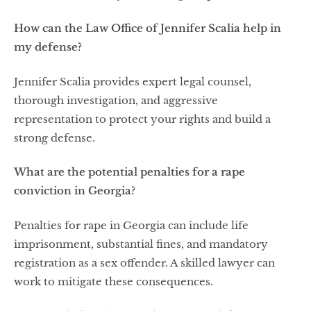
How can the Law Office of Jennifer Scalia help in
my defense?
Jennifer Scalia provides expert legal counsel,
thorough investigation, and aggressive
representation to protect your rights and build a
strong defense.
What are the potential penalties for a rape
conviction in Georgia?
Penalties for rape in Georgia can include life
imprisonment, substantial fines, and mandatory
registration as a sex offender. A skilled lawyer can
work to mitigate these consequences.