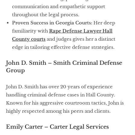
communication and empathetic support
throughout the legal process.
Proven Success in Georgia Courts:
Her deep
familiarity with
Rape Defense Lawyer Hall
County courts
and judges gives her a distinct
edge in tailoring effective defense strategies.
John D. Smith – Smith Criminal Defense
Group
John D. Smith has over 20 years of experience
handling criminal defense cases in Hall County.
Known for his aggressive courtroom tactics, John is
highly respected among his peers and clients.
Emily Carter – Carter Legal Services