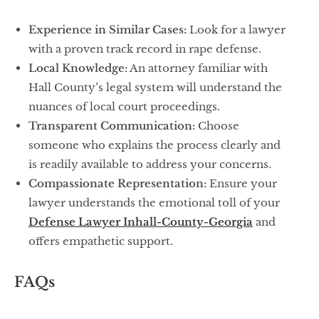
Experience in Similar Cases:
Look for a lawyer
with a proven track record in rape defense.
Local Knowledge:
An attorney familiar with
Hall County’s legal system will understand the
nuances of local court proceedings.
Transparent Communication:
Choose
someone who explains the process clearly and
is readily available to address your concerns.
Compassionate Representation:
Ensure your
lawyer understands the emotional toll of your
Defense Lawyer Inhall-County-Georgia
and
offers empathetic support.
FAQs