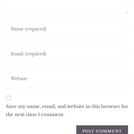
Save my name, email, and website in this browser for
the next time I comment.