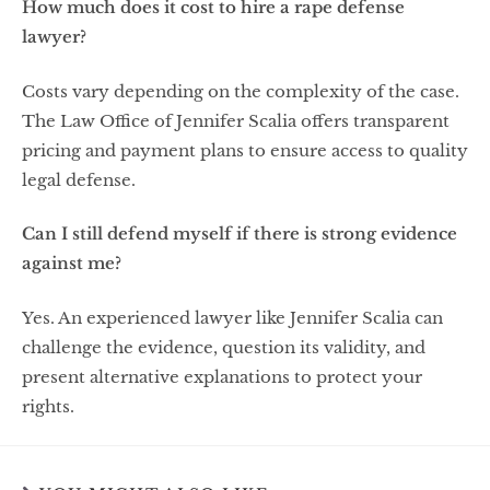
How much does it cost to hire a rape defense
lawyer?
Costs vary depending on the complexity of the case.
The Law Office of Jennifer Scalia offers transparent
pricing and payment plans to ensure access to quality
legal defense.
Can I still defend myself if there is strong evidence
against me?
Yes. An experienced lawyer like Jennifer Scalia can
challenge the evidence, question its validity, and
present alternative explanations to protect your
rights.