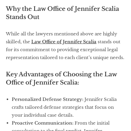
Why the Law Office of Jennifer Scalia
Stands Out
While all the lawyers mentioned above are highly
skilled, the
Law Office of Jennifer Scalia
stands out
for its commitment to providing exceptional legal
representation tailored to each client’s unique needs.
Key Advantages of Choosing the Law
Office of Jennifer Scalia:
Personalized Defense Strategy:
Jennifer Scalia
crafts tailored defense strategies that focus on
your individual case details.
Proactive Communication:
From the initial
consultation to the final verdict, Jennifer