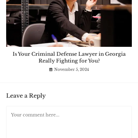
Is Your Criminal Defense Lawyer in Georgia
Really Fighting for You?
November 5, 2024
Leave a Reply