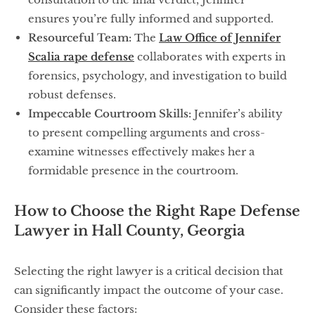
ensures you’re fully informed and supported.
Resourceful Team:
The
Law Office of Jennifer
Scalia rape defense
collaborates with experts in
forensics, psychology, and investigation to build
robust defenses.
Impeccable Courtroom Skills:
Jennifer’s ability
to present compelling arguments and cross-
examine witnesses effectively makes her a
formidable presence in the courtroom.
How to Choose the Right Rape Defense
Lawyer in Hall County, Georgia
Selecting the right lawyer is a critical decision that
can significantly impact the outcome of your case.
Consider these factors: