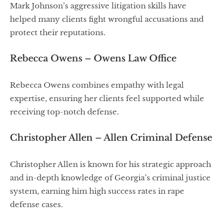
Mark Johnson’s aggressive litigation skills have
helped many clients fight wrongful accusations and
protect their reputations.
Rebecca Owens – Owens Law Office
Rebecca Owens combines empathy with legal
expertise, ensuring her clients feel supported while
receiving top-notch defense.
Christopher Allen – Allen Criminal Defense
Christopher Allen is known for his strategic approach
and in-depth knowledge of Georgia’s criminal justice
system, earning him high success rates in rape
defense cases.