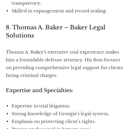
transparency.
Skilled in expungement and record sealing.
8. Thomas A. Baker – Baker Legal
Solutions
Thomas A. Baker’s extensive trial experience makes
him a formidable defense attorney. His firm focuses
on providing comprehensive legal support for clients
facing criminal charges.
Expertise and Specialties:
Expertise in trial litigation.
Strong knowledge of Georgia’s legal system.
Emphasis on protecting client’s rights.