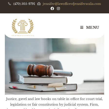
(470) 505-9791
jennifer@lawofficeofjenniferscalia.com
MENU
Justice, gavel and law books on table in office for court trial,
legislation or fair constitution by judicial system. Firm,