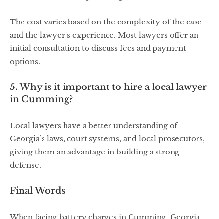
The cost varies based on the complexity of the case
and the lawyer’s experience. Most lawyers offer an
initial consultation to discuss fees and payment
options.
5. Why is it important to hire a local lawyer
in Cumming?
Local lawyers have a better understanding of
Georgia’s laws, court systems, and local prosecutors,
giving them an advantage in building a strong
defense.
Final Words
When facing battery charges in Cumming, Georgia,