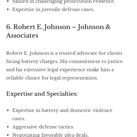
Skilled in challenging prosecution evidence.
Expertise in juvenile defense cases.
6. Robert E. Johnson – Johnson &
Associates
Robert E. Johnson is a trusted advocate for clients
facing battery charges. His commitment to justice
and his extensive legal experience make him a
reliable choice for legal representation.
Expertise and Specialties:
Expertise in battery and domestic violence
cases.
Aggressive defense tactics.
Negotiating favorable plea deals.