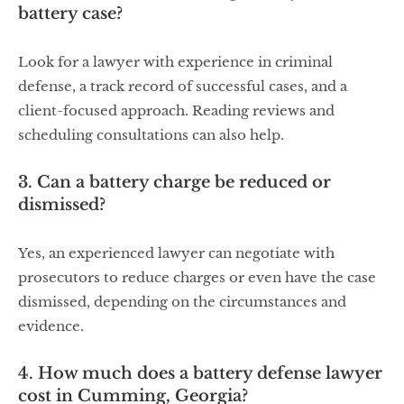
battery case?
Look for a lawyer with experience in criminal
defense, a track record of successful cases, and a
client-focused approach. Reading reviews and
scheduling consultations can also help.
3. Can a battery charge be reduced or
dismissed?
Yes, an experienced lawyer can negotiate with
prosecutors to reduce charges or even have the case
dismissed, depending on the circumstances and
evidence.
4. How much does a battery defense lawyer
cost in Cumming, Georgia?