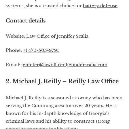
systems, she is a trusted choice for
battery defense
.
Contact details
Website
:
Law Office of Jennifer Scalia
Phone
:
+1 470-505-9791
Email
:
jennifer@lawofficeofjenniferscalia.com
2. Michael J. Reilly – Reilly Law Office
Michael J. Reilly is a seasoned attorney who has been
serving the Cumming area for over 20 years. He is
known for his in-depth knowledge of Georgia’s
criminal laws and his ability to construct strong
defense arguments for his clients.