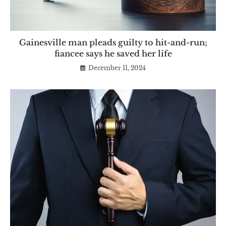
Gainesville man pleads guilty to hit-and-run;
fiancee says he saved her life
December 11, 2024