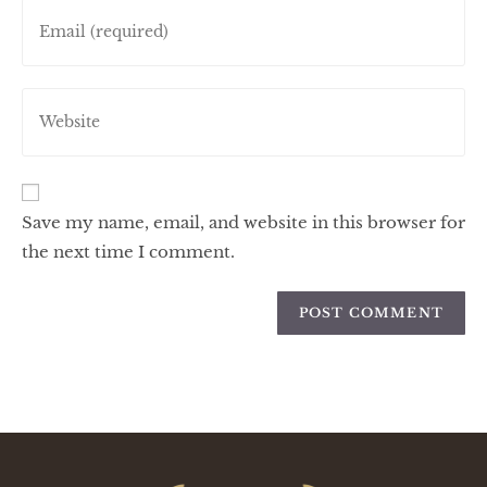
Save my name, email, and website in this browser for
the next time I comment.