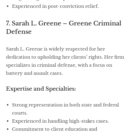
Experienced in post-conviction relief.
7. Sarah L. Greene – Greene Criminal
Defense
Sarah L. Greene is widely respected for her
dedication to upholding her clients’ rights. Her firm
specializes in criminal defense, with a focus on
battery and assault cases.
Expertise and Specialties:
Strong representation in both state and federal
courts.
Experienced in handling high-stakes cases.
Commitment to client education and