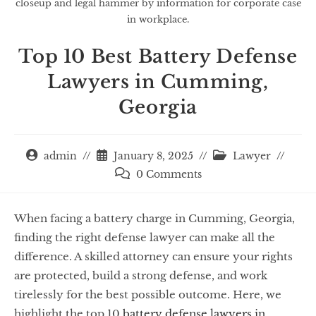
closeup and legal hammer by information for corporate case
in workplace.
Top 10 Best Battery Defense
Lawyers in Cumming,
Georgia
admin
January 8, 2025
Lawyer
0 Comments
When facing a battery charge in Cumming, Georgia,
finding the right defense lawyer can make all the
difference. A skilled attorney can ensure your rights
are protected, build a strong defense, and work
tirelessly for the best possible outcome. Here, we
highlight the top 10
battery defense lawyers in