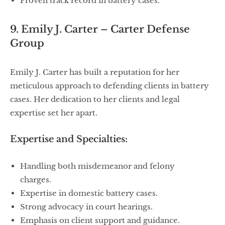
Proven track record in battery cases.
9. Emily J. Carter – Carter Defense
Group
Emily J. Carter has built a reputation for her
meticulous approach to defending clients in battery
cases. Her dedication to her clients and legal
expertise set her apart.
Expertise and Specialties:
Handling both misdemeanor and felony
charges.
Expertise in domestic battery cases.
Strong advocacy in court hearings.
Emphasis on client support and guidance.