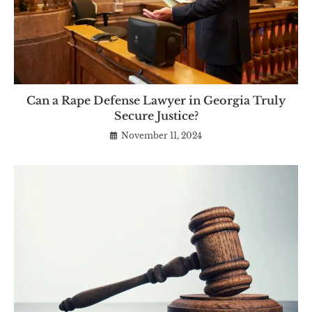
Can a Rape Defense Lawyer in Georgia Truly
Secure Justice?
November 11, 2024