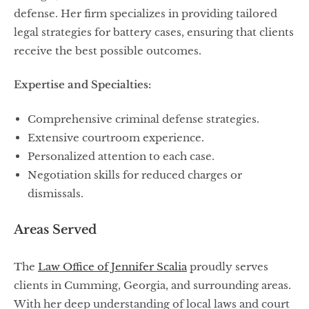
defense. Her firm specializes in providing tailored
legal strategies for battery cases, ensuring that clients
receive the best possible outcomes.
Expertise and Specialties:
Comprehensive criminal defense strategies.
Extensive courtroom experience.
Personalized attention to each case.
Negotiation skills for reduced charges or
dismissals.
Areas Served
The
Law Office of Jennifer Scalia
proudly serves
clients in Cumming, Georgia, and surrounding areas.
With her deep understanding of local laws and court