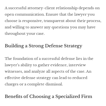
A successful attorney-client relationship depends on
open communication. Ensure that the lawyer you
choose is responsive, transparent about their process,
and willing to answer any questions you may have
throughout your case.
Building a Strong Defense Strategy
The foundation of a successful defense lies in the
lawyer’s ability to gather evidence, interview
witnesses, and analyze all aspects of the case. An
effective defense strategy can lead to reduced
charges or a complete dismissal.
Benefits of Choosing a Specialized Firm