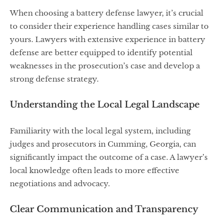
When choosing a battery defense lawyer, it’s crucial
to consider their experience handling cases similar to
yours. Lawyers with extensive experience in battery
defense are better equipped to identify potential
weaknesses in the prosecution’s case and develop a
strong defense strategy.
Understanding the Local Legal Landscape
Familiarity with the local legal system, including
judges and prosecutors in Cumming, Georgia, can
significantly impact the outcome of a case. A lawyer’s
local knowledge often leads to more effective
negotiations and advocacy.
Clear Communication and Transparency