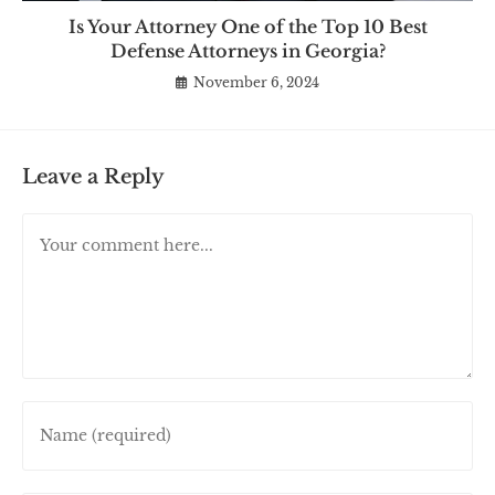
Is Your Attorney One of the Top 10 Best
Defense Attorneys in Georgia?
November 6, 2024
Leave a Reply