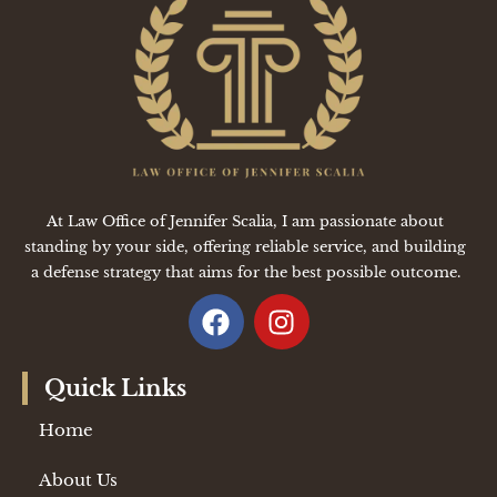
At Law Office of Jennifer Scalia, I am passionate about
standing by your side, offering reliable service, and building
a defense strategy that aims for the best possible outcome.
Quick Links
Home
About Us