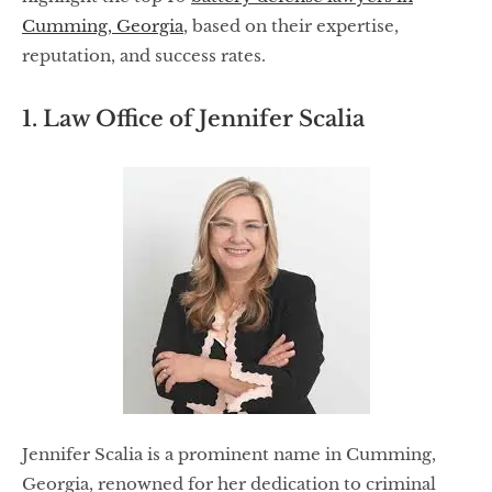
Cumming, Georgia
, based on their expertise,
reputation, and success rates.
1. Law Office of Jennifer Scalia
Jennifer Scalia is a prominent name in Cumming,
Georgia, renowned for her dedication to criminal