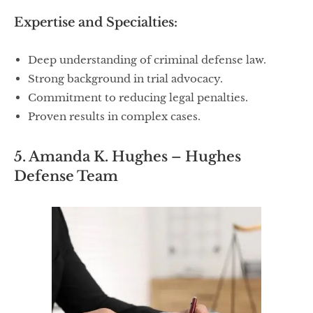
Expertise and Specialties:
Deep understanding of criminal defense law.
Strong background in trial advocacy.
Commitment to reducing legal penalties.
Proven results in complex cases.
5. Amanda K. Hughes – Hughes
Defense Team