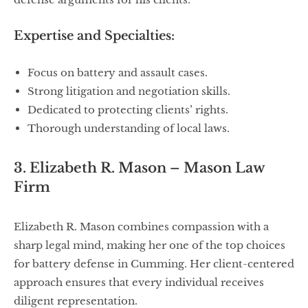
Expertise and Specialties:
Focus on battery and assault cases.
Strong litigation and negotiation skills.
Dedicated to protecting clients’ rights.
Thorough understanding of local laws.
3. Elizabeth R. Mason – Mason Law
Firm
Elizabeth R. Mason combines compassion with a
sharp legal mind, making her one of the top choices
for battery defense in Cumming. Her client-centered
approach ensures that every individual receives
diligent representation.