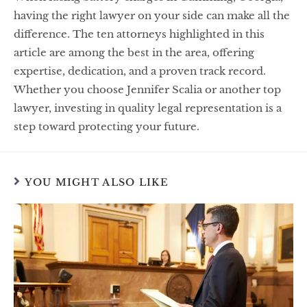
having the right lawyer on your side can make all the
difference. The ten attorneys highlighted in this
article are among the best in the area, offering
expertise, dedication, and a proven track record.
Whether you choose Jennifer Scalia or another top
lawyer, investing in quality legal representation is a
step toward protecting your future.
YOU MIGHT ALSO LIKE