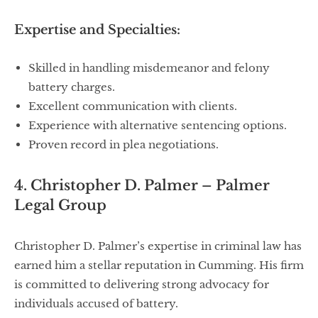
Expertise and Specialties:
Skilled in handling misdemeanor and felony
battery charges.
Excellent communication with clients.
Experience with alternative sentencing options.
Proven record in plea negotiations.
4. Christopher D. Palmer – Palmer
Legal Group
Christopher D. Palmer’s expertise in criminal law has
earned him a stellar reputation in Cumming. His firm
is committed to delivering strong advocacy for
individuals accused of battery.