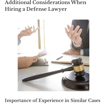
Additional Considerations When
Hiring a Defense Lawyer
Importance of Experience in Similar Cases