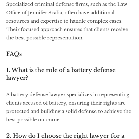
Specialized criminal defense firms, such as the Law
Office of Jennifer Scalia, often have additional
resources and expertise to handle complex cases.
Their focused approach ensures that clients receive
the best possible representation.
FAQs
1. What is the role of a battery defense
lawyer?
A battery defense lawyer specializes in representing
clients accused of battery, ensuring their rights are
protected and building a solid defense to achieve the
best possible outcome.
2. How do I choose the right lawyer for a