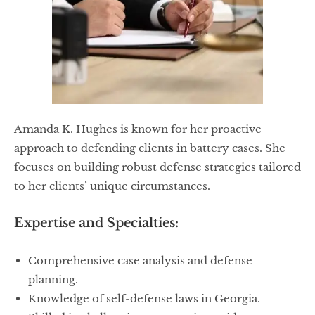
Amanda K. Hughes is known for her proactive
approach to defending clients in battery cases. She
focuses on building robust defense strategies tailored
to her clients’ unique circumstances.
Expertise and Specialties:
Comprehensive case analysis and defense
planning.
Knowledge of self-defense laws in Georgia.