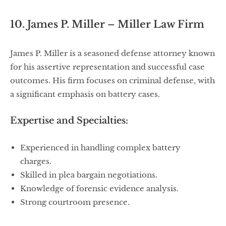
10. James P. Miller – Miller Law Firm
James P. Miller is a seasoned defense attorney known
for his assertive representation and successful case
outcomes. His firm focuses on criminal defense, with
a significant emphasis on battery cases.
Expertise and Specialties:
Experienced in handling complex battery
charges.
Skilled in plea bargain negotiations.
Knowledge of forensic evidence analysis.
Strong courtroom presence.