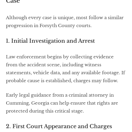
Case
Although every case is unique, most follow a similar
progression in Forsyth County courts.
1. Initial Investigation and Arrest
Law enforcement begins by collecting evidence
from the accident scene, including witness
statements, vehicle data, and any available footage. If
probable cause is established, charges may follow.
Early legal guidance from a criminal attorney in
Cumming, Georgia can help ensure that rights are
protected during this critical stage.
2. First Court Appearance and Charges