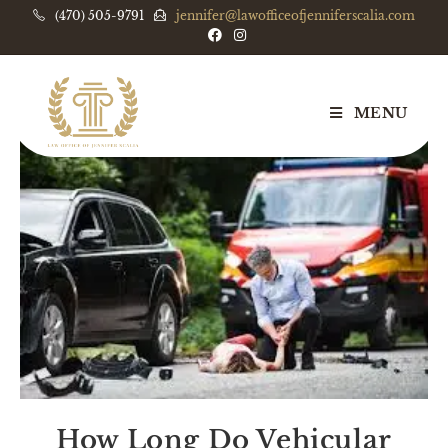
(470) 505-9791
jennifer@lawofficeofjenniferscalia.com
MENU
How Long Do Vehicular