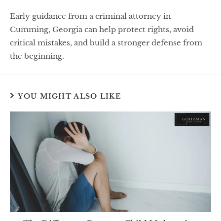
Early guidance from a criminal attorney in
Cumming, Georgia can help protect rights, avoid
critical mistakes, and build a stronger defense from
the beginning.
YOU MIGHT ALSO LIKE