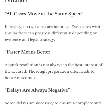
Duration
“All Cases Move at the Same Speed”
In reality, no two cases are identical. Even cases with
similar facts can progress differently depending on
evidence and legal strategy.
“Faster Means Better”
A quick resolution is not always in the best interest of
the accused. Thorough preparation often leads to
better outcomes.
“Delays Are Always Negative”
Some delays are necessary to ensure a complete and