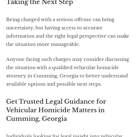
Taking the Next Step
Being charged with a serious offense can bring
uncertainty, but having access to accurate
information and the right legal perspective can make
the situation more manageable.
Anyone facing such charges may consider discussing
the situation with a qualified vehicular homicide
attorney in Cumming, Georgia to better understand
available options and possible next steps.
Get Trusted Legal Guidance for
Vehicular Homicide Matters in
Cumming, Georgia
Individuals looking for legal insight into vehicular