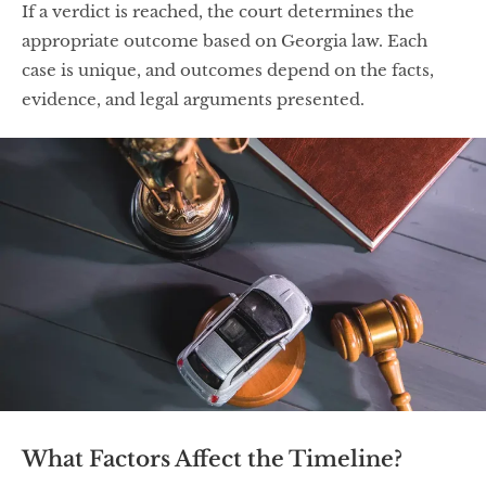
If a verdict is reached, the court determines the
appropriate outcome based on Georgia law. Each
case is unique, and outcomes depend on the facts,
evidence, and legal arguments presented.
What Factors Affect the Timeline?