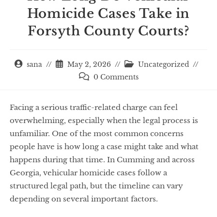
Homicide Cases Take in
Forsyth County Courts?
sana
May 2, 2026
Uncategorized
0 Comments
Facing a serious traffic-related charge can feel
overwhelming, especially when the legal process is
unfamiliar. One of the most common concerns
people have is how long a case might take and what
happens during that time. In Cumming and across
Georgia, vehicular homicide cases follow a
structured legal path, but the timeline can vary
depending on several important factors.