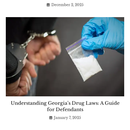
December 2, 2025
Understanding Georgia’s Drug Laws: A Guide
for Defendants
January 7, 2025