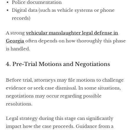
Police documentation
Digital data (such as vehicle systems or phone
records)
A strong
vehicular manslaughter legal defense in
Georgia
often depends on how thoroughly this phase
is handled.
4. Pre-Trial Motions and Negotiations
Before trial, attorneys may file motions to challenge
evidence or seek case dismissal. In some situations,
negotiations may occur regarding possible
resolutions.
Legal strategy during this stage can significantly
impact how the case proceeds. Guidance from a