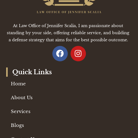
At Law Office of Jennifer Scalia, I am passionate about
standing by your side, offering reliable service, and building
a defense strategy that aims for the best possible outcome.
Quick Links
Home
About Us
Services
Blogs