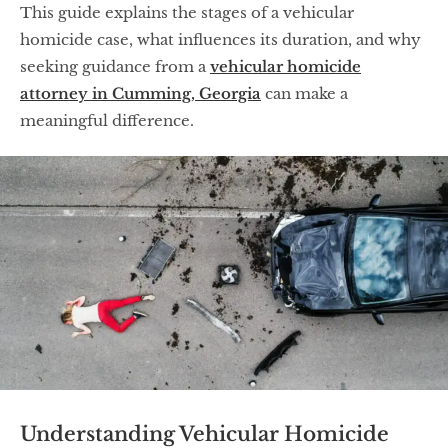
This guide explains the stages of a vehicular
homicide case, what influences its duration, and why
seeking guidance from a
vehicular homicide
attorney in Cumming, Georgia
can make a
meaningful difference.
Understanding Vehicular Homicide