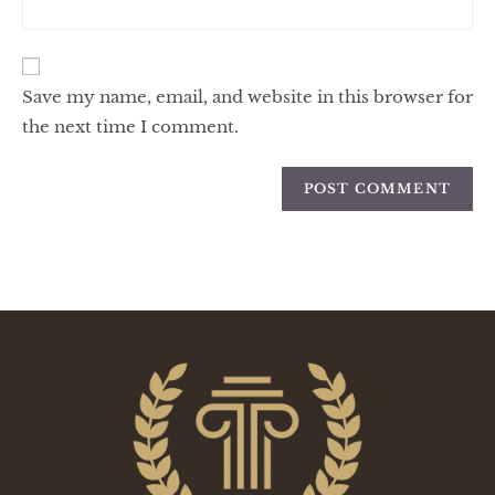
Save my name, email, and website in this browser for
the next time I comment.