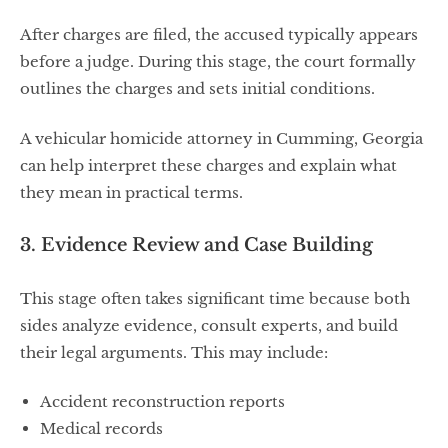
After charges are filed, the accused typically appears
before a judge. During this stage, the court formally
outlines the charges and sets initial conditions.
A vehicular homicide attorney in Cumming, Georgia
can help interpret these charges and explain what
they mean in practical terms.
3. Evidence Review and Case Building
This stage often takes significant time because both
sides analyze evidence, consult experts, and build
their legal arguments. This may include:
Accident reconstruction reports
Medical records