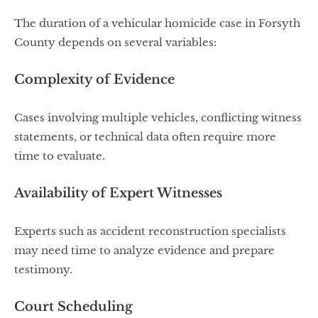
The duration of a vehicular homicide case in Forsyth
County depends on several variables:
Complexity of Evidence
Cases involving multiple vehicles, conflicting witness
statements, or technical data often require more
time to evaluate.
Availability of Expert Witnesses
Experts such as accident reconstruction specialists
may need time to analyze evidence and prepare
testimony.
Court Scheduling