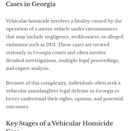
Cases in Georgia
Vehicular homicide involves a fatality caused by the
operation of a motor vehicle under circumstances
that may include negligence, recklessness, or alleged
violations such as DUI. These cases are treated
seriously in Georgia courts and often involve
detailed investigations, multiple legal proceedings,
and expert analysis.
Because of this complexity, individuals often seek a
vehicular manslaughter legal defense in Georgia to
better understand their rights, options, and potential
outcomes.
Key Stages of a Vehicular Homicide