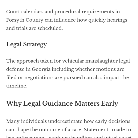
Court calendars and procedural requirements in
Forsyth County can influence how quickly hearings
and trials are scheduled.
Legal Strategy
The approach taken for vehicular manslaughter legal
defense in Georgia including whether motions are
filed or negotiations are pursued can also impact the
timeline.
Why Legal Guidance Matters Early
Many individuals underestimate how early decisions
can shape the outcome of a case. Statements made to
law enforcement, evidence handling, and initial court