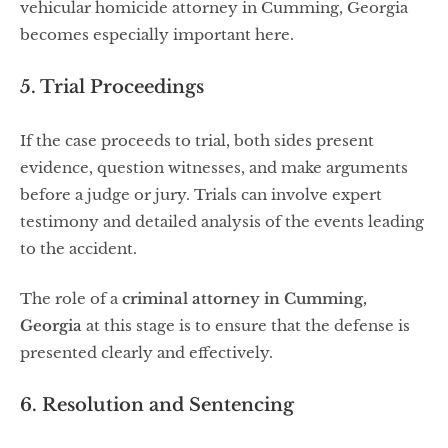
vehicular homicide attorney in Cumming, Georgia
becomes especially important here.
5. Trial Proceedings
If the case proceeds to trial, both sides present
evidence, question witnesses, and make arguments
before a judge or jury. Trials can involve expert
testimony and detailed analysis of the events leading
to the accident.
The role of a
criminal attorney in Cumming,
Georgia
at this stage is to ensure that the defense is
presented clearly and effectively.
6. Resolution and Sentencing