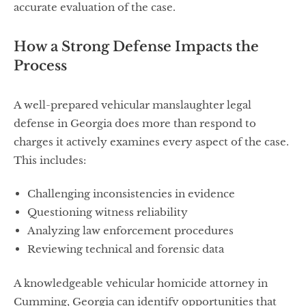
accurate evaluation of the case.
How a Strong Defense Impacts the
Process
A well-prepared vehicular manslaughter legal
defense in Georgia does more than respond to
charges it actively examines every aspect of the case.
This includes:
Challenging inconsistencies in evidence
Questioning witness reliability
Analyzing law enforcement procedures
Reviewing technical and forensic data
A knowledgeable vehicular homicide attorney in
Cumming, Georgia can identify opportunities that