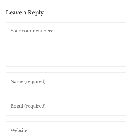
Leave a Reply