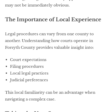
may not be immediately obvious.
The Importance of Local Experience
Legal procedures can vary from one county to
another. Understanding how courts operate in
Forsyth County provides valuable insight into:
Court expectations
Filing procedures
Local legal practices
Judicial preferences
This local familiarity can be an advantage when
navigating a complex case.