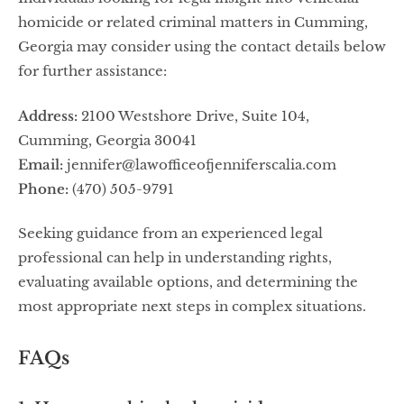
homicide or related criminal matters in Cumming,
Georgia may consider using the contact details below
for further assistance:
Address:
2100 Westshore Drive, Suite 104,
Cumming, Georgia 30041
Email:
jennifer@lawofficeofjenniferscalia.com
Phone:
(470) 505-9791
Seeking guidance from an experienced legal
professional can help in understanding rights,
evaluating available options, and determining the
most appropriate next steps in complex situations.
FAQs