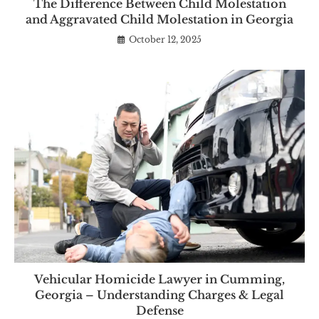
The Difference Between Child Molestation
and Aggravated Child Molestation in Georgia
October 12, 2025
Vehicular Homicide Lawyer in Cumming,
Georgia – Understanding Charges & Legal
Defense