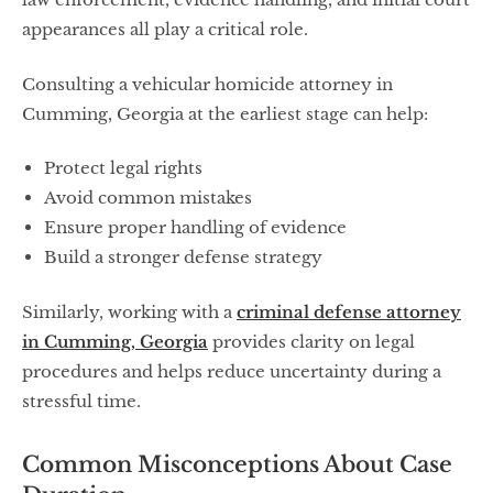
appearances all play a critical role.
Consulting a vehicular homicide attorney in
Cumming, Georgia at the earliest stage can help:
Protect legal rights
Avoid common mistakes
Ensure proper handling of evidence
Build a stronger defense strategy
Similarly, working with a
criminal defense attorney
in Cumming, Georgia
provides clarity on legal
procedures and helps reduce uncertainty during a
stressful time.
Common Misconceptions About Case