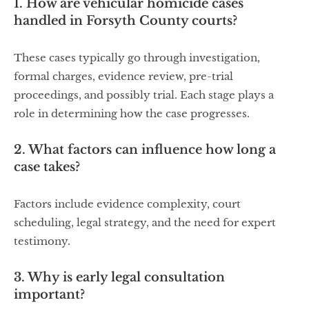
1. How are vehicular homicide cases
handled in Forsyth County courts?
These cases typically go through investigation,
formal charges, evidence review, pre-trial
proceedings, and possibly trial. Each stage plays a
role in determining how the case progresses.
2. What factors can influence how long a
case takes?
Factors include evidence complexity, court
scheduling, legal strategy, and the need for expert
testimony.
3. Why is early legal consultation
important?