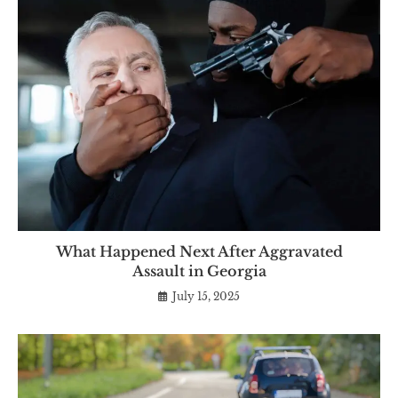
What Happened Next After Aggravated
Assault in Georgia
July 15, 2025