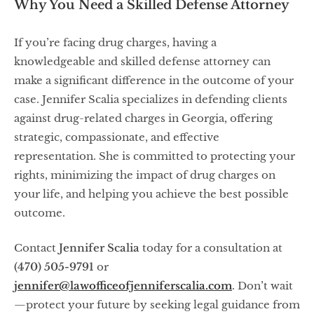
Why You Need a Skilled Defense Attorney
If you’re facing drug charges, having a
knowledgeable and skilled defense attorney can
make a significant difference in the outcome of your
case. Jennifer Scalia specializes in defending clients
against drug-related charges in Georgia, offering
strategic, compassionate, and effective
representation. She is committed to protecting your
rights, minimizing the impact of drug charges on
your life, and helping you achieve the best possible
outcome.
Contact
Jennifer Scalia
today for a consultation at
(470) 505-9791
or
jennifer@lawofficeofjenniferscalia.com
. Don’t wait
—protect your future by seeking legal guidance from