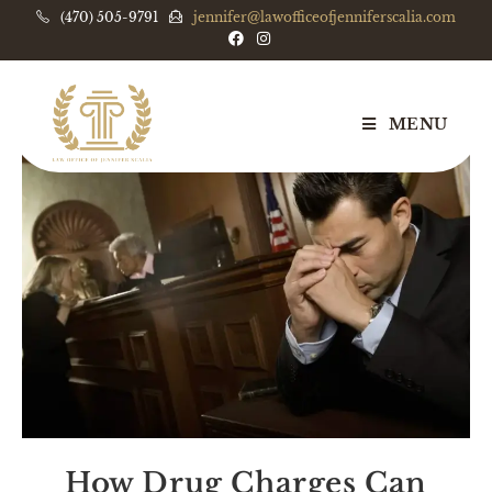
(470) 505-9791
jennifer@lawofficeofjenniferscalia.com
MENU
How Drug Charges Can