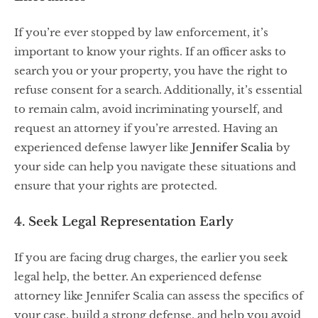
If you’re ever stopped by law enforcement, it’s
important to know your rights. If an officer asks to
search you or your property, you have the right to
refuse consent for a search. Additionally, it’s essential
to remain calm, avoid incriminating yourself, and
request an attorney if you’re arrested. Having an
experienced defense lawyer like
Jennifer Scalia
by
your side can help you navigate these situations and
ensure that your rights are protected.
4. Seek Legal Representation Early
If you are facing drug charges, the earlier you seek
legal help, the better. An experienced defense
attorney like Jennifer Scalia can assess the specifics of
your case, build a strong defense, and help you avoid