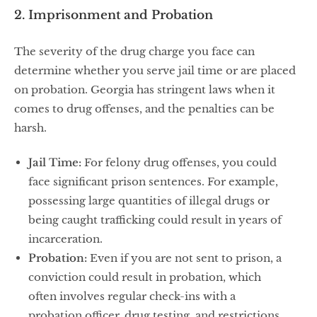
2. Imprisonment and Probation
The severity of the drug charge you face can
determine whether you serve jail time or are placed
on probation. Georgia has stringent laws when it
comes to drug offenses, and the penalties can be
harsh.
Jail Time:
For felony drug offenses, you could
face significant prison sentences. For example,
possessing large quantities of illegal drugs or
being caught trafficking could result in years of
incarceration.
Probation:
Even if you are not sent to prison, a
conviction could result in probation, which
often involves regular check-ins with a
probation officer, drug testing, and restrictions