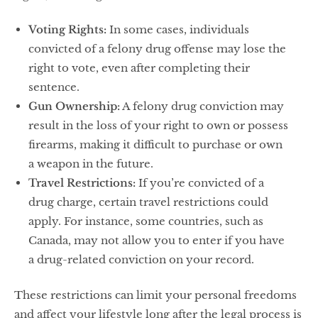
Voting Rights:
In some cases, individuals
convicted of a felony drug offense may lose the
right to vote, even after completing their
sentence.
Gun Ownership:
A felony drug conviction may
result in the loss of your right to own or possess
firearms, making it difficult to purchase or own
a weapon in the future.
Travel Restrictions:
If you’re convicted of a
drug charge, certain travel restrictions could
apply. For instance, some countries, such as
Canada, may not allow you to enter if you have
a drug-related conviction on your record.
These restrictions can limit your personal freedoms
and affect your lifestyle long after the legal process is