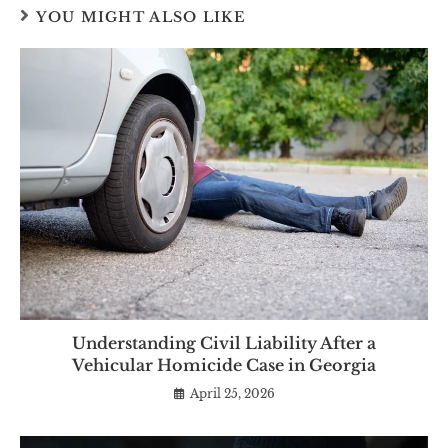
YOU MIGHT ALSO LIKE
Understanding Civil Liability After a
Vehicular Homicide Case in Georgia
April 25, 2026