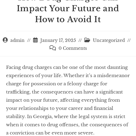
Impact Your Future and
How to Avoid It
admin
January 17, 2025
Uncategorized
0 Comments
Facing drug charges can be one of the most daunting
experiences of your life. Whether it’s a misdemeanor
charge for possession or a felony charge for
trafficking, the consequences can have a significant
impact on your future, affecting everything from
your relationships to your career and financial
stability. In Georgia, where the legal system is strict
when it comes to drug offenses, the consequences of
a conviction can be even more severe.