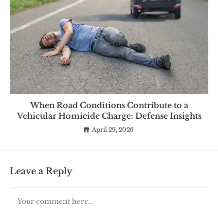
When Road Conditions Contribute to a
Vehicular Homicide Charge: Defense Insights
April 29, 2026
Leave a Reply