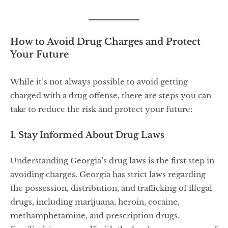
How to Avoid Drug Charges and Protect
Your Future
While it’s not always possible to avoid getting
charged with a drug offense, there are steps you can
take to reduce the risk and protect your future:
1. Stay Informed About Drug Laws
Understanding Georgia’s drug laws is the first step in
avoiding charges. Georgia has strict laws regarding
the possession, distribution, and trafficking of illegal
drugs, including marijuana, heroin, cocaine,
methamphetamine, and prescription drugs.