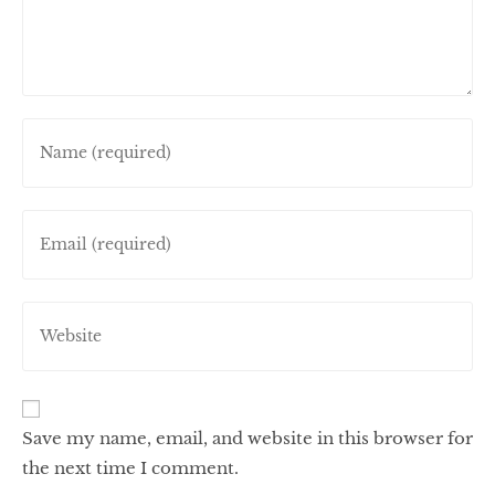
Save my name, email, and website in this browser for
the next time I comment.