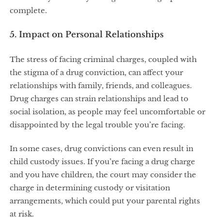
complete.
5. Impact on Personal Relationships
The stress of facing criminal charges, coupled with
the stigma of a drug conviction, can affect your
relationships with family, friends, and colleagues.
Drug charges can strain relationships and lead to
social isolation, as people may feel uncomfortable or
disappointed by the legal trouble you’re facing.
In some cases, drug convictions can even result in
child custody issues. If you’re facing a drug charge
and you have children, the court may consider the
charge in determining custody or visitation
arrangements, which could put your parental rights
at risk.