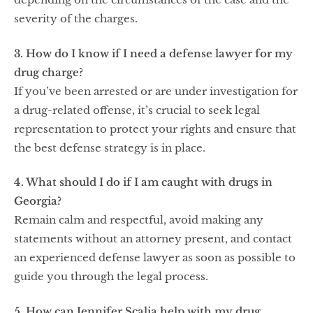
severity of the charges.
3. How do I know if I need a defense lawyer for my
drug charge?
If you’ve been arrested or are under investigation for
a drug-related offense, it’s crucial to seek legal
representation to protect your rights and ensure that
the best defense strategy is in place.
4. What should I do if I am caught with drugs in
Georgia?
Remain calm and respectful, avoid making any
statements without an attorney present, and contact
an experienced defense lawyer as soon as possible to
guide you through the legal process.
5. How can Jennifer Scalia help with my drug