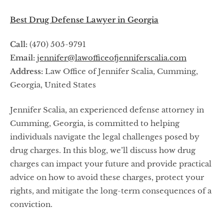
Best Drug Defense Lawyer in Georgia
Call:
(470) 505-9791
Email:
jennifer@lawofficeofjenniferscalia.com
Address:
Law Office of Jennifer Scalia, Cumming,
Georgia, United States
Jennifer Scalia, an experienced defense attorney in
Cumming, Georgia, is committed to helping
individuals navigate the legal challenges posed by
drug charges. In this blog, we’ll discuss how drug
charges can impact your future and provide practical
advice on how to avoid these charges, protect your
rights, and mitigate the long-term consequences of a
conviction.