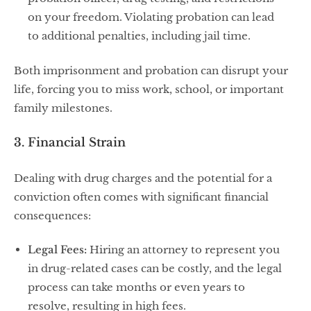
on your freedom. Violating probation can lead
to additional penalties, including jail time.
Both imprisonment and probation can disrupt your
life, forcing you to miss work, school, or important
family milestones.
3. Financial Strain
Dealing with drug charges and the potential for a
conviction often comes with significant financial
consequences:
Legal Fees:
Hiring an attorney to represent you
in drug-related cases can be costly, and the legal
process can take months or even years to
resolve, resulting in high fees.