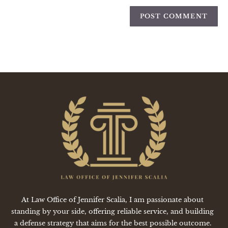
At Law Office of Jennifer Scalia, I am passionate about
standing by your side, offering reliable service, and building
a defense strategy that aims for the best possible outcome.