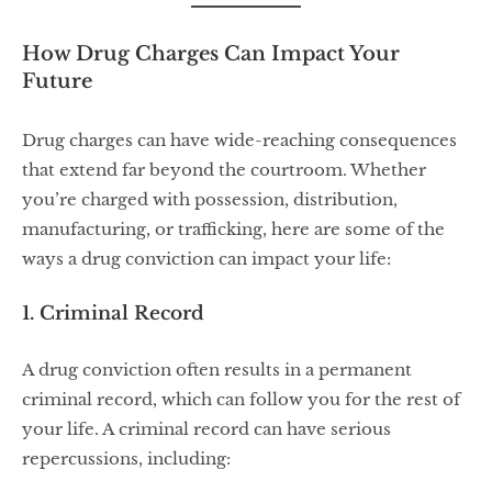
How Drug Charges Can Impact Your
Future
Drug charges can have wide-reaching consequences
that extend far beyond the courtroom. Whether
you’re charged with possession, distribution,
manufacturing, or trafficking, here are some of the
ways a drug conviction can impact your life:
1. Criminal Record
A drug conviction often results in a permanent
criminal record, which can follow you for the rest of
your life. A criminal record can have serious
repercussions, including: