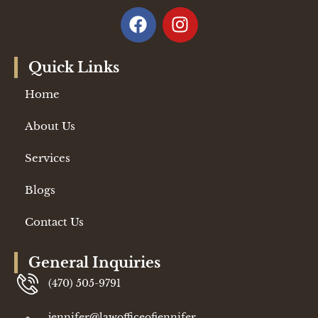
Quick Links
Home
About Us
Services
Blogs
Contact Us
General Inquiries
(470) 505-9791
jennifer@lawofficeofjennifer