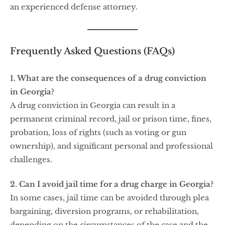
an experienced defense attorney.
Frequently Asked Questions (FAQs)
1. What are the consequences of a drug conviction
in Georgia?
A drug conviction in Georgia can result in a
permanent criminal record, jail or prison time, fines,
probation, loss of rights (such as voting or gun
ownership), and significant personal and professional
challenges.
2. Can I avoid jail time for a drug charge in Georgia?
In some cases, jail time can be avoided through plea
bargaining, diversion programs, or rehabilitation,
depending on the circumstances of the case and the