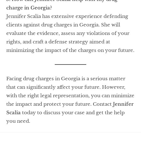
charge in Georgia?
Jennifer Scalia has extensive experience defending
clients against drug charges in Georgia. She will
evaluate the evidence, assess any violations of your
rights, and craft a defense strategy aimed at
minimizing the impact of the charges on your future.
Facing drug charges in Georgia is a serious matter
that can significantly affect your future. However,
with the right legal representation, you can minimize
the impact and protect your future. Contact
Jennifer
Scalia
today to discuss your case and get the help
you need.