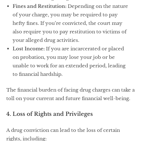
Fines and Restitution:
Depending on the nature
of your charge, you may be required to pay
hefty fines. If you’re convicted, the court may
also require you to pay restitution to victims of
your alleged drug activities.
Lost Income:
If you are incarcerated or placed
on probation, you may lose your job or be
unable to work for an extended period, leading
to financial hardship.
The financial burden of facing drug charges can take a
toll on your current and future financial well-being.
4. Loss of Rights and Privileges
A drug conviction can lead to the loss of certain
rights, including: