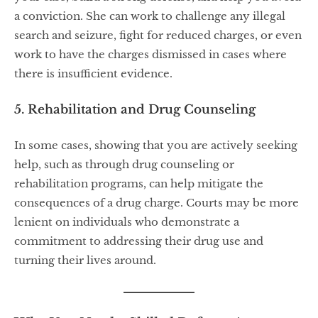
a conviction. She can work to challenge any illegal
search and seizure, fight for reduced charges, or even
work to have the charges dismissed in cases where
there is insufficient evidence.
5. Rehabilitation and Drug Counseling
In some cases, showing that you are actively seeking
help, such as through drug counseling or
rehabilitation programs, can help mitigate the
consequences of a drug charge. Courts may be more
lenient on individuals who demonstrate a
commitment to addressing their drug use and
turning their lives around.