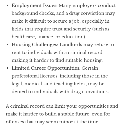
Employment Issues:
Many employers conduct
background checks, and a drug conviction may
make it difficult to secure a job, especially in
fields that require trust and security (such as
healthcare, finance, or education).
Housing Challenges:
Landlords may refuse to
rent to individuals with a criminal record,
making it harder to find suitable housing.
Limited Career Opportunities:
Certain
professional licenses, including those in the
legal, medical, and teaching fields, may be
denied to individuals with drug convictions.
A criminal record can limit your opportunities and
make it harder to build a stable future, even for
offenses that may seem minor at the time.