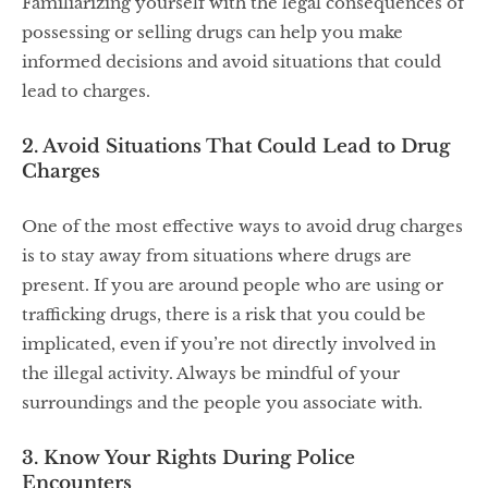
Familiarizing yourself with the legal consequences of
possessing or selling drugs can help you make
informed decisions and avoid situations that could
lead to charges.
2. Avoid Situations That Could Lead to Drug
Charges
One of the most effective ways to avoid drug charges
is to stay away from situations where drugs are
present. If you are around people who are using or
trafficking drugs, there is a risk that you could be
implicated, even if you’re not directly involved in
the illegal activity. Always be mindful of your
surroundings and the people you associate with.
3. Know Your Rights During Police
Encounters