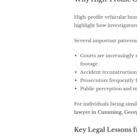
High-profile vehicular hom
highlight how investigator
Several important patterns
Courts are increasingly 
footage.
Accident reconstruction 
Prosecutors frequently f
Public perception and m
For individuals facing simi
lawyer in Cumming, Geor
Key Legal Lessons 