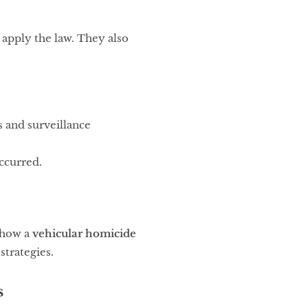
 apply the law. They also
s and surveillance
ccurred.
e how a
vehicular homicide
strategies.
s