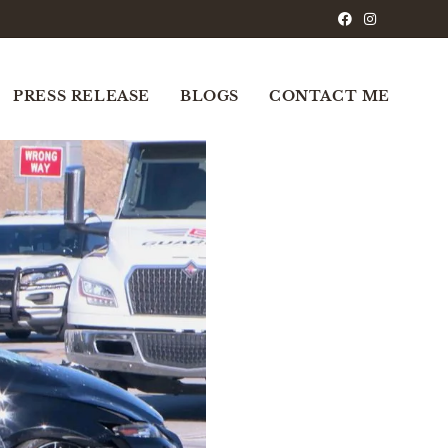
PRESS RELEASE
BLOGS
CONTACT ME