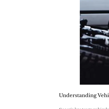
Understanding Vehi