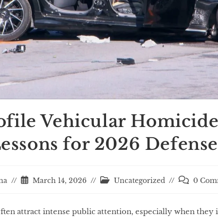
file Vehicular Homicide
essons for 2026 Defense
na
March 14, 2026
Uncategorized
0 Com
ten attract intense public attention, especially when they i