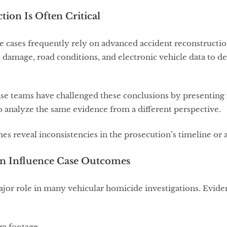
tion Is Often Critical
cases frequently rely on advanced accident reconstruction
e damage, road conditions, and electronic vehicle data to d
ense teams have challenged these conclusions by presentin
 analyze the same evidence from a different perspective.
s reveal inconsistencies in the prosecution’s timeline or
Can Influence Case Outcomes
jor role in many vehicular homicide investigations. Evide
ra footage