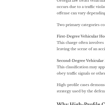
Georgia law treats vehicula
occurs due to a traffic viol
offense can vary depending
Two primary categories co
First-Degree Vehicular H
This charge often involves s
leaving the scene of an acc
Second-Degree Vehicular
This classification may appl
obey traffic signals or othe
High-profile cases demonstr
strategy used by the defen
Why High-Profile C