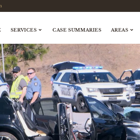
m
E
SERVICES
CASE SUMMARIES
AREAS