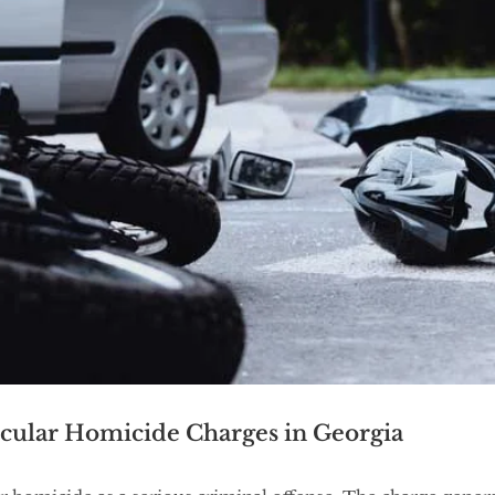
cular Homicide Charges in Georgia