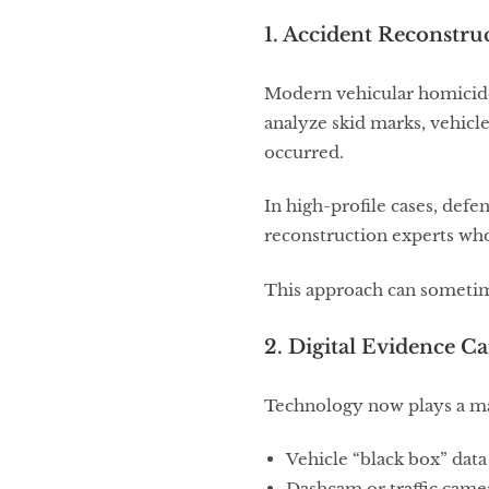
1. Accident Reconstruc
Modern vehicular homicide 
analyze skid marks, vehicl
occurred.
In high-profile cases, def
reconstruction experts who
This approach can sometime
2. Digital Evidence 
Technology now plays a ma
Vehicle “black box” data
Dashcam or traffic came