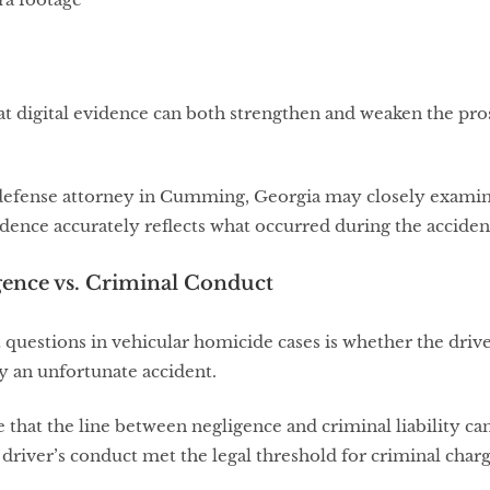
at digital evidence can both strengthen and weaken the pr
defense attorney in Cumming, Georgia may closely examin
ence accurately reflects what occurred during the acciden
gence vs. Criminal Conduct
questions in vehicular homicide cases is whether the driver
y an unfortunate accident.
te that the line between negligence and criminal liability 
driver’s conduct met the legal threshold for criminal charg