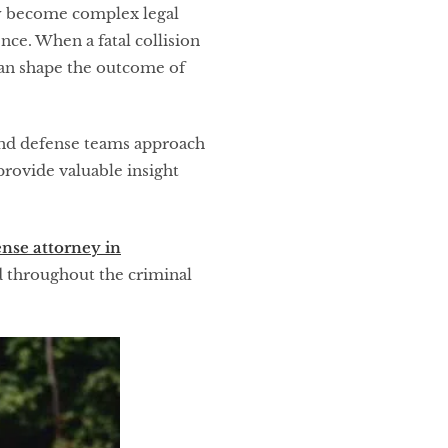
kly become complex legal
nce. When a fatal collision
 can shape the outcome of
 and defense teams approach
provide valuable insight
nse attorney in
ed throughout the criminal