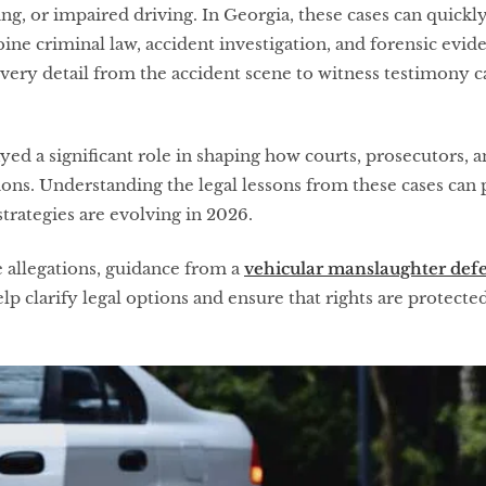
ving, or impaired driving. In Georgia, these cases can quic
e criminal law, accident investigation, and forensic evide
 every detail from the accident scene to witness testimony
ayed a significant role in shaping how courts, prosecutors,
ions. Understanding the legal lessons from these cases can 
rategies are evolving in 2026.
e allegations, guidance from a
vehicular manslaughter defe
p clarify legal options and ensure that rights are protect