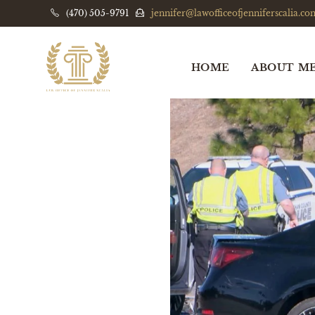
(470) 505-9791
jennifer@lawofficeofjenniferscalia.co
HOME
ABOUT M