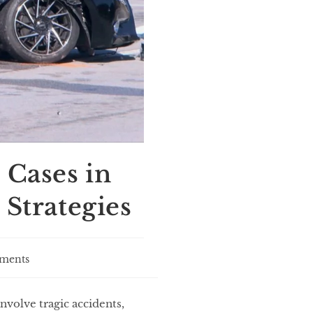
 Cases in
 Strategies
ments
nvolve tragic accidents,