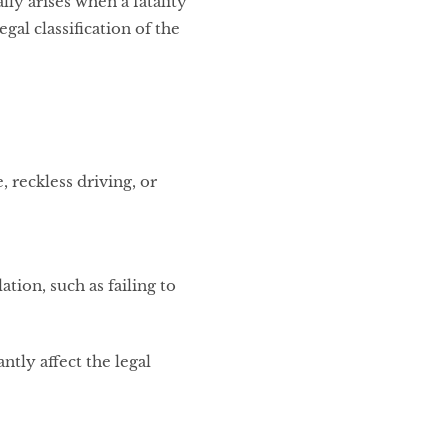
ly arises when a fatality
gal classification of the
, reckless driving, or
ation, such as failing to
ntly affect the legal