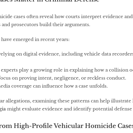
icide cases often reveal how courts interpret evidence and
s and prosecutors build their arguments.
 have emerged in recent years:
relying on digital evidence, including vehicle data recorder
experts play a growing role in explaining how a collision o
ocus on proving intent, negligence, or reckless conduct.
edia coverage can influence how a case unfolds.
lar allegations, examining these patterns can help illustrat
gia
might evaluate evidence and identify potential defense 
from High-Profile Vehicular Homicide Case