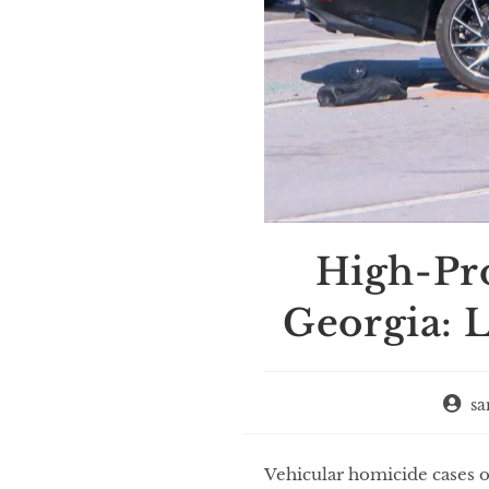
High-Pro
Georgia: L
sa
Vehicular homicide cases of