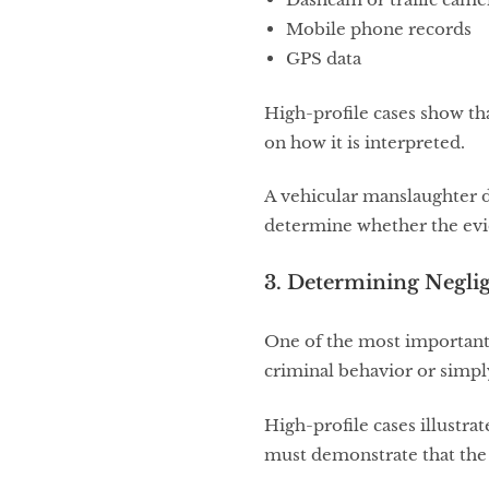
Mobile phone records
GPS data
High-profile cases show th
on how it is interpreted.
A vehicular manslaughter 
determine whether the evid
3. Determining Negli
One of the most important 
criminal behavior or simpl
High-profile cases illustra
must demonstrate that the 