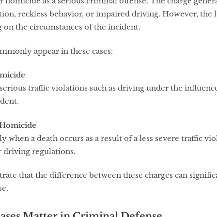
r homicide as a serious criminal offense. The charge general
ation, reckless behavior, or impaired driving. However, the le
 on the circumstances of the incident.
mmonly appear in these cases:
omicide
erious traffic violations such as driving under the influence
ident.
 Homicide
y when a death occurs as a result of a less severe traffic viol
r driving regulations.
ate that the difference between these charges can significa
se.
ases Matter in Criminal Defense