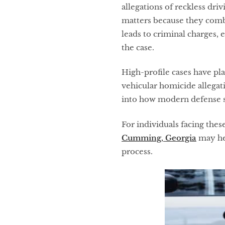
allegations of reckless dri
matters because they combin
leads to criminal charges,
the case.
High-profile cases have pl
vehicular homicide allegat
into how modern defense st
For individuals facing thes
Cumming, Georgia
may hel
process.