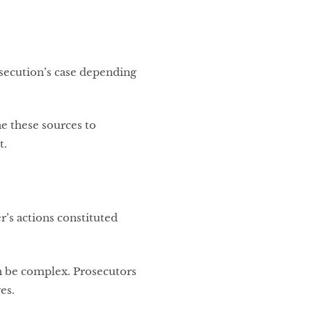
osecution’s case depending
e these sources to
t.
’s actions constituted
can be complex. Prosecutors
es.