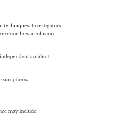
 techniques. Investigators
etermine how a collision
g independent accident
 assumptions.
nce may include: