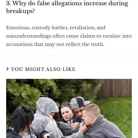
3. Why do false allegations increase during
breakups?
Emotions, custody battles, retaliation, and
misunderstandings often cause claims to escalate into
accusations that may not reflect the truth.
YOU MIGHT ALSO LIKE