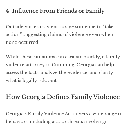
4. Influence From Friends or Family
Outside voices may encourage someone to “take
action,” suggesting claims of violence even when
none occurred.
While these situations can escalate quickly, a family
violence attorney in Cumming, Georgia can help
assess the facts, analyze the evidence, and clarify
what is legally relevant.
How Georgia Defines Family Violence
Georgia’s Family Violence Act covers a wide range of
behaviors, including acts or threats involving: