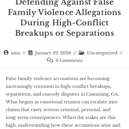
Defending Against False
Family Violence Allegations
During High-Conflict
Breakups or Separations
sana
January 29, 2026
Uncategorized
0 Comments
False family violence accusations are becoming
increasingly common in high-conflict breakups,
separations, and custody disputes in Cumming, GA.
What begins as emotional tension can escalate into
claims that carry serious criminal, personal, and
long-term consequences. When the stakes are this
high, understanding how these accusations arise and