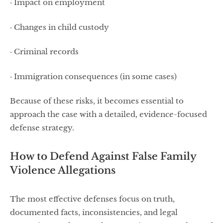
· Impact on employment
· Changes in child custody
· Criminal records
· Immigration consequences (in some cases)
Because of these risks, it becomes essential to
approach the case with a detailed, evidence-focused
defense strategy.
How to Defend Against False Family
Violence Allegations
The most effective defenses focus on truth,
documented facts, inconsistencies, and legal