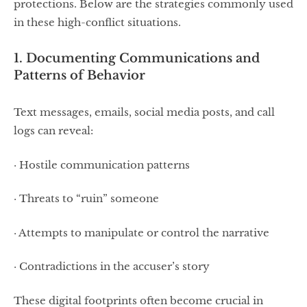
protections. Below are the strategies commonly used
in these high-conflict situations.
1. Documenting Communications and
Patterns of Behavior
Text messages, emails, social media posts, and call
logs can reveal:
· Hostile communication patterns
· Threats to “ruin” someone
· Attempts to manipulate or control the narrative
· Contradictions in the accuser’s story
These digital footprints often become crucial in