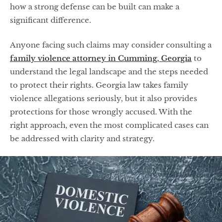
how a strong defense can be built can make a
significant difference.
Anyone facing such claims may consider consulting a
family violence attorney in Cumming, Georgia
to
understand the legal landscape and the steps needed
to protect their rights. Georgia law takes family
violence allegations seriously, but it also provides
protections for those wrongly accused. With the
right approach, even the most complicated cases can
be addressed with clarity and strategy.