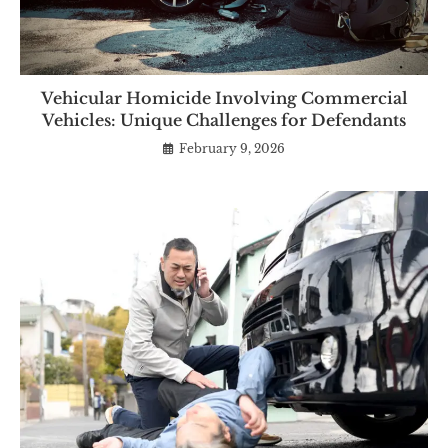
Vehicular Homicide Involving Commercial
Vehicles: Unique Challenges for Defendants
February 9, 2026