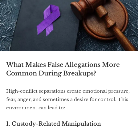
What Makes False Allegations More
Common During Breakups?
High-conflict separations create emotional pressure,
fear, anger, and sometimes a desire for control. This
environment can lead to:
1. Custody-Related Manipulation