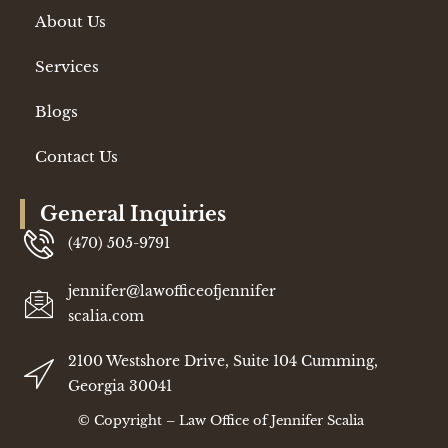
About Us
Services
Blogs
Contact Us
General Inquiries
(470) 505-9791
jennifer@lawofficeofjennifer
scalia.com
2100 Westshore Drive, Suite 104 Cumming,
Georgia 30041
©
Copyright – Law Office of Jennifer Scalia