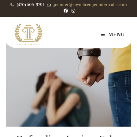
(470) 505-9791
jennifer@lawofficeofjenniferscalia.com
MENU