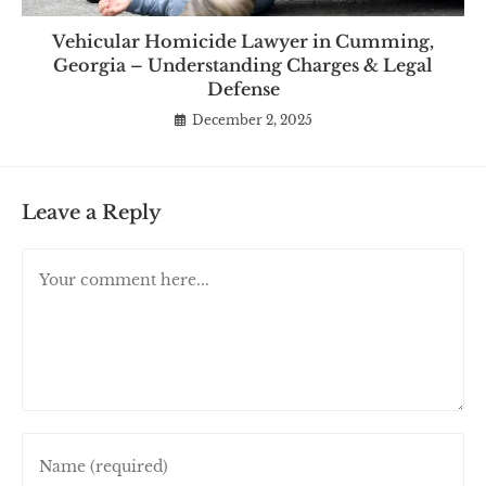
Vehicular Homicide Lawyer in Cumming,
Georgia – Understanding Charges & Legal
Defense
December 2, 2025
Leave a Reply