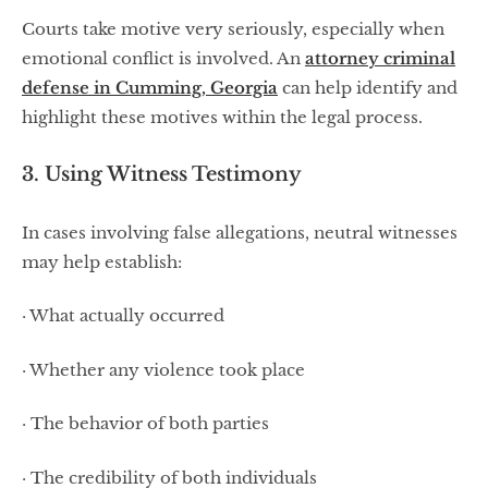
Courts take motive very seriously, especially when
emotional conflict is involved. An
attorney criminal
defense in Cumming, Georgia
can help identify and
highlight these motives within the legal process.
3. Using Witness Testimony
In cases involving false allegations, neutral witnesses
may help establish:
· What actually occurred
· Whether any violence took place
· The behavior of both parties
· The credibility of both individuals