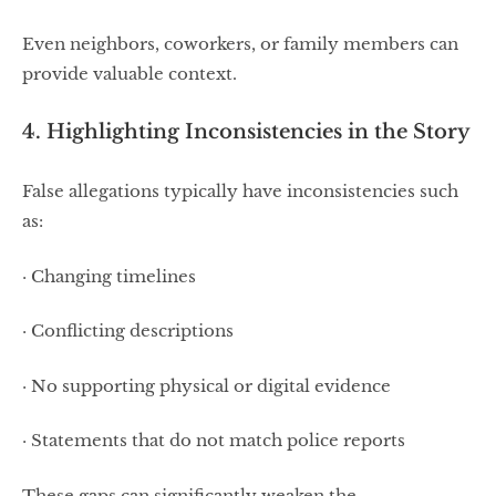
Even neighbors, coworkers, or family members can
provide valuable context.
4. Highlighting Inconsistencies in the Story
False allegations typically have inconsistencies such
as:
· Changing timelines
· Conflicting descriptions
· No supporting physical or digital evidence
· Statements that do not match police reports
These gaps can significantly weaken the