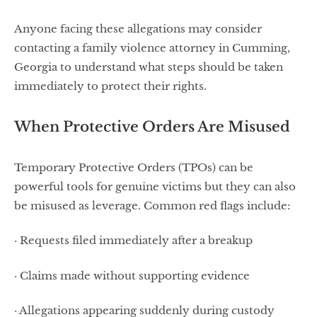
Anyone facing these allegations may consider
contacting a family violence attorney in Cumming,
Georgia to understand what steps should be taken
immediately to protect their rights.
When Protective Orders Are Misused
Temporary Protective Orders (TPOs) can be
powerful tools for genuine victims but they can also
be misused as leverage. Common red flags include:
· Requests filed immediately after a breakup
· Claims made without supporting evidence
· Allegations appearing suddenly during custody