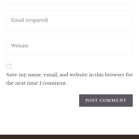
Save my name, email, and website in this browser for
the next time I comment.