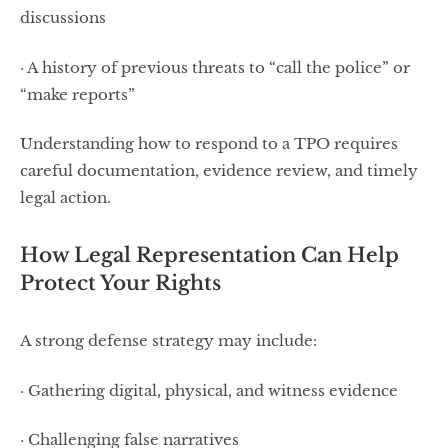
discussions
· A history of previous threats to “call the police” or
“make reports”
Understanding how to respond to a TPO requires
careful documentation, evidence review, and timely
legal action.
How Legal Representation Can Help
Protect Your Rights
A strong defense strategy may include:
· Gathering digital, physical, and witness evidence
· Challenging false narratives