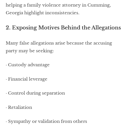
helping a family violence attorney in Cumming,
Georgia highlight inconsistencies.
2. Exposing Motives Behind the Allegations
Many false allegations arise because the accusing
party may be seeking:
· Custody advantage
· Financial leverage
· Control during separation
· Retaliation
· Sympathy or validation from others