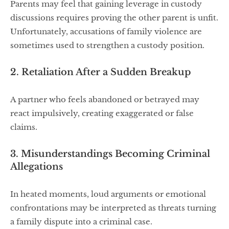
Parents may feel that gaining leverage in custody
discussions requires proving the other parent is unfit.
Unfortunately, accusations of family violence are
sometimes used to strengthen a custody position.
2. Retaliation After a Sudden Breakup
A partner who feels abandoned or betrayed may
react impulsively, creating exaggerated or false
claims.
3. Misunderstandings Becoming Criminal
Allegations
In heated moments, loud arguments or emotional
confrontations may be interpreted as threats turning
a family dispute into a criminal case.