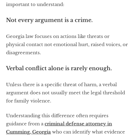
important to understand:
Not every argument is a crime.
Georgia law focuses on actions like threats or
physical contact not emotional hurt, raised voices, or
disagreements.
Verbal conflict alone is rarely enough.
Unless there is a specific threat of harm, a verbal
argument does not usually meet the legal threshold
for family violence.
Understanding this difference often requires
guidance from a
criminal defense attorney in
Cumming, Georgia
who can identify what evidence