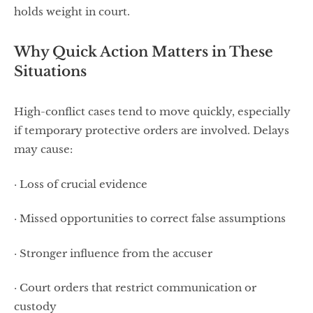
holds weight in court.
Why Quick Action Matters in These
Situations
High-conflict cases tend to move quickly, especially
if temporary protective orders are involved. Delays
may cause:
· Loss of crucial evidence
· Missed opportunities to correct false assumptions
· Stronger influence from the accuser
· Court orders that restrict communication or
custody