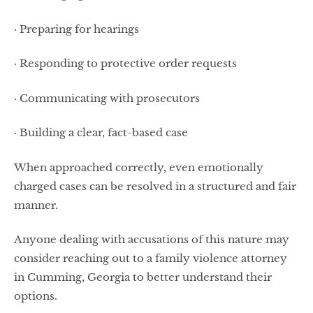
· Preparing for hearings
· Responding to protective order requests
· Communicating with prosecutors
· Building a clear, fact-based case
When approached correctly, even emotionally
charged cases can be resolved in a structured and fair
manner.
Anyone dealing with accusations of this nature may
consider reaching out to a family violence attorney
in Cumming, Georgia to better understand their
options.