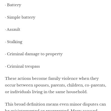
· Battery
· Simple battery
· Assault
· Stalking
· Criminal damage to property
· Criminal trespass
These actions become family violence when they
occur between spouses, parents, children, co-parents,
or individuals living in the same household.
This broad definition means even minor disputes can
be misinterpreted or exaggerated. Many accused