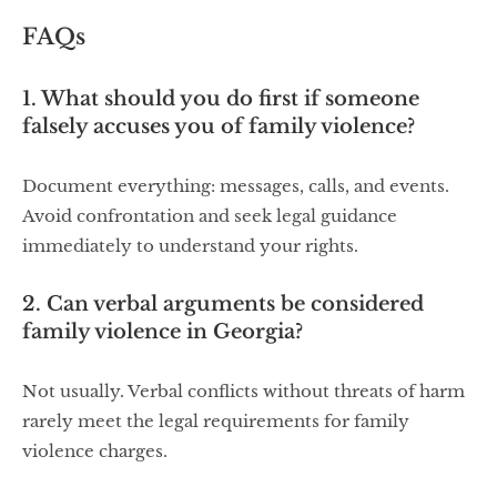
FAQs
1. What should you do first if someone
falsely accuses you of family violence?
Document everything: messages, calls, and events.
Avoid confrontation and seek legal guidance
immediately to understand your rights.
2. Can verbal arguments be considered
family violence in Georgia?
Not usually. Verbal conflicts without threats of harm
rarely meet the legal requirements for family
violence charges.