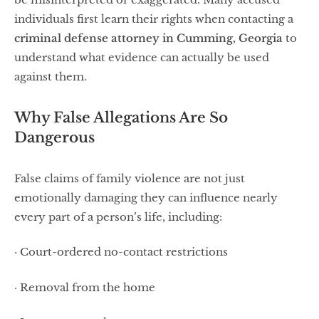
individuals first learn their rights when contacting a
criminal defense attorney in Cumming, Georgia
to
understand what evidence can actually be used
against them.
Why False Allegations Are So
Dangerous
False claims of family violence are not just
emotionally damaging they can influence nearly
every part of a person’s life, including:
· Court-ordered no-contact restrictions
· Removal from the home