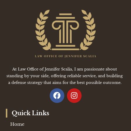
At Law Office of Jennifer Scalia, I am passionate about
standing by your side, offering reliable service, and building
a defense strategy that aims for the best possible outcome.
Quick Links
Home