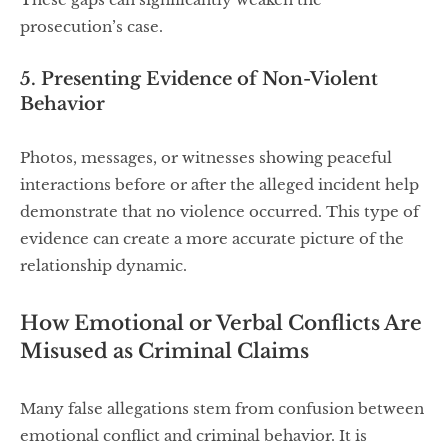
prosecution’s case.
5. Presenting Evidence of Non-Violent
Behavior
Photos, messages, or witnesses showing peaceful
interactions before or after the alleged incident help
demonstrate that no violence occurred. This type of
evidence can create a more accurate picture of the
relationship dynamic.
How Emotional or Verbal Conflicts Are
Misused as Criminal Claims
Many false allegations stem from confusion between
emotional conflict and criminal behavior. It is