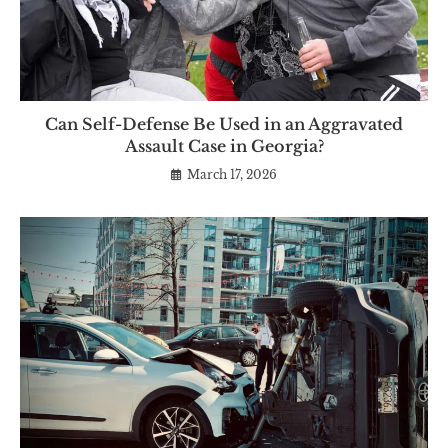
Can Self-Defense Be Used in an Aggravated
Assault Case in Georgia?
March 17, 2026