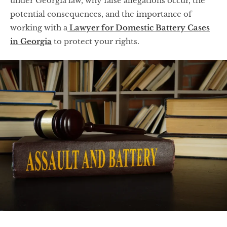
under Georgia law, why false allegations occur, the
potential consequences, and the importance of
working with a
Lawyer for Domestic Battery Cases
in Georgia
to protect your rights.