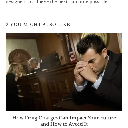
designed to achieve the best outcome possible.
YOU MIGHT ALSO LIKE
How Drug Charges Can Impact Your Future
and How to Avoid It