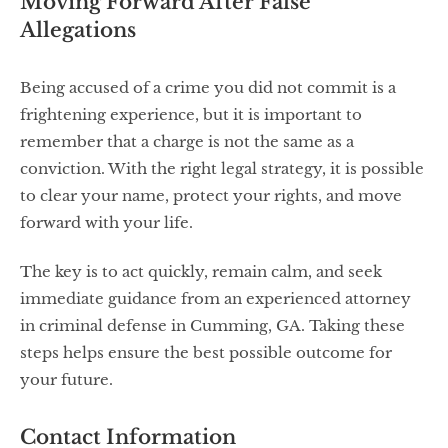
Moving Forward After False
Allegations
Being accused of a crime you did not commit is a
frightening experience, but it is important to
remember that a charge is not the same as a
conviction. With the right legal strategy, it is possible
to clear your name, protect your rights, and move
forward with your life.
The key is to act quickly, remain calm, and seek
immediate guidance from an experienced attorney
in criminal defense in Cumming, GA. Taking these
steps helps ensure the best possible outcome for
your future.
Contact Information