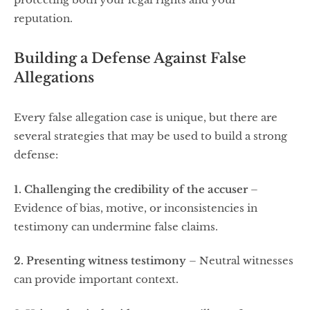
reputation.
Building a Defense Against False
Allegations
Every false allegation case is unique, but there are
several strategies that may be used to build a strong
defense:
1. Challenging the credibility of the accuser
–
Evidence of bias, motive, or inconsistencies in
testimony can undermine false claims.
2. Presenting witness testimony
– Neutral witnesses
can provide important context.