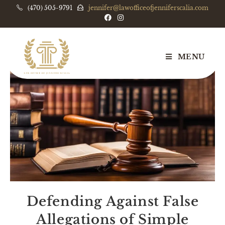
(470) 505-9791
jennifer@lawofficeofjenniferscalia.com
MENU
Defending Against False
Allegations of Simple