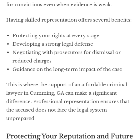
for convictions even when evidence is weak.
Having skilled representation offers several benefits:
Protecting your rights at every stage
Developing a strong legal defense
Negotiating with prosecutors for dismissal or
reduced charges
Guidance on the long-term impact of the case
This is where the support of an affordable criminal
lawyer in Cumming, GA can make a significant
difference. Professional representation ensures that
the accused does not face the legal system
unprepared.
Protecting Your Reputation and Future