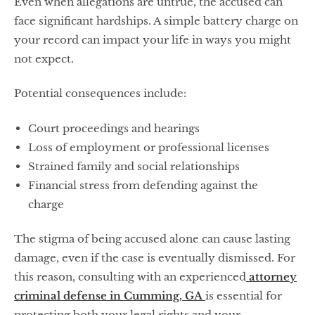
Even when allegations are untrue, the accused can
face significant hardships. A simple battery charge on
your record can impact your life in ways you might
not expect.
Potential consequences include:
Court proceedings and hearings
Loss of employment or professional licenses
Strained family and social relationships
Financial stress from defending against the
charge
The stigma of being accused alone can cause lasting
damage, even if the case is eventually dismissed. For
this reason, consulting with an experienced
attorney
criminal defense in Cumming, GA
is essential for
protecting both your legal rights and your