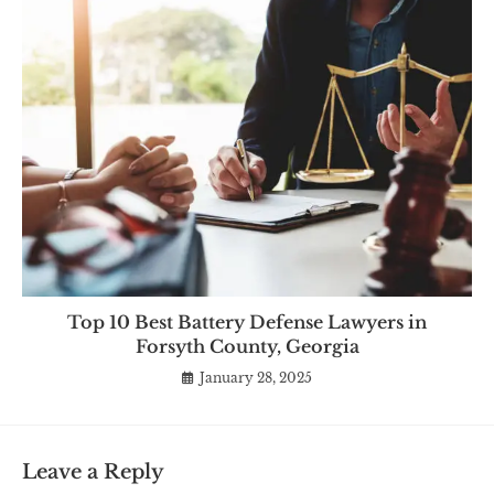
Top 10 Best Battery Defense Lawyers in
Forsyth County, Georgia
January 28, 2025
Leave a Reply