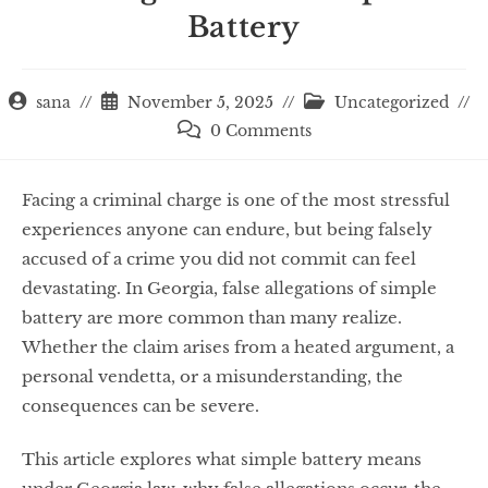
Battery
sana
November 5, 2025
Uncategorized
0 Comments
Facing a criminal charge is one of the most stressful
experiences anyone can endure, but being falsely
accused of a crime you did not commit can feel
devastating. In Georgia, false allegations of simple
battery are more common than many realize.
Whether the claim arises from a heated argument, a
personal vendetta, or a misunderstanding, the
consequences can be severe.
This article explores what simple battery means