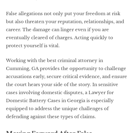
False allegations not only put your freedom at risk
but also threaten your reputation, relationships, and
career. The damage can linger even if you are
eventually cleared of charges. Acting quickly to
protect yourself is vital.
Working with the best criminal attorney in
Cumming, GA provides the opportunity to challenge
accusations early, secure critical evidence, and ensure
the court hears your side of the story. In sensitive
cases involving domestic disputes, a Lawyer for
Domestic Battery Cases in Georgia is especially
equipped to address the unique challenges of
defending against these types of claims.