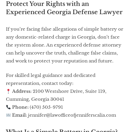
Protect Your Rights with an
Experienced Georgia Defense Lawyer
If you’re facing false allegations of simple battery or
any domestic-related charge in Georgia, don’t face
the system alone. An experienced defense attorney
can help uncover the truth, challenge false claims,
and work to protect your reputation and future.
For skilled legal guidance and dedicated
representation, contact today:
Address:
2100 Westshore Drive, Suite 119,
Cumming, Georgia 30041
Phone:
(470) 505-9791
Email:
jennifer@lawofficeofjenniferscalia.com