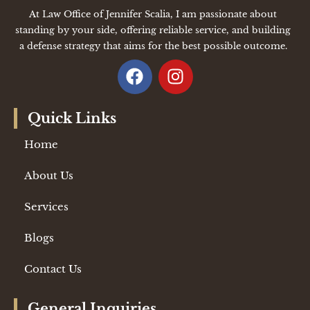
At Law Office of Jennifer Scalia, I am passionate about
standing by your side, offering reliable service, and building
a defense strategy that aims for the best possible outcome.
Quick Links
Home
About Us
Services
Blogs
Contact Us
General Inquiries