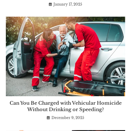
January 17, 2025
Can You Be Charged with Vehicular Homicide
Without Drinking or Speeding?
December 9, 2025