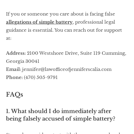
If you or someone you care about is facing false
allegations of simple battery
, professional legal
guidance is essential. You can reach out for support
at:
Address:
2100 Westshore Drive, Suite 119 Cumming,
Georgia 30041
Email:
jennifer@lawofficeofjenniferscalia.com
Phone:
(470) 505-9791
FAQs
1. What should I do immediately after
being falsely accused of simple battery?