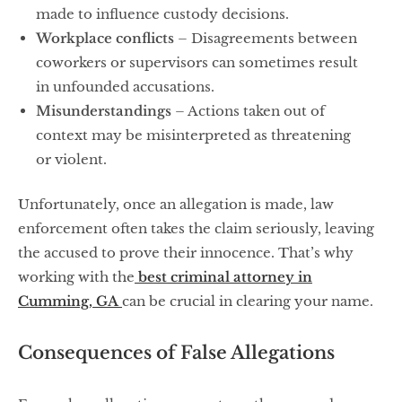
made to influence custody decisions.
Workplace conflicts
– Disagreements between
coworkers or supervisors can sometimes result
in unfounded accusations.
Misunderstandings
– Actions taken out of
context may be misinterpreted as threatening
or violent.
Unfortunately, once an allegation is made, law
enforcement often takes the claim seriously, leaving
the accused to prove their innocence. That’s why
working with the
best criminal attorney in
Cumming, GA
can be crucial in clearing your name.
Consequences of False Allegations