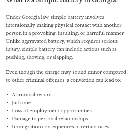
What Is a Simple Battery in Georgia?
Under Georgia law, simple battery involves
intentionally making physical contact with another
person in a provoking, insulting, or harmful manner.
Unlike aggravated battery, which requires serious
injury, simple battery can include actions such as
pushing, shoving, or slapping.
Even though the charge may sound minor compared
to other criminal offenses, a conviction can lead to:
A criminal record
Jail time
Loss of employment opportunities
Damage to personal relationships
Immigration consequences in certain cases