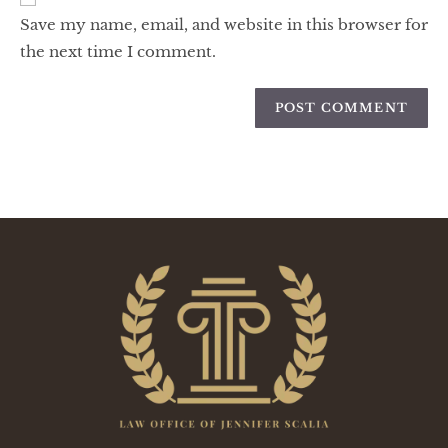
Save my name, email, and website in this browser for
the next time I comment.