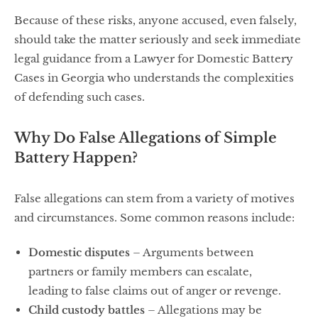
Because of these risks, anyone accused, even falsely,
should take the matter seriously and seek immediate
legal guidance from a Lawyer for Domestic Battery
Cases in Georgia who understands the complexities
of defending such cases.
Why Do False Allegations of Simple
Battery Happen?
False allegations can stem from a variety of motives
and circumstances. Some common reasons include:
Domestic disputes
– Arguments between
partners or family members can escalate,
leading to false claims out of anger or revenge.
Child custody battles
– Allegations may be