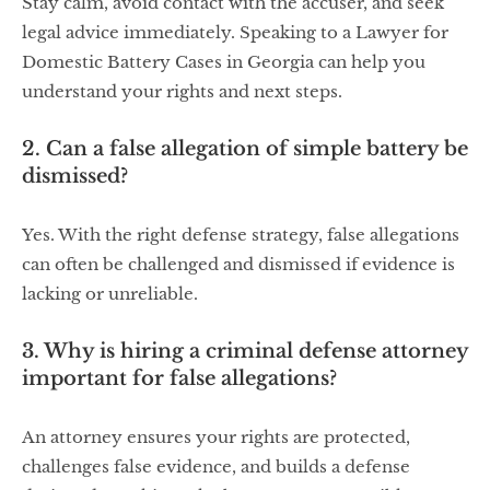
Stay calm, avoid contact with the accuser, and seek
legal advice immediately. Speaking to a Lawyer for
Domestic Battery Cases in Georgia can help you
understand your rights and next steps.
2. Can a false allegation of simple battery be
dismissed?
Yes. With the right defense strategy, false allegations
can often be challenged and dismissed if evidence is
lacking or unreliable.
3. Why is hiring a criminal defense attorney
important for false allegations?
An attorney ensures your rights are protected,
challenges false evidence, and builds a defense