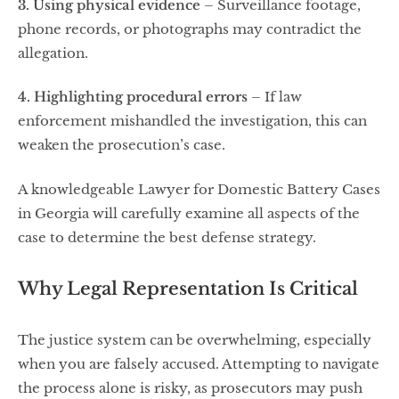
3. Using physical evidence
– Surveillance footage,
phone records, or photographs may contradict the
allegation.
4. Highlighting procedural errors
– If law
enforcement mishandled the investigation, this can
weaken the prosecution’s case.
A knowledgeable Lawyer for Domestic Battery Cases
in Georgia will carefully examine all aspects of the
case to determine the best defense strategy.
Why Legal Representation Is Critical
The justice system can be overwhelming, especially
when you are falsely accused. Attempting to navigate
the process alone is risky, as prosecutors may push