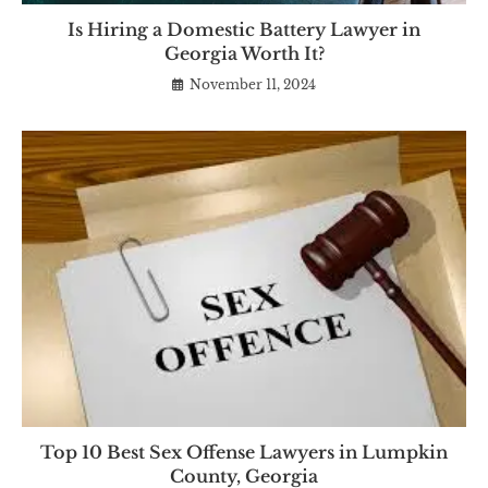
Is Hiring a Domestic Battery Lawyer in
Georgia Worth It?
November 11, 2024
Top 10 Best Sex Offense Lawyers in Lumpkin
County, Georgia