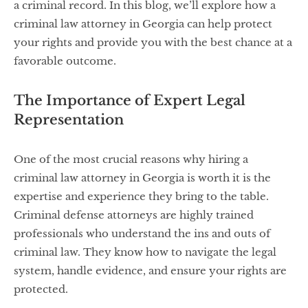
a criminal record. In this blog, we’ll explore how a
criminal law attorney in Georgia can help protect
your rights and provide you with the best chance at a
favorable outcome.
The Importance of Expert Legal
Representation
One of the most crucial reasons why hiring a
criminal law attorney in Georgia is worth it is the
expertise and experience they bring to the table.
Criminal defense attorneys are highly trained
professionals who understand the ins and outs of
criminal law. They know how to navigate the legal
system, handle evidence, and ensure your rights are
protected.