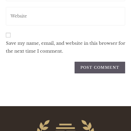
Save my name, email, and website in this browser for
the next time I comment.