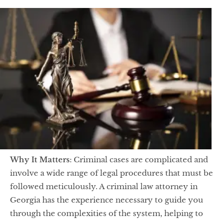
Why It Matters
: Criminal cases are complicated and
involve a wide range of legal procedures that must be
followed meticulously. A criminal law attorney in
Georgia has the experience necessary to guide you
through the complexities of the system, helping to