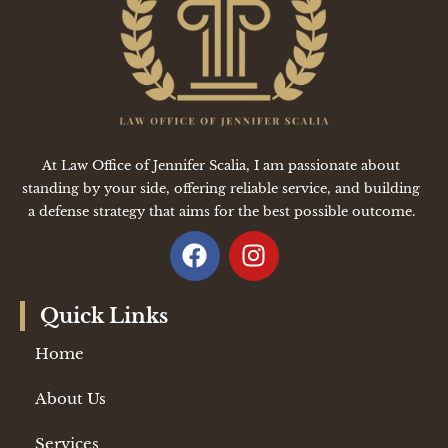
At Law Office of Jennifer Scalia, I am passionate about
standing by your side, offering reliable service, and building
a defense strategy that aims for the best possible outcome.
Quick Links
Home
About Us
Services