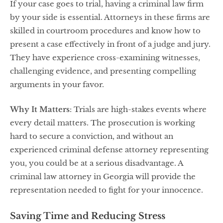
If your case goes to trial, having a criminal law firm
by your side is essential. Attorneys in these firms are
skilled in courtroom procedures and know how to
present a case effectively in front of a judge and jury.
They have experience cross-examining witnesses,
challenging evidence, and presenting compelling
arguments in your favor.
Why It Matters
: Trials are high-stakes events where
every detail matters. The prosecution is working
hard to secure a conviction, and without an
experienced criminal defense attorney representing
you, you could be at a serious disadvantage. A
criminal law attorney in Georgia will provide the
representation needed to fight for your innocence.
Saving Time and Reducing Stress