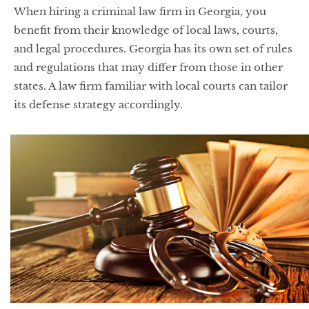
When hiring a criminal law firm in Georgia, you
benefit from their knowledge of local laws, courts,
and legal procedures. Georgia has its own set of rules
and regulations that may differ from those in other
states. A law firm familiar with local courts can tailor
its defense strategy accordingly.