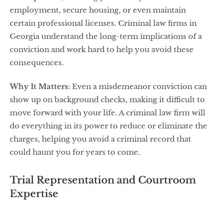
employment, secure housing, or even maintain
certain professional licenses. Criminal law firms in
Georgia understand the long-term implications of a
conviction and work hard to help you avoid these
consequences.
Why It Matters
: Even a misdemeanor conviction can
show up on background checks, making it difficult to
move forward with your life. A criminal law firm will
do everything in its power to reduce or eliminate the
charges, helping you avoid a criminal record that
could haunt you for years to come.
Trial Representation and Courtroom
Expertise