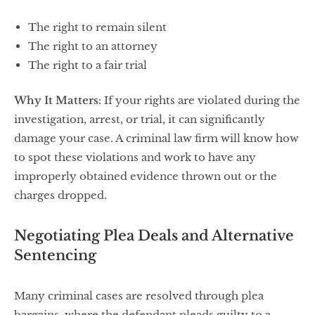
The right to remain silent
The right to an attorney
The right to a fair trial
Why It Matters
: If your rights are violated during the
investigation, arrest, or trial, it can significantly
damage your case. A criminal law firm will know how
to spot these violations and work to have any
improperly obtained evidence thrown out or the
charges dropped.
Negotiating Plea Deals and Alternative
Sentencing
Many criminal cases are resolved through plea
bargains, where the defendant pleads guilty to a