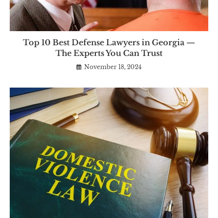
Top 10 Best Defense Lawyers in Georgia —
The Experts You Can Trust
November 18, 2024