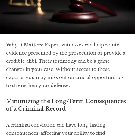
Why It Matters
: Expert witnesses can help refute
evidence presented by the prosecution or provide a
credible alibi. Their testimony can be a game-
changer in your case. Without access to these
experts, you may miss out on crucial opportunities
to strengthen your defense.
Minimizing the Long-Term Consequences
of a Criminal Record
A criminal conviction can have long-lasting
consequences, affecting your ability to find