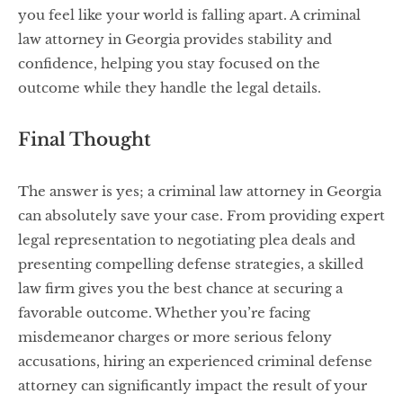
you feel like your world is falling apart. A criminal
law attorney in Georgia provides stability and
confidence, helping you stay focused on the
outcome while they handle the legal details.
Final Thought
The answer is yes; a criminal law attorney in Georgia
can absolutely save your case. From providing expert
legal representation to negotiating plea deals and
presenting compelling defense strategies, a skilled
law firm gives you the best chance at securing a
favorable outcome. Whether you’re facing
misdemeanor charges or more serious felony
accusations, hiring an experienced criminal defense
attorney can significantly impact the result of your