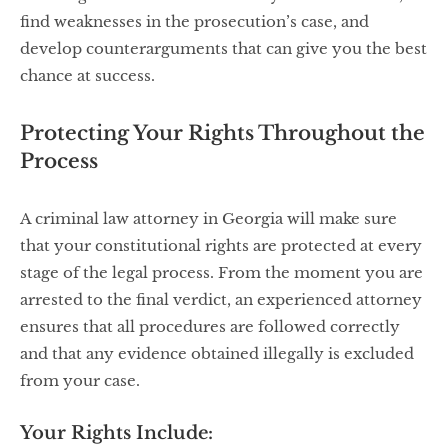
find weaknesses in the prosecution’s case, and
develop counterarguments that can give you the best
chance at success.
Protecting Your Rights Throughout the
Process
A criminal law attorney in Georgia will make sure
that your constitutional rights are protected at every
stage of the legal process. From the moment you are
arrested to the final verdict, an experienced attorney
ensures that all procedures are followed correctly
and that any evidence obtained illegally is excluded
from your case.
Your Rights Include: