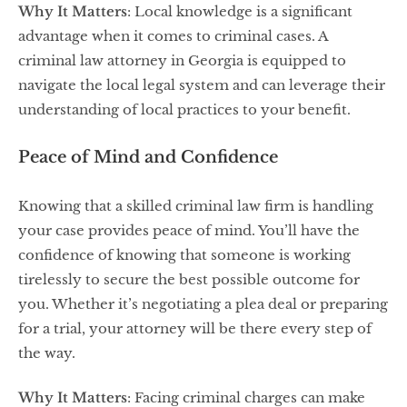
Why It Matters
: Local knowledge is a significant
advantage when it comes to criminal cases. A
criminal law attorney in Georgia is equipped to
navigate the local legal system and can leverage their
understanding of local practices to your benefit.
Peace of Mind and Confidence
Knowing that a skilled criminal law firm is handling
your case provides peace of mind. You’ll have the
confidence of knowing that someone is working
tirelessly to secure the best possible outcome for
you. Whether it’s negotiating a plea deal or preparing
for a trial, your attorney will be there every step of
the way.
Why It Matters
: Facing criminal charges can make