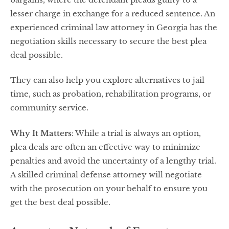
lesser charge in exchange for a reduced sentence. An
experienced criminal law attorney in Georgia has the
negotiation skills necessary to secure the best plea
deal possible.
They can also help you explore alternatives to jail
time, such as probation, rehabilitation programs, or
community service.
Why It Matters
: While a trial is always an option,
plea deals are often an effective way to minimize
penalties and avoid the uncertainty of a lengthy trial.
A skilled criminal defense attorney will negotiate
with the prosecution on your behalf to ensure you
get the best deal possible.