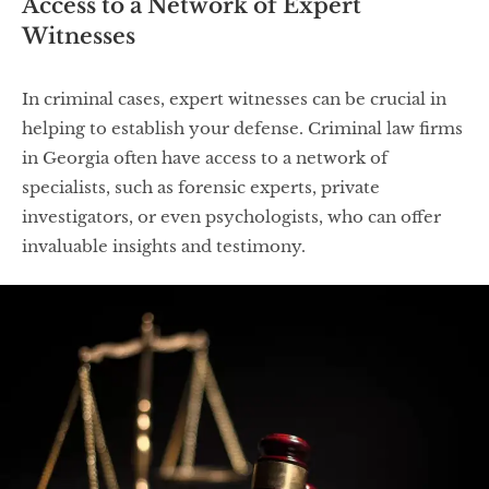
Access to a Network of Expert
Witnesses
In criminal cases, expert witnesses can be crucial in
helping to establish your defense. Criminal law firms
in Georgia often have access to a network of
specialists, such as forensic experts, private
investigators, or even psychologists, who can offer
invaluable insights and testimony.