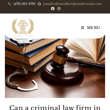
(470) 505-9791
jennifer@lawofficeofjenniferscalia.com
MENU
Can a criminal law firm in