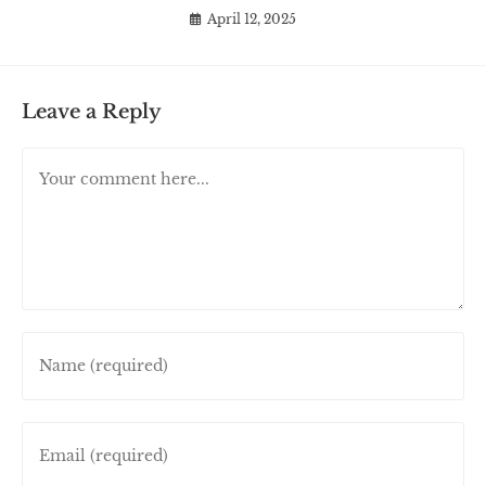
April 12, 2025
Leave a Reply