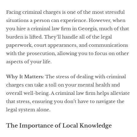
Facing criminal charges is one of the most stressful
situations a person can experience. However, when
you hire a criminal law firm in Georgia, much of that
burden is lifted. They’ll handle all of the legal
paperwork, court appearances, and communications
with the prosecution, allowing you to focus on other
aspects of your life.
Why It Matters
: The stress of dealing with criminal
charges can take a toll on your mental health and
overall well-being. A criminal law firm helps alleviate
that stress, ensuring you don’t have to navigate the
legal system alone.
The Importance of Local Knowledge