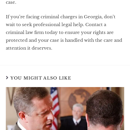
case.
If you’re facing criminal charges in Georgia, don’t
wait to seek professional legal help. Contact a
criminal law firm today to ensure your rights are
protected and your case is handled with the care and
attention it deserves.
YOU MIGHT ALSO LIKE