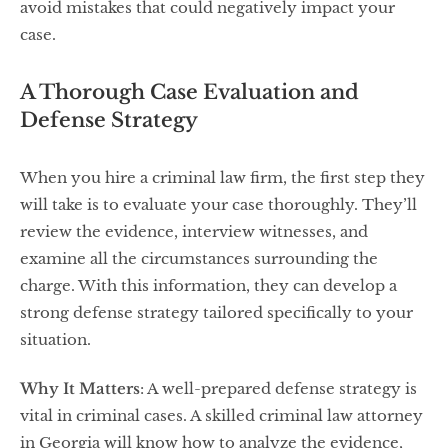
avoid mistakes that could negatively impact your
case.
A Thorough Case Evaluation and
Defense Strategy
When you hire a criminal law firm, the first step they
will take is to evaluate your case thoroughly. They’ll
review the evidence, interview witnesses, and
examine all the circumstances surrounding the
charge. With this information, they can develop a
strong defense strategy tailored specifically to your
situation.
Why It Matters
: A well-prepared defense strategy is
vital in criminal cases. A skilled criminal law attorney
in Georgia will know how to analyze the evidence,