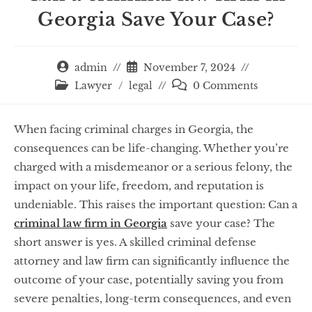
Georgia Save Your Case?
admin
November 7, 2024
Lawyer
/
legal
0 Comments
When facing criminal charges in Georgia, the
consequences can be life-changing. Whether you’re
charged with a misdemeanor or a serious felony, the
impact on your life, freedom, and reputation is
undeniable. This raises the important question: Can a
criminal law firm in Georgia
save your case? The
short answer is yes. A skilled criminal defense
attorney and law firm can significantly influence the
outcome of your case, potentially saving you from
severe penalties, long-term consequences, and even