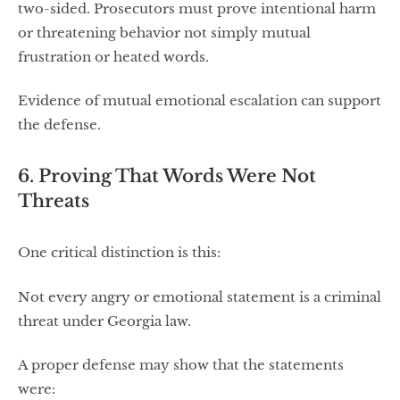
two-sided. Prosecutors must prove intentional harm
or threatening behavior not simply mutual
frustration or heated words.
Evidence of mutual emotional escalation can support
the defense.
6. Proving That Words Were Not
Threats
One critical distinction is this:
Not every angry or emotional statement is a criminal
threat under Georgia law.
A proper defense may show that the statements
were: