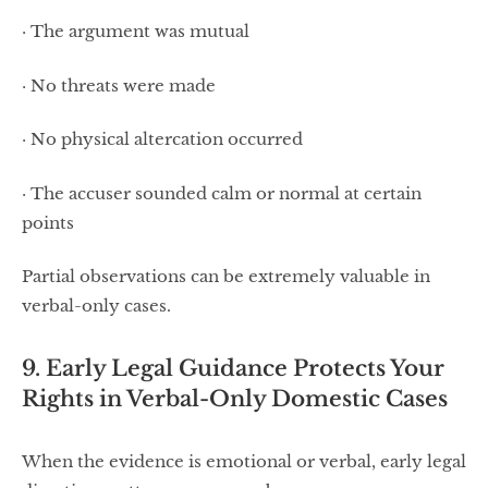
· The argument was mutual
· No threats were made
· No physical altercation occurred
· The accuser sounded calm or normal at certain
points
Partial observations can be extremely valuable in
verbal-only cases.
9. Early Legal Guidance Protects Your
Rights in Verbal-Only Domestic Cases
When the evidence is emotional or verbal, early legal