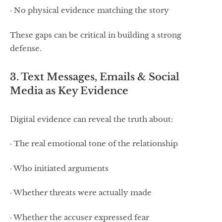
· No physical evidence matching the story
These gaps can be critical in building a strong
defense.
3. Text Messages, Emails & Social
Media as Key Evidence
Digital evidence can reveal the truth about:
· The real emotional tone of the relationship
· Who initiated arguments
· Whether threats were actually made
· Whether the accuser expressed fear