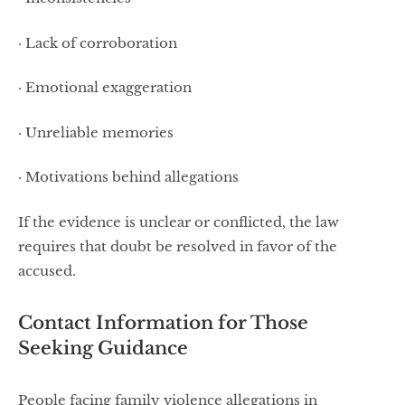
· Lack of corroboration
· Emotional exaggeration
· Unreliable memories
· Motivations behind allegations
If the evidence is unclear or conflicted, the law
requires that doubt be resolved in favor of the
accused.
Contact Information for Those
Seeking Guidance
People facing family violence allegations in