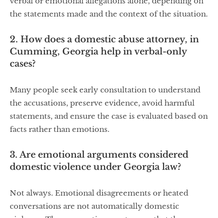
verbal or emotional allegations alone, depending on
the statements made and the context of the situation.
2. How does a domestic abuse attorney, in
Cumming, Georgia help in verbal-only
cases?
Many people seek early consultation to understand
the accusations, preserve evidence, avoid harmful
statements, and ensure the case is evaluated based on
facts rather than emotions.
3. Are emotional arguments considered
domestic violence under Georgia law?
Not always. Emotional disagreements or heated
conversations are not automatically domestic