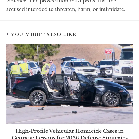
violence. The prosecution must prove that the
accused intended to threaten, harm, or intimidate.
YOU MIGHT ALSO LIKE
High-Profile Vehicular Homicide Cases in
Georgia: Lessons for 2026 Defense Strategies