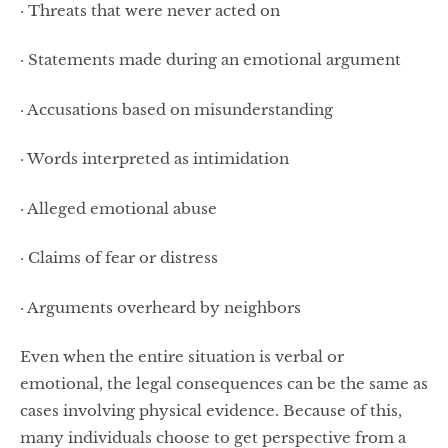
· Threats that were never acted on
· Statements made during an emotional argument
· Accusations based on misunderstanding
· Words interpreted as intimidation
· Alleged emotional abuse
· Claims of fear or distress
· Arguments overheard by neighbors
Even when the entire situation is verbal or
emotional, the legal consequences can be the same as
cases involving physical evidence. Because of this,
many individuals choose to get perspective from a