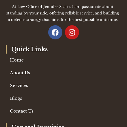
At Law Office of Jennifer Scalia, I am passionate about
standing by your side, offering reliable service, and building
a defense strategy that aims for the best possible outcome.
Quick Links
Home
About Us
Services
Blogs
Contact Us