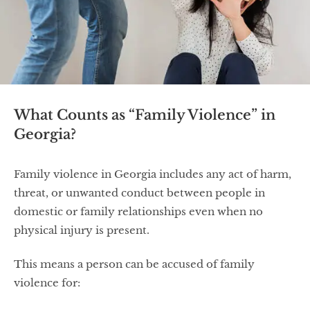
What Counts as “Family Violence” in
Georgia?
Family violence in Georgia includes any act of harm,
threat, or unwanted conduct between people in
domestic or family relationships even when no
physical injury is present.
This means a person can be accused of family
violence for: