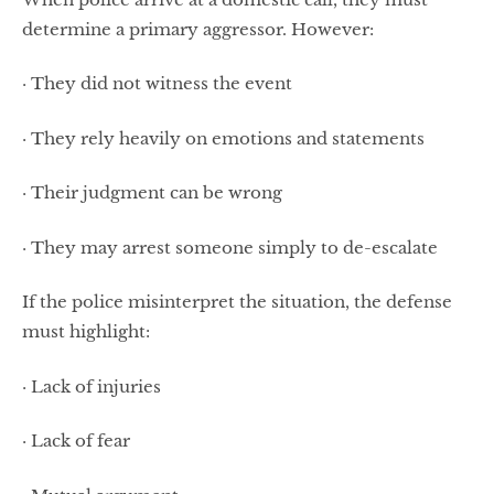
determine a primary aggressor. However:
· They did not witness the event
· They rely heavily on emotions and statements
· Their judgment can be wrong
· They may arrest someone simply to de-escalate
If the police misinterpret the situation, the defense
must highlight:
· Lack of injuries
· Lack of fear