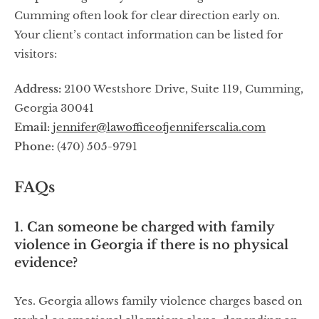
Cumming often look for clear direction early on.
Your client’s contact information can be listed for
visitors:
Address:
2100 Westshore Drive, Suite 119, Cumming,
Georgia 30041
Email:
jennifer@lawofficeofjenniferscalia.com
Phone:
(470) 505-9791
FAQs
1. Can someone be charged with family
violence in Georgia if there is no physical
evidence?
Yes. Georgia allows family violence charges based on