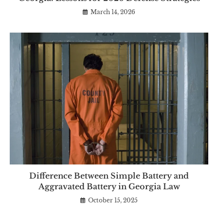
March 14, 2026
Difference Between Simple Battery and
Aggravated Battery in Georgia Law
October 15, 2025