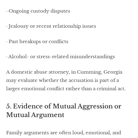
· Ongoing custody disputes
· Jealousy or recent relationship issues
· Past breakups or conflicts
· Alcohol- or stress-related misunderstandings
A domestic abuse attorney, in Cumming, Georgia
may evaluate whether the accusation is part of a
larger emotional conflict rather than a criminal act.
5. Evidence of Mutual Aggression or
Mutual Argument
Family arguments are often loud, emotional, and