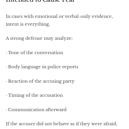
In cases with emotional or verbal-only evidence,
intent is everything.
A strong defense may analyze:
· Tone of the conversation
· Body language in police reports
· Reaction of the accusing party
· Timing of the accusation
· Communication afterward
If the accuser did not behave as if they were afraid,