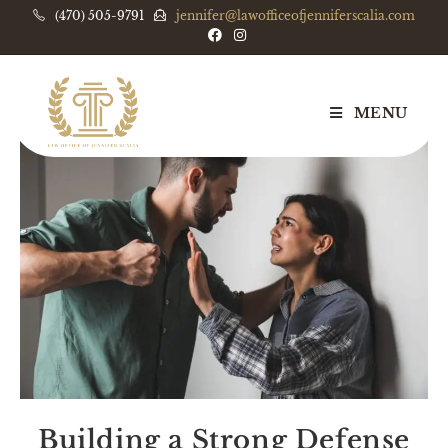
(470) 505-9791
jennifer@lawofficeofjenniferscalia.com
MENU
Building a Strong Defense