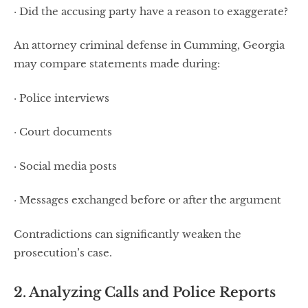
· Did the accusing party have a reason to exaggerate?
An attorney criminal defense in Cumming, Georgia
may compare statements made during:
· Police interviews
· Court documents
· Social media posts
· Messages exchanged before or after the argument
Contradictions can significantly weaken the
prosecution’s case.
2. Analyzing Calls and Police Reports