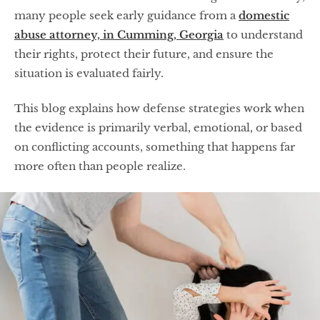
many people seek early guidance from a
domestic
abuse attorney, in Cumming, Georgia
to understand
their rights, protect their future, and ensure the
situation is evaluated fairly.
This blog explains how defense strategies work when
the evidence is primarily verbal, emotional, or based
on conflicting accounts, something that happens far
more often than people realize.