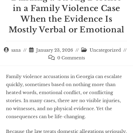
in a Family Violence Case
When the Evidence Is
Mostly Verbal or Emotional
sana
January 23, 2026
Uncategorized
0 Comments
Family violence accusations in Georgia can escalate
quickly, sometimes based on nothing more than
heated words, emotional conflict, or conflicting
stories. In many cases, there are no visible injuries,
no witnesses, and no physical evidence. Yet the
consequences can be life-changing.
Because the law treats domestic allegations seriously,