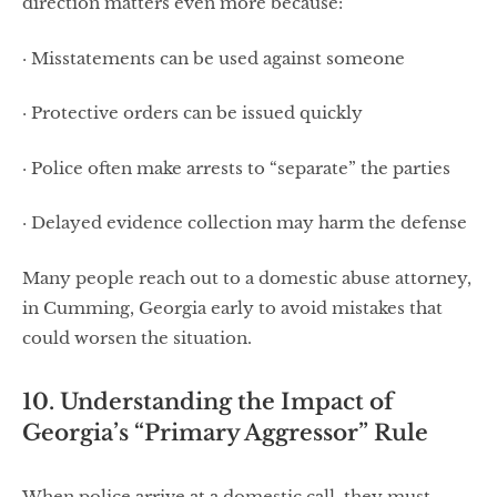
direction matters even more because:
· Misstatements can be used against someone
· Protective orders can be issued quickly
· Police often make arrests to “separate” the parties
· Delayed evidence collection may harm the defense
Many people reach out to a domestic abuse attorney,
in Cumming, Georgia early to avoid mistakes that
could worsen the situation.
10. Understanding the Impact of
Georgia’s “Primary Aggressor” Rule
When police arrive at a domestic call, they must