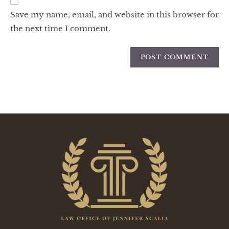
Save my name, email, and website in this browser for
the next time I comment.