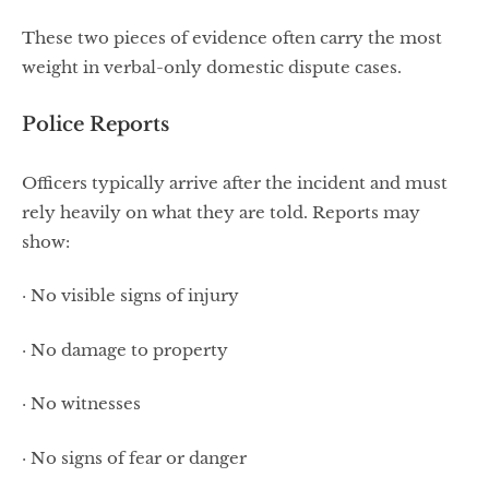
These two pieces of evidence often carry the most
weight in verbal-only domestic dispute cases.
Police Reports
Officers typically arrive after the incident and must
rely heavily on what they are told. Reports may
show:
· No visible signs of injury
· No damage to property
· No witnesses
· No signs of fear or danger