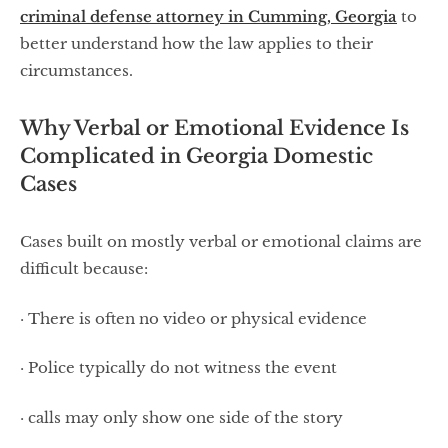
criminal defense attorney in Cumming, Georgia
to
better understand how the law applies to their
circumstances.
Why Verbal or Emotional Evidence Is
Complicated in Georgia Domestic
Cases
Cases built on mostly verbal or emotional claims are
difficult because:
· There is often no video or physical evidence
· Police typically do not witness the event
· calls may only show one side of the story