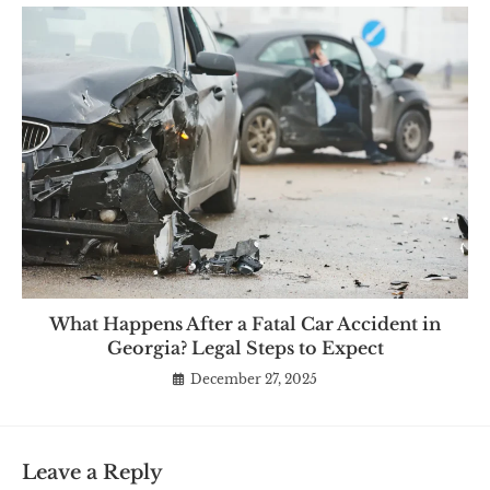
What Happens After a Fatal Car Accident in
Georgia? Legal Steps to Expect
December 27, 2025
Leave a Reply