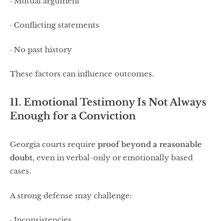
· Mutual argument
· Conflicting statements
· No past history
These factors can influence outcomes.
11. Emotional Testimony Is Not Always
Enough for a Conviction
Georgia courts require
proof beyond a reasonable
doubt
, even in verbal-only or emotionally based
cases.
A strong defense may challenge:
· Inconsistencies