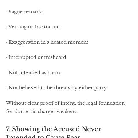
· Vague remarks
· Venting or frustration
· Exaggeration in a heated moment
· Interrupted or misheard
· Not intended as harm
· Not believed to be threats by either party
Without clear proof of intent, the legal foundation
for domestic charges weakens.
7. Showing the Accused Never
Intended to Cause Fear