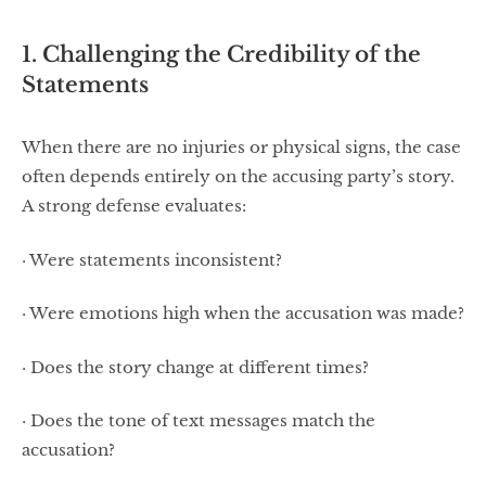
1. Challenging the Credibility of the
Statements
When there are no injuries or physical signs, the case
often depends entirely on the accusing party’s story.
A strong defense evaluates:
· Were statements inconsistent?
· Were emotions high when the accusation was made?
· Does the story change at different times?
· Does the tone of text messages match the
accusation?