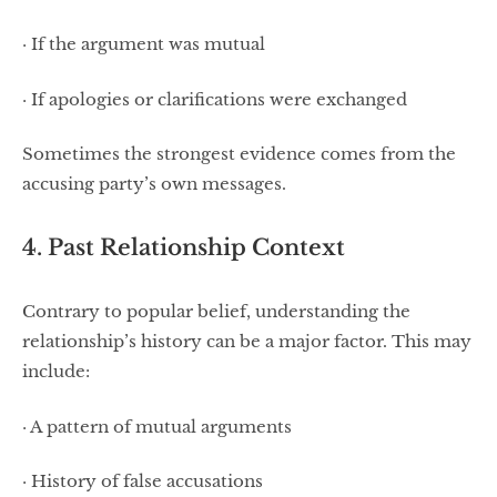
· If the argument was mutual
· If apologies or clarifications were exchanged
Sometimes the strongest evidence comes from the
accusing party’s own messages.
4. Past Relationship Context
Contrary to popular belief, understanding the
relationship’s history can be a major factor. This may
include:
· A pattern of mutual arguments
· History of false accusations