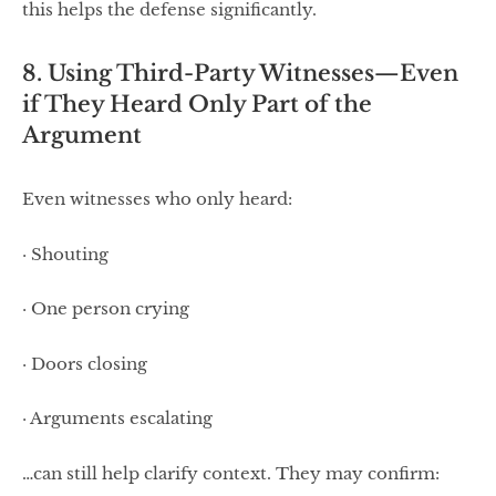
this helps the defense significantly.
8. Using Third-Party Witnesses—Even
if They Heard Only Part of the
Argument
Even witnesses who only heard:
· Shouting
· One person crying
· Doors closing
· Arguments escalating
…can still help clarify context. They may confirm: