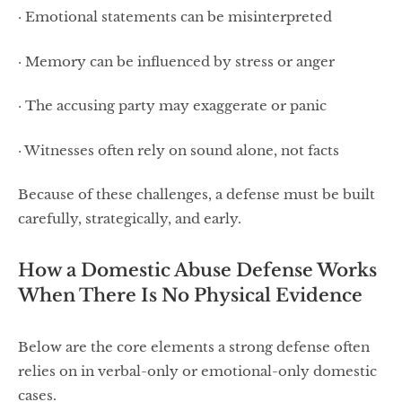
· Emotional statements can be misinterpreted
· Memory can be influenced by stress or anger
· The accusing party may exaggerate or panic
· Witnesses often rely on sound alone, not facts
Because of these challenges, a defense must be built
carefully, strategically, and early.
How a Domestic Abuse Defense Works
When There Is No Physical Evidence
Below are the core elements a strong defense often
relies on in verbal-only or emotional-only domestic
cases.